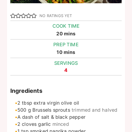
NO RATINGS YET
COOK TIME
minutes
20
mins
PREP TIME
minutes
10
mins
SERVINGS
4
Ingredients
2
tbsp
extra virgin olive oil
500
g
Brussels sprouts
trimmed and halved
A dash of salt & black pepper
2
cloves
garlic
minced
1
tsp
smoked paprika powder