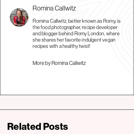
Romina Callwitz
Romina Callwitz, better known as Romy, is
the food photographer, recipe developer
and blogger behind Romy London, where
she shares her favorite indulgent vegan
recipes with a healthy twist!
More by Romina Callwitz
Related Posts