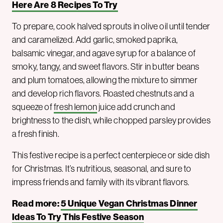
Here Are 8 Recipes To Try
To prepare, cook halved sprouts in olive oil until tender
and caramelized. Add garlic, smoked paprika,
balsamic vinegar, and agave syrup for a balance of
smoky, tangy, and sweet flavors. Stir in butter beans
and plum tomatoes, allowing the mixture to simmer
and develop rich flavors. Roasted chestnuts and a
squeeze of
fresh lemon
juice add crunch and
brightness to the dish, while chopped parsley provides
a fresh finish.
This festive recipe is a perfect centerpiece or side dish
for Christmas. It’s nutritious, seasonal, and sure to
impress friends and family with its vibrant flavors.
Read more:
5 Unique Vegan Christmas Dinner
Ideas To Try This Festive Season