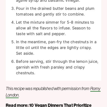
agave syrup and balsamic vinegar.
Pour in the drained butter beans and plum
tomatoes and gently stir to combine.
Let the mixture simmer for 5-8 minutes to
allow all the flavors to infuse. Season to
taste with salt and pepper.
In the meantime, pan-fry the chestnuts in a
little oil until the edges are lightly crispy.
Set aside.
Before serving, stir through the lemon juice,
garnish with fresh parsley and crispy
chestnuts.
This recipe was republished with permission from
Romy
London
.
Read more:
10 Vegan Dinners That Prioritize