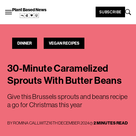
Plant Based News
SUBSCRIBE
DINNER
VEGAN RECIPES
30-Minute Caramelized
Sprouts With Butter Beans
Give this Brussels sprouts and beans recipe
a go for Christmas this year
BY
ROMINA CALLWITZ
16TH DECEMBER 2024
2 MINUTES READ