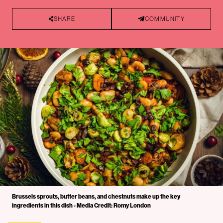
SHARE
COMMUNITY
Brussels sprouts, butter beans, and chestnuts make up the key
ingredients in this dish - Media Credit: Romy London