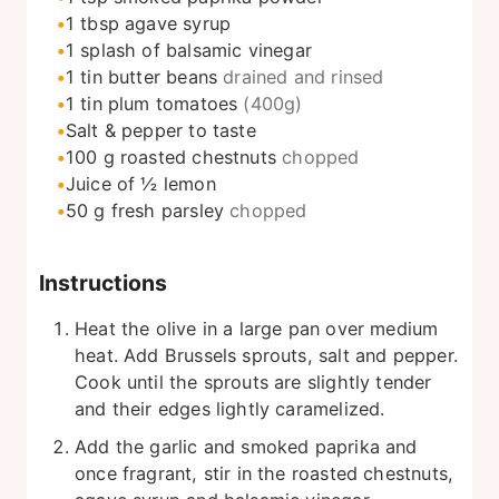
1
tbsp
agave syrup
1
splash of balsamic vinegar
1
tin butter beans
drained and rinsed
1
tin
plum tomatoes
(400g)
Salt & pepper to taste
100
g
roasted chestnuts
chopped
Juice of ½ lemon
50
g
fresh parsley
chopped
Instructions
Heat the olive in a large pan over medium
heat. Add Brussels sprouts, salt and pepper.
Cook until the sprouts are slightly tender
and their edges lightly caramelized.
Add the garlic and smoked paprika and
once fragrant, stir in the roasted chestnuts,