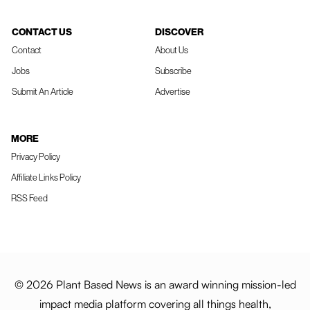
CONTACT US
DISCOVER
Contact
About Us
Jobs
Subscribe
Submit An Article
Advertise
MORE
Privacy Policy
Affiliate Links Policy
RSS Feed
© 2026 Plant Based News is an award winning mission-led
impact media platform covering all things health,