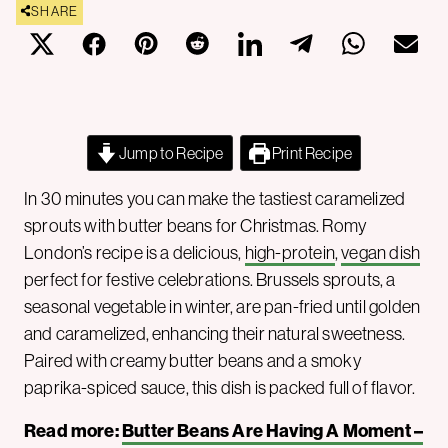
SHARE
Jump to Recipe
Print Recipe
In 30 minutes you can make the tastiest caramelized
sprouts with butter beans for Christmas. Romy
London’s recipe is a delicious,
high-protein
,
vegan dish
perfect for festive celebrations. Brussels sprouts, a
seasonal vegetable in winter, are pan-fried until golden
and caramelized, enhancing their natural sweetness.
Paired with creamy butter beans and a smoky
paprika-spiced sauce, this dish is packed full of flavor.
Read more:
Butter Beans Are Having A Moment –