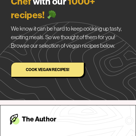
Chef
with our
1000+
recipes!
We know it can be hard to keep cooking up tasty,
exciting meals. So we thought of them for you!
Browse our selection of vegan recipes below.
COOK VEGAN RECIPES!
The Autho
r