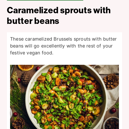
Caramelized sprouts with
butter beans
These caramelized Brussels sprouts with butter
beans will go excellently with the rest of your
festive vegan food.