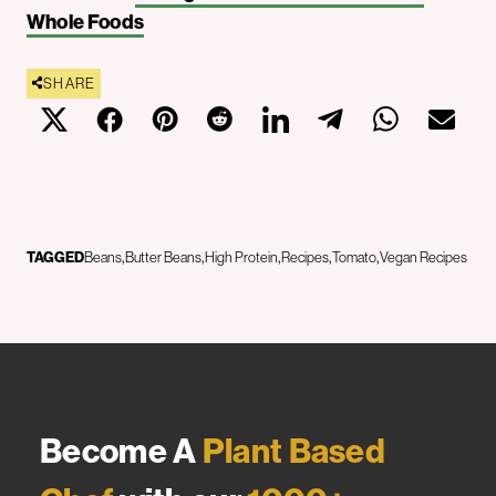
Whole Foods
SHARE
TAGGED
Beans
Butter Beans
High Protein
Recipes
Tomato
Vegan Recipes
Become A
Plant Based