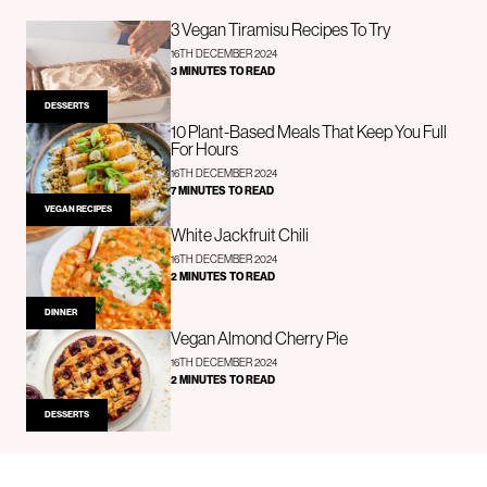
3 Vegan Tiramisu Recipes To Try
16TH DECEMBER 2024
3 MINUTES TO READ
DESSERTS
10 Plant-Based Meals That Keep You Full
For Hours
16TH DECEMBER 2024
7 MINUTES TO READ
VEGAN RECIPES
White Jackfruit Chili
16TH DECEMBER 2024
2 MINUTES TO READ
DINNER
Vegan Almond Cherry Pie
16TH DECEMBER 2024
2 MINUTES TO READ
DESSERTS