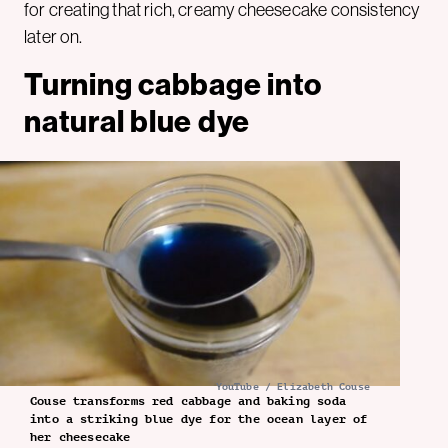
for creating that rich, creamy cheesecake consistency
later on.
Turning cabbage into
natural blue dye
YouTube / Elizabeth Couse
Couse transforms red cabbage and baking soda
into a striking blue dye for the ocean layer of
her cheesecake