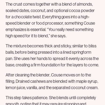
The crust comes together with a blend of almonds,
soaked dates, coconut, and optional cocoa powder
for a chocolate twist. Everything goes into a high-
speed blender or food processor, something Couse
emphasizes is essential. “You really need something
high speed for it to blend,” she says.
The mixture becomes thick and sticky, similar to bliss
balls, before being pressed into a lined springform
pan. She uses her hands to spread it evenly across the
base, creating a firm foundation for the layers to come.
After cleaning the blender, Couse moves on to the
filling. Drained cashews are blended with maple syrup,
lemon juice, vanilla, and the separated coconut cream.
This step takes patience. She blends until completely
smooth, noting that it may require stopping and