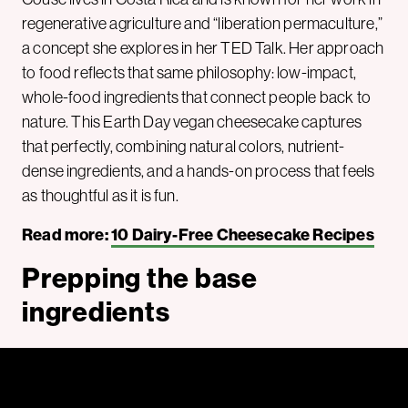
regenerative agriculture and “liberation permaculture,”
a concept she explores in her TED Talk. Her approach
to food reflects that same philosophy: low-impact,
whole-food ingredients that connect people back to
nature. This Earth Day vegan cheesecake captures
that perfectly, combining natural colors, nutrient-
dense ingredients, and a hands-on process that feels
as thoughtful as it is fun.
Read more:
10 Dairy-Free Cheesecake Recipes
Prepping the base
ingredients