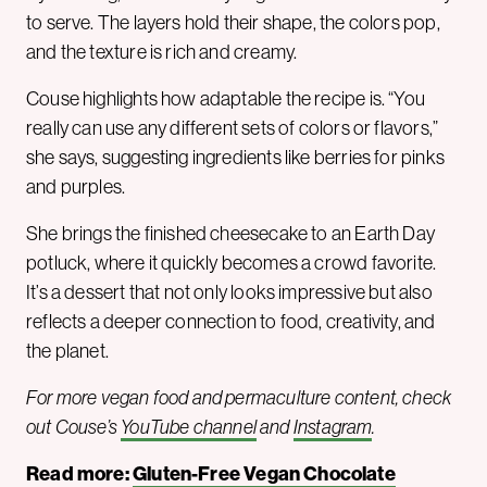
to serve. The layers hold their shape, the colors pop,
and the texture is rich and creamy.
Couse highlights how adaptable the recipe is. “You
really can use any different sets of colors or flavors,”
she says, suggesting ingredients like berries for pinks
and purples.
She brings the finished cheesecake to an Earth Day
potluck, where it quickly becomes a crowd favorite.
It’s a dessert that not only looks impressive but also
reflects a deeper connection to food, creativity, and
the planet.
For more vegan food and permaculture content, check
out Couse’s
YouTube channel
and
Instagram
.
Read more:
Gluten-Free Vegan Chocolate