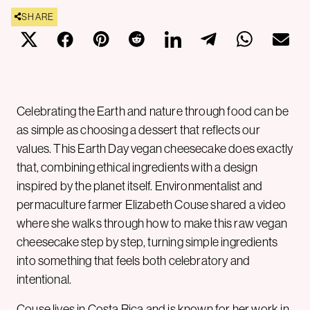
SHARE
Celebrating the Earth and nature through food can be
as simple as choosing a dessert that reflects our
values. This Earth Day vegan cheesecake does exactly
that, combining ethical ingredients with a design
inspired by the planet itself. Environmentalist and
permaculture farmer Elizabeth Couse shared a video
where she walks through how to make this raw vegan
cheesecake step by step, turning simple ingredients
into something that feels both celebratory and
intentional.
Couse lives in Costa Rica and is known for her work in