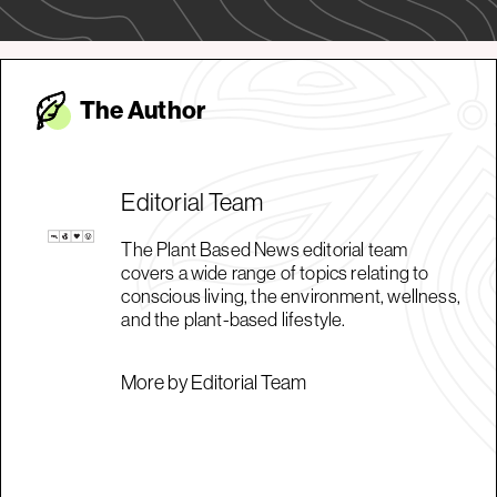
The Autho
r
Editorial Team
The Plant Based News editorial team
covers a wide range of topics relating to
conscious living, the environment, wellness,
and the plant-based lifestyle.
More by Editorial Team