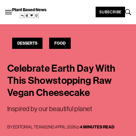
Plant Based News
SUBSCRIBE
DESSERTS
FOOD
Celebrate Earth Day With
This Showstopping Raw
Vegan Cheesecake
Inspired by our beautiful planet
BY
EDITORIAL TEAM
22ND APRIL 2026
4 MINUTES READ