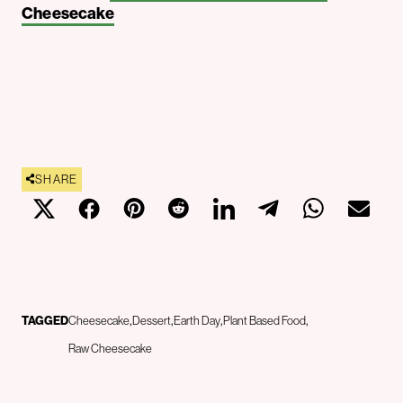
Cheesecake
SHARE
TAGGED
Cheesecake
Dessert
Earth Day
Plant Based Food
Raw Cheesecake