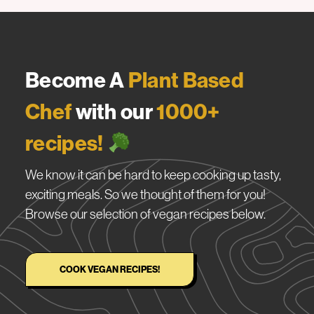
Become A
Plant Based
Chef
with our
1000+
recipes!
We know it can be hard to keep cooking up tasty,
exciting meals. So we thought of them for you!
Browse our selection of vegan recipes below.
COOK VEGAN RECIPES!