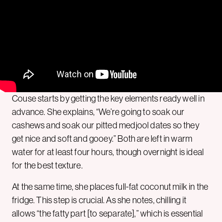
Couse starts by getting the key elements ready well in
advance. She explains, “We’re going to soak our
cashews and soak our pitted medjool dates so they
get nice and soft and gooey.” Both are left in warm
water for at least four hours, though overnight is ideal
for the best texture.
At the same time, she places full-fat coconut milk in the
fridge. This step is crucial. As she notes, chilling it
allows “the fatty part [to separate],” which is essential