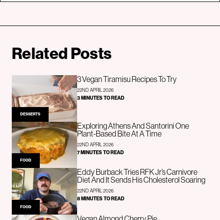
Related Posts
3 Vegan Tiramisu Recipes To Try
22ND APRIL 2026
3 MINUTES TO READ
DESSERTS
Exploring Athens And Santorini One
Plant-Based Bite At A Time
22ND APRIL 2026
7 MINUTES TO READ
FOOD
Eddy Burback Tries RFK Jr’s Carnivore
Diet And It Sends His Cholesterol Soaring
22ND APRIL 2026
8 MINUTES TO READ
FOOD
Vegan Almond Cherry Pie