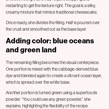
restarting to get the texture right. The goal is a silky,
creamy mixture that mimics traditional cheesecake.
Once ready, she divides the filling. Half is poured over
the crust and smoothed out as the base layer.
Adding color: blue oceans
and green land
The remaining filling becomes the visual centerpiece.
One portion is mixed with the cabbage-derived blue
dye and blended again to create a vibrant ocean layer,
which is spread over the white base.
Another portion is turned green using a superfoods
powder. “You could use any green powder,” she
explains, highlighting the flexibility of the recipe.