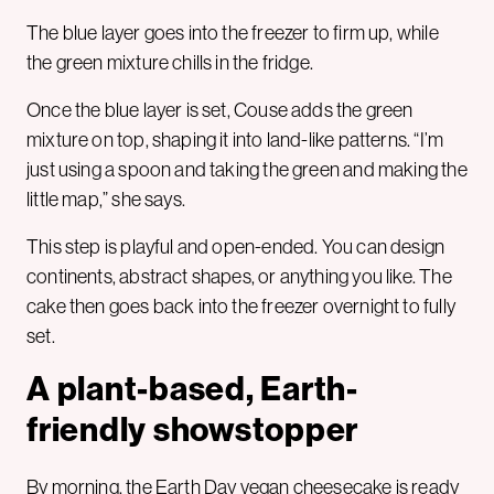
The blue layer goes into the freezer to firm up, while
the green mixture chills in the fridge.
Once the blue layer is set, Couse adds the green
mixture on top, shaping it into land-like patterns. “I’m
just using a spoon and taking the green and making the
little map,” she says.
This step is playful and open-ended. You can design
continents, abstract shapes, or anything you like. The
cake then goes back into the freezer overnight to fully
set.
A plant-based, Earth-
friendly showstopper
By morning, the Earth Day vegan cheesecake is ready