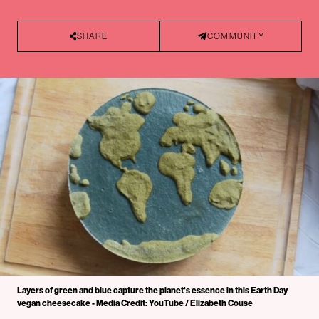
SHARE
COMMUNITY
Layers of green and blue capture the planet's essence in this Earth Day
vegan cheesecake - Media Credit: YouTube / Elizabeth Couse