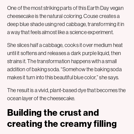
One of the most striking parts of this Earth Day vegan
cheesecake is the natural coloring. Couse creates a
deep blue shade using red cabbage, transforming it in
a way that feels almost like a science experiment.
She slices half a cabbage, cooks it over medium heat
until it softens and releases a dark purple liquid, then
strains it. The transformation happens with a small
addition of baking soda. “Somehow the baking soda
makes it turn into this beautiful blue color,” she says.
The result is a vivid, plant-based dye that becomes the
ocean layer of the cheesecake.
Building the crust and
creating the creamy filling