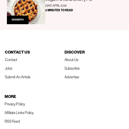
22ND APRIL 2026
2 MINUTES TO READ
DESSERTS
CONTACT US
DISCOVER
Contact
About Us
Jobs
Subscribe
Submit An Article
Advertise
MORE
Privacy Policy
Affiliate Links Policy
RSS Feed