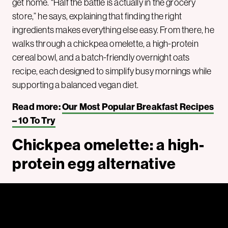
get home. “Half the battle is actually in the grocery
store,” he says, explaining that finding the right
ingredients makes everything else easy. From there, he
walks through a chickpea omelette, a high-protein
cereal bowl, and a batch-friendly overnight oats
recipe, each designed to simplify busy mornings while
supporting a balanced vegan diet.
Read more:
Our Most Popular Breakfast Recipes
– 10 To Try
Chickpea omelette: a high-
protein egg alternative