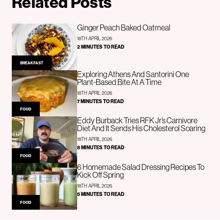
Related Posts
Ginger Peach Baked Oatmeal
18TH APRIL 2026
2 MINUTES TO READ
BREAKFAST
Exploring Athens And Santorini One
Plant-Based Bite At A Time
18TH APRIL 2026
7 MINUTES TO READ
FOOD
Eddy Burback Tries RFK Jr’s Carnivore
Diet And It Sends His Cholesterol Soaring
18TH APRIL 2026
8 MINUTES TO READ
FOOD
6 Homemade Salad Dressing Recipes To
Kick Off Spring
18TH APRIL 2026
5 MINUTES TO READ
FOOD