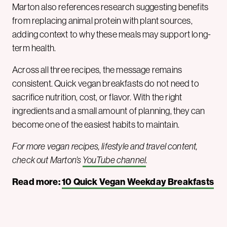
Marton also references research suggesting benefits
from replacing animal protein with plant sources,
adding context to why these meals may support long-
term health.
Across all three recipes, the message remains
consistent. Quick vegan breakfasts do not need to
sacrifice nutrition, cost, or flavor. With the right
ingredients and a small amount of planning, they can
become one of the easiest habits to maintain.
For more vegan recipes, lifestyle and travel content,
check out Marton’s
YouTube channel
.
Read more:
10 Quick Vegan Weekday Breakfasts