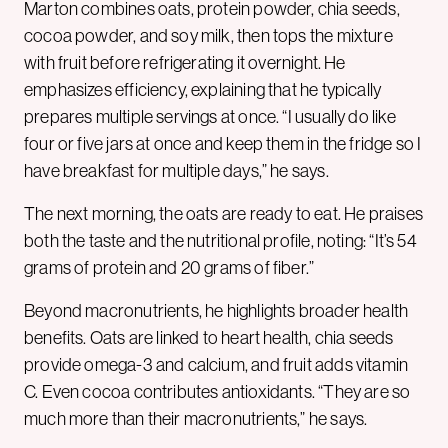
Marton combines oats, protein powder, chia seeds,
cocoa powder, and soy milk, then tops the mixture
with fruit before refrigerating it overnight. He
emphasizes efficiency, explaining that he typically
prepares multiple servings at once. “I usually do like
four or five jars at once and keep them in the fridge so I
have breakfast for multiple days,” he says.
The next morning, the oats are ready to eat. He praises
both the taste and the nutritional profile, noting: “It’s 54
grams of protein and 20 grams of fiber.”
Beyond macronutrients, he highlights broader health
benefits. Oats are linked to heart health, chia seeds
provide omega-3 and calcium, and fruit adds vitamin
C. Even cocoa contributes antioxidants. “They are so
much more than their macronutrients,” he says.