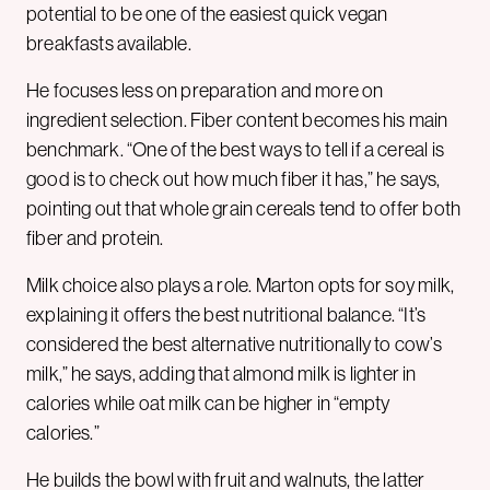
potential to be one of the easiest quick vegan
breakfasts available.
He focuses less on preparation and more on
ingredient selection. Fiber content becomes his main
benchmark. “One of the best ways to tell if a cereal is
good is to check out how much fiber it has,” he says,
pointing out that whole grain cereals tend to offer both
fiber and protein.
Milk choice also plays a role. Marton opts for soy milk,
explaining it offers the best nutritional balance. “It’s
considered the best alternative nutritionally to cow’s
milk,” he says, adding that almond milk is lighter in
calories while oat milk can be higher in “empty
calories.”
He builds the bowl with fruit and walnuts, the latter