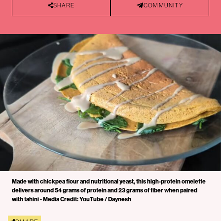
SHARE
COMMUNITY
Made with chickpea flour and nutritional yeast, this high-protein omelette
delivers around 54 grams of protein and 23 grams of fiber when paired
with tahini - Media Credit: YouTube / Daynesh