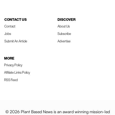
CONTACT US
DISCOVER
Contact
About Us
Jobs
Subscribe
Submit An Article
Advertise
MORE
Privacy Policy
Affiliate Links Policy
RSS Feed
© 2026 Plant Based News is an award winning mission-led