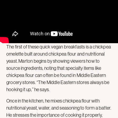
The first of these quick vegan breakfasts is a chickpea
omelette built around chickpea flour and nutritional
yeast. Marton begins by showing viewers how to
source ingredients, noting that specialty items like
chickpea flour can often be found in Middle Eastern
grocery stores. “The Middle Eastern stores always be
hooking it up,” he says.
Once in the kitchen, he mixes chickpea flour with
nutritional yeast, water, and seasoning to form a batter.
He stresses the importance of cooking it properly,