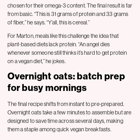
chosen for their omega-3 content. The final result is far
from basic. “This is 31 grams of protein and 33 grams
of fiber,” he says. “Y’all, this is cereal.”
For Marton, meals like this challenge the idea that
plant-based diets lack protein. “An angel dies
whenever someone still thinks it’s hard to get protein
on a vegan diet,” he jokes.
Overnight oats: batch prep
for busy mornings
The final recipe shifts from instant to pre-prepared.
Overnight oats take a few minutes to assemble but are
designed to save time across several days, making
them a staple among quick vegan breakfasts.