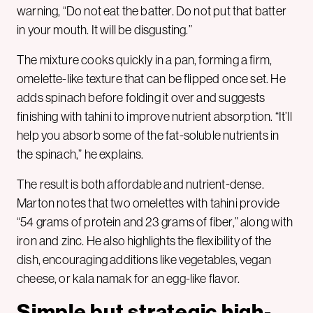
warning, “Do not eat the batter. Do not put that batter
in your mouth. It will be disgusting.”
The mixture cooks quickly in a pan, forming a firm,
omelette-like texture that can be flipped once set. He
adds spinach before folding it over and suggests
finishing with tahini to improve nutrient absorption. “It’ll
help you absorb some of the fat-soluble nutrients in
the spinach,” he explains.
The result is both affordable and nutrient-dense.
Marton notes that two omelettes with tahini provide
“54 grams of protein and 23 grams of fiber,” along with
iron and zinc. He also highlights the flexibility of the
dish, encouraging additions like vegetables, vegan
cheese, or kala namak for an egg-like flavor.
Simple but strategic high-