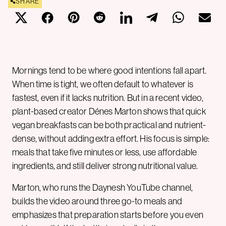
SHARE
Mornings tend to be where good intentions fall apart.
When time is tight, we often default to whatever is
fastest, even if it lacks nutrition. But in a recent video,
plant-based creator Dénes Marton shows that quick
vegan breakfasts can be both practical and nutrient-
dense, without adding extra effort. His focus is simple:
meals that take five minutes or less, use affordable
ingredients, and still deliver strong nutritional value.
Marton, who runs the Daynesh YouTube channel,
builds the video around three go-to meals and
emphasizes that preparation starts before you even