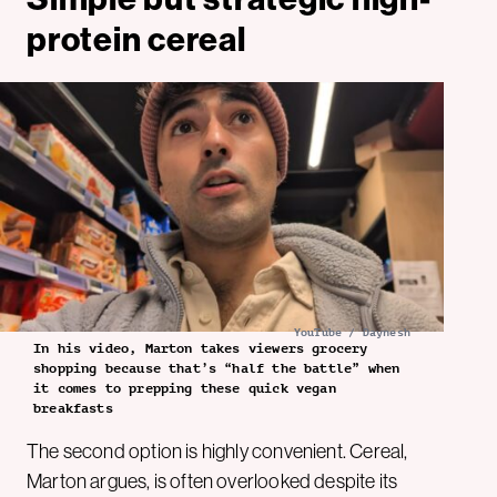
protein cereal
YouTube / Daynesh
In his video, Marton takes viewers grocery
shopping because that’s “half the battle” when
it comes to prepping these quick vegan
breakfasts
The second option is highly convenient. Cereal,
Marton argues, is often overlooked despite its