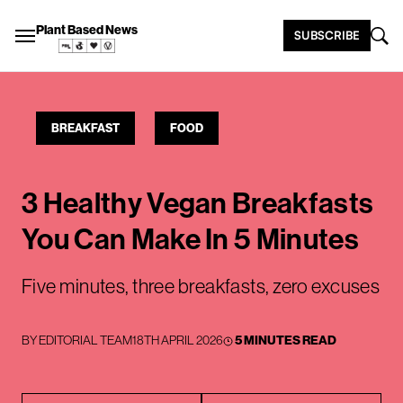
Plant Based News
SUBSCRIBE
BREAKFAST
FOOD
3 Healthy Vegan Breakfasts
You Can Make In 5 Minutes
Five minutes, three breakfasts, zero excuses
BY
EDITORIAL TEAM
18TH APRIL 2026
5 MINUTES READ