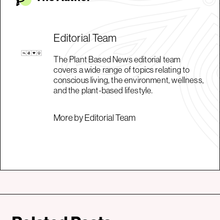
Editorial Team
The Plant Based News editorial team
covers a wide range of topics relating to
conscious living, the environment, wellness,
and the plant-based lifestyle.
More by Editorial Team