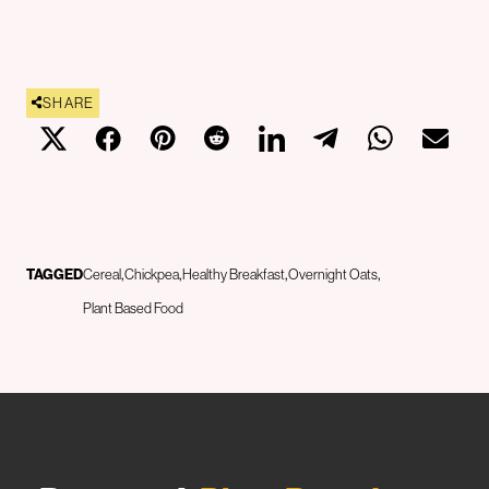
SHARE
TAGGED
Cereal
Chickpea
Healthy Breakfast
Overnight Oats
Plant Based Food