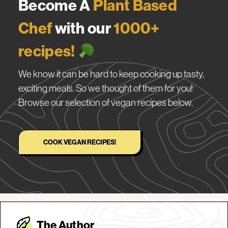
Become A
Plant Based
Chef
with our
1000+
recipes!
We know it can be hard to keep cooking up tasty,
exciting meals. So we thought of them for you!
Browse our selection of vegan recipes below.
COOK VEGAN RECIPES!
The Autho
r