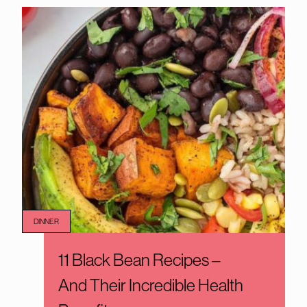
DINNER
11 Black Bean Recipes –
And Their Incredible Health