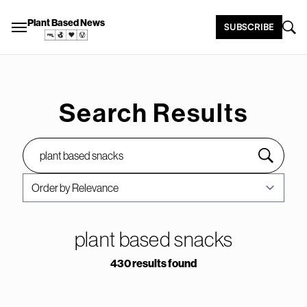
Plant Based News
SUBSCRIBE
Search Results
plant based snacks
430 results found