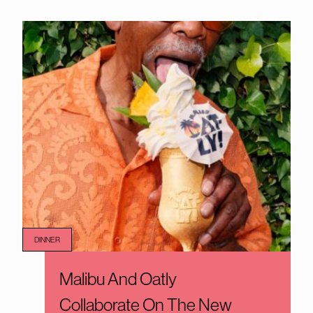
DINNER
Malibu And Oatly
Collaborate On The New