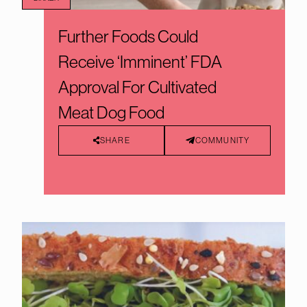
Further Foods Could
Receive ‘Imminent’ FDA
Approval For Cultivated
Meat Dog Food
SHARE
COMMUNITY