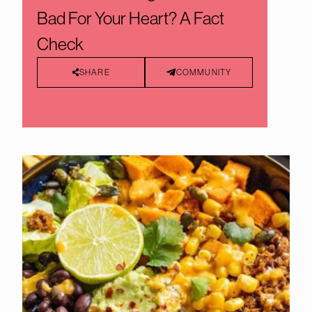
Bad For Your Heart? A Fact
Check
SHARE
COMMUNITY