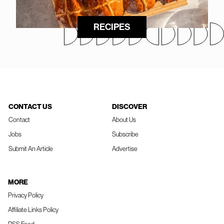
RECIPES
CONTACT US
DISCOVER
Contact
About Us
Jobs
Subscribe
Submit An Article
Advertise
MORE
Privacy Policy
Affiliate Links Policy