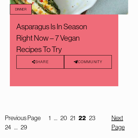
DINNER
Asparagus Is In Season
Right Now – 7 Vegan
Recipes To Try
SHARE
COMMUNITY
Previous Page
1
…
20
21
22
23
Next
24
…
29
Page