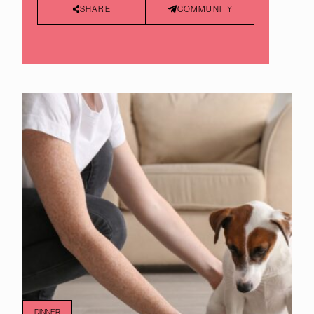
SHARE
COMMUNITY
DINNER