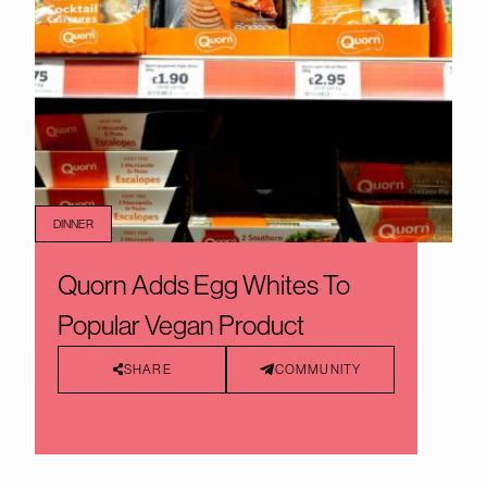
DINNER
Quorn Adds Egg Whites To
Popular Vegan Product
SHARE
COMMUNITY