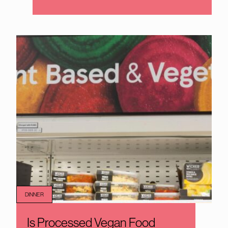
DINNER
Is Processed Vegan Food