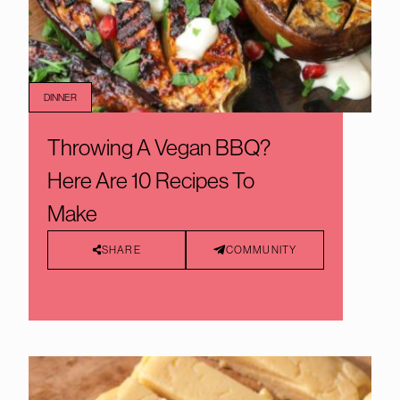
DINNER
Throwing A Vegan BBQ?
Here Are 10 Recipes To
Make
SHARE
COMMUNITY