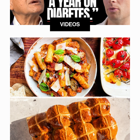
VIDEOS