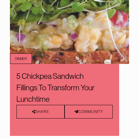
DINNER
5 Chickpea Sandwich
Fillings To Transform Your
Lunchtime
SHARE
COMMUNITY