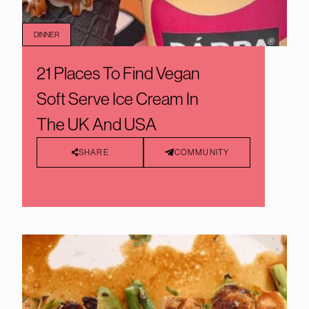
DINNER
21 Places To Find Vegan
Soft Serve Ice Cream In
The UK And USA
SHARE
COMMUNITY