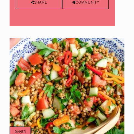
SHARE
COMMUNITY
DINNER