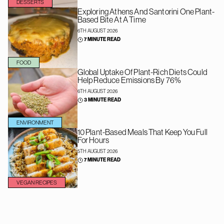
DESSERTS
Exploring Athens And Santorini One Plant-
Based Bite At A Time
6TH AUGUST 2026
7 MINUTE READ
FOOD
Global Uptake Of Plant-Rich Diets Could
Help Reduce Emissions By 76%
6TH AUGUST 2026
3 MINUTE READ
ENVIRONMENT
10 Plant-Based Meals That Keep You Full
For Hours
5TH AUGUST 2026
7 MINUTE READ
VEGAN RECIPES