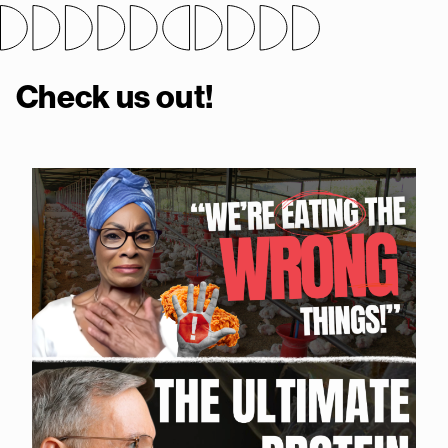
Check us out!