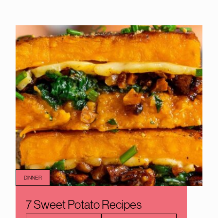
DINNER
7 Sweet Potato Recipes