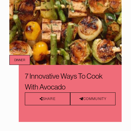
DINNER
7 Innovative Ways To Cook
With Avocado
SHARE
COMMUNITY