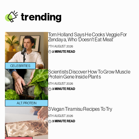
trendin
g
Tom Holland Says He Cooks Veggie For
Zendaya, Who ‘Doesn’t Eat Meat’
7TH AUGUST 2026
2 MINUTE READ
CELEBRITIES
Scientists Discover How To Grow Muscle
Protein Gene Inside Plants
6TH AUGUST 2026
3 MINUTE READ
ALT. PROTEIN
3 Vegan Tiramisu Recipes To Try
6TH AUGUST 2026
3 MINUTE READ