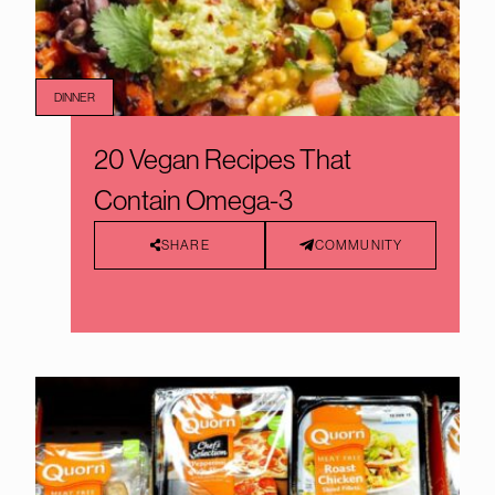
DINNER
20 Vegan Recipes That
Contain Omega-3
SHARE
COMMUNITY