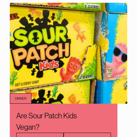
DINNER
Are Sour Patch Kids
Vegan?