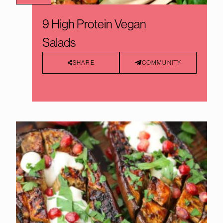
9 High Protein Vegan
Salads
SHARE
COMMUNITY