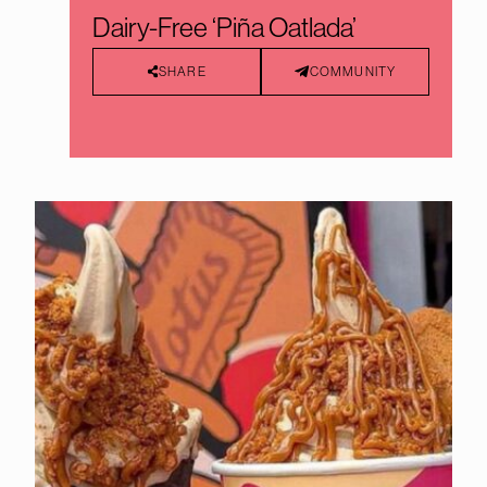
Dairy-Free ‘Piña Oatlada’
SHARE
COMMUNITY