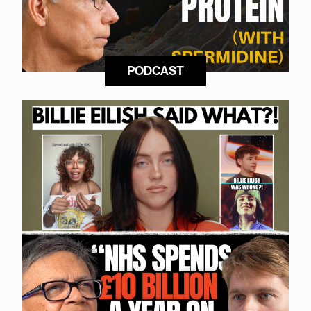
PODCAST