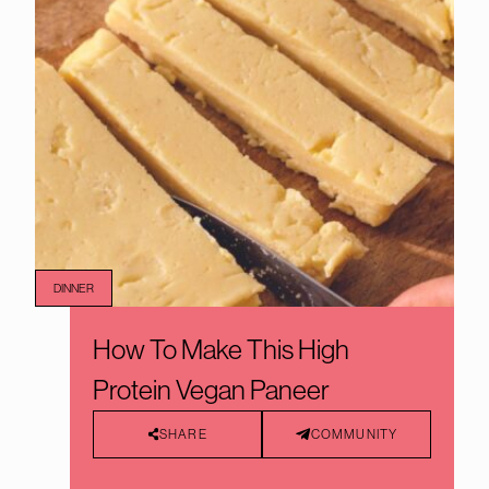
DINNER
How To Make This High
Protein Vegan Paneer
SHARE
COMMUNITY