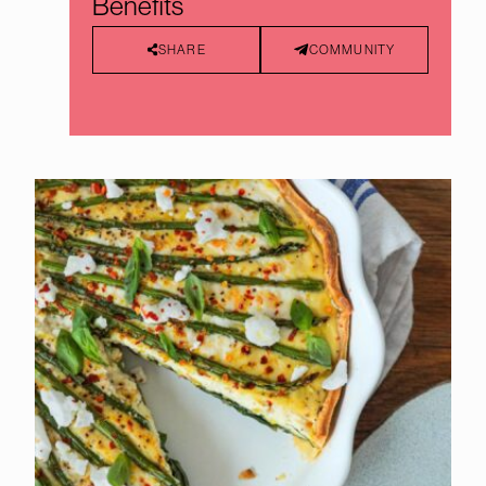
Benefits
SHARE
COMMUNITY