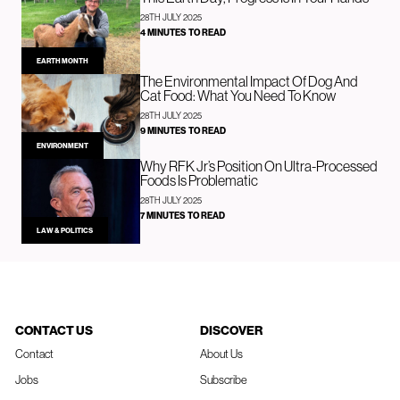
28TH JULY 2025
4 MINUTES TO READ
EARTH MONTH
The Environmental Impact Of Dog And
Cat Food: What You Need To Know
28TH JULY 2025
9 MINUTES TO READ
ENVIRONMENT
Why RFK Jr’s Position On Ultra-Processed
Foods Is Problematic
28TH JULY 2025
7 MINUTES TO READ
LAW & POLITICS
CONTACT US
DISCOVER
Contact
About Us
Jobs
Subscribe