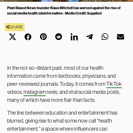
Plant Based News founder Klaus Mitchell has warned against the rise of
social media health misinformation - Media Credit: Supplied
SHARE
In the not-so-distant past, most of our health
information came from textbooks, physicians, and
peer-reviewed journals. Today, it comes from
TikTok
videos,
Instagram
reels, and viral social media posts,
many of which have more flair than facts.
The line between education and entertainment has
blurred, giving rise to what some now call “health
entertainment,” a space where influencers can