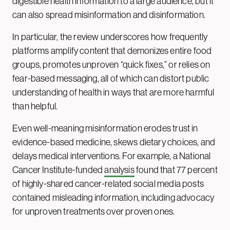
digestible health information to a large audience, but it
can also spread misinformation and disinformation.
In particular, the review underscores how frequently
platforms amplify content that demonizes entire food
groups, promotes unproven “quick fixes,” or relies on
fear-based messaging, all of which can distort public
understanding of health in ways that are more harmful
than helpful.
Even well-meaning misinformation erodes trust in
evidence-based medicine, skews dietary choices, and
delays medical interventions. For example, a National
Cancer Institute-funded
analysis
found that 77 percent
of highly-shared cancer-related social media posts
contained misleading information, including advocacy
for unproven treatments over proven ones.