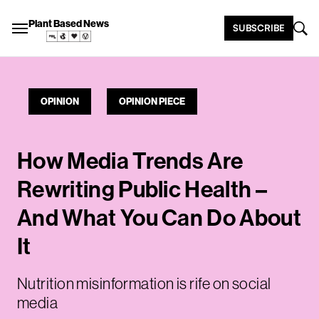
Plant Based News
SUBSCRIBE
OPINION
OPINION PIECE
How Media Trends Are
Rewriting Public Health –
And What You Can Do About
It
Nutrition misinformation is rife on social
media