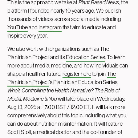
This is the approach we take at
Plant Based News
, the
platform I founded nearly 10 years ago. We publish
thousands of videos across social media including
YouTube
and
Instagram
that aim to educate and
inspire every year.
We also work with organizations such as The
Plantrician Project and its
Education Series
. To learn
more about media, medicine, and how individuals can
shape a healthier future,
register here
to join
The
Plantrician Project
’s Plantrician Education Series.
Who’s Controlling the Health Narrative? The Role of
Media, Medicine & You
will take place on Wednesday,
Aug 13, 2025 at 17:00 BST / 12:00 ET. It will talk more
comprehensively about this topic, including what you
can do about nutrition misinformation. It will feature
Scott Stoll, a medical doctor and the co-founder of