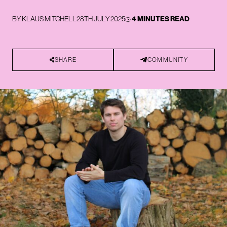
BY
KLAUS MITCHELL
28TH JULY 2025
4 MINUTES READ
SHARE
COMMUNITY