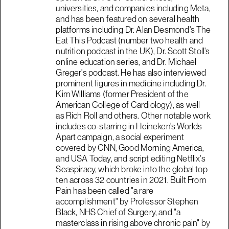
universities, and companies including Meta,
and has been featured on several health
platforms including Dr. Alan Desmond's The
Eat This Podcast (number two health and
nutrition podcast in the UK), Dr. Scott Stoll's
online education series, and Dr. Michael
Greger's podcast. He has also interviewed
prominent figures in medicine including Dr.
Kim Williams (former President of the
American College of Cardiology), as well
as Rich Roll and others. Other notable work
includes co-starring in Heineken's Worlds
Apart campaign, a social experiment
covered by CNN, Good Morning America,
and USA Today, and script editing Netflix's
Seaspiracy, which broke into the global top
ten across 32 countries in 2021. Built From
Pain has been called "a rare
accomplishment" by Professor Stephen
Black, NHS Chief of Surgery, and "a
masterclass in rising above chronic pain" by