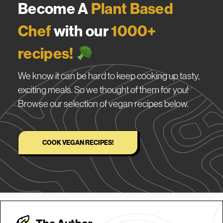
Become A
Plant Based
Chef
with our
1000+
recipes!
We know it can be hard to keep cooking up tasty,
exciting meals. So we thought of them for you!
Browse our selection of vegan recipes below.
COOK VEGAN RECIPES!