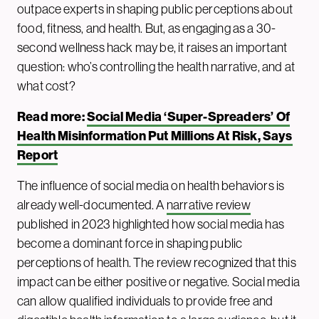
outpace experts in shaping public perceptions about
food, fitness, and health. But, as engaging as a 30-
second wellness hack may be, it raises an important
question: who’s controlling the health narrative, and at
what cost?
Read more:
Social Media ‘Super-Spreaders’ Of
Health Misinformation Put Millions At Risk, Says
Report
The influence of social media on health behaviors is
already well-documented. A
narrative review
published in 2023 highlighted how social media has
become a dominant force in shaping public
perceptions of health. The review recognized that this
impact can be either positive or negative. Social media
can allow qualified individuals to provide free and