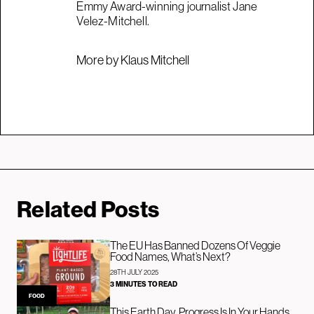
Emmy Award-winning journalist Jane
Velez-Mitchell.
More by Klaus Mitchell
Related Posts
The EU Has Banned Dozens Of Veggie
Food Names, What’s Next?
28TH JULY 2025
3 MINUTES TO READ
FOOD
This Earth Day, Progress Is In Your Hands