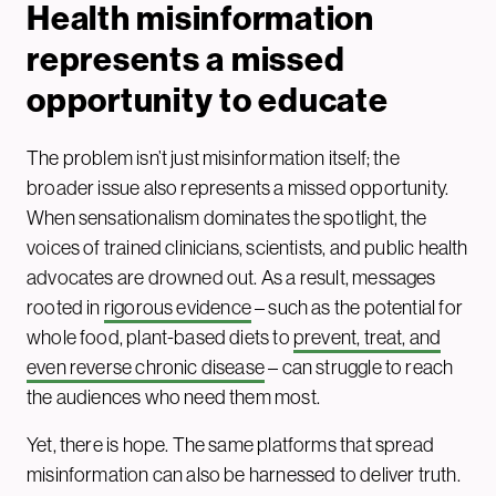
Health misinformation
represents a missed
opportunity to educate
The problem isn’t just misinformation itself; the
broader issue also represents a missed opportunity.
When sensationalism dominates the spotlight, the
voices of trained clinicians, scientists, and public health
advocates are drowned out. As a result, messages
rooted in
rigorous evidence
– such as the potential for
whole food, plant-based diets to
prevent, treat, and
even reverse chronic disease
– can struggle to reach
the audiences who need them most.
Yet, there is hope. The same platforms that spread
misinformation can also be harnessed to deliver truth.