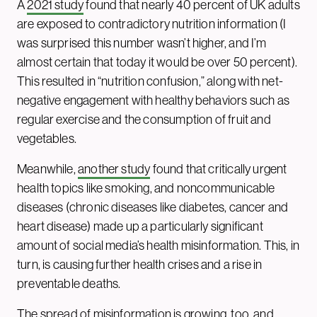
A
2021 study
found that nearly 40 percent of UK adults
are exposed to contradictory nutrition information (I
was surprised this number wasn’t higher, and I’m
almost certain that today it would be over 50 percent).
This resulted in “nutrition confusion,” along with net-
negative engagement with healthy behaviors such as
regular exercise and the consumption of fruit and
vegetables.
Meanwhile,
another study
found that critically urgent
health topics like smoking, and noncommunicable
diseases (chronic diseases like diabetes, cancer and
heart disease) made up a particularly significant
amount of social media’s health misinformation. This, in
turn, is causing further health crises and a rise in
preventable deaths.
The spread of misinformation is growing, too, and