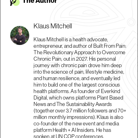
The Autho
r
Klaus Mitchell
Klaus Mitchell is a health advocate,
entrepreneur, and author of Built From Pain:
The Revolutionary Approach to Overcome
Chronic Pain, out in 2027. His personal
journey with chronic pain drove him deep
into the science of pain, lifestyle medicine,
and human resilience, and eventually led
him to build one of the largest conscious
health platforms. As founder of Everkind
Digital, which owns platforms Plant Based
News and The Sustainability Awards
(together over 3.7 million followers and 70+
million monthly impressions). Klaus is also
co-founder of the new event and media
platform Health + AI Insiders. He has
spoken at UN COP conferences,