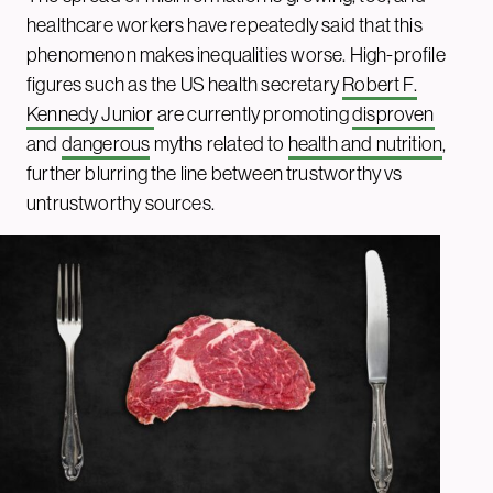
healthcare workers have repeatedly said that this
phenomenon makes inequalities worse. High-profile
figures such as the US health secretary
Robert F.
Kennedy Junior
are currently promoting
disproven
and
dangerous
myths related to
health and nutrition
,
further blurring the line between trustworthy vs
untrustworthy sources.