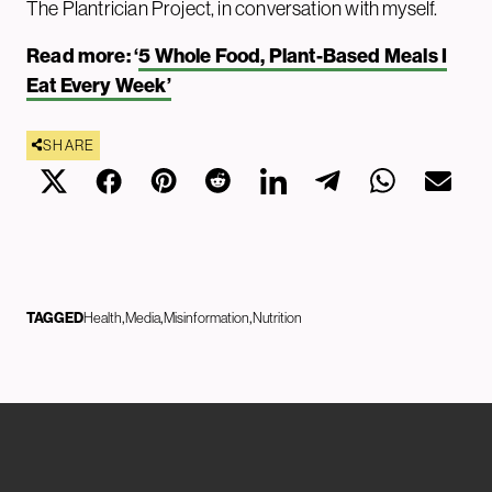
The Plantrician Project, in conversation with myself.
Read more: ‘
5 Whole Food, Plant-Based Meals I
Eat Every Week’
SHARE
TAGGED
Health
Media
Misinformation
Nutrition