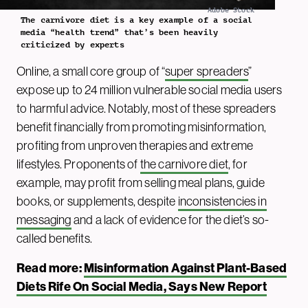
Adobe Stock
The carnivore diet is a key example of a social
media “health trend” that’s been heavily
criticized by experts
Online, a small core group of “
super spreaders
”
expose up to 24 million vulnerable social media users
to harmful advice. Notably, most of these spreaders
benefit financially from promoting misinformation,
profiting from unproven therapies and extreme
lifestyles. Proponents of
the carnivore diet
, for
example, may profit from selling meal plans, guide
books, or supplements, despite
inconsistencies in
messaging
and a lack of evidence for the diet’s so-
called benefits.
Read more:
Misinformation Against Plant-Based
Diets Rife On Social Media, Says New Report