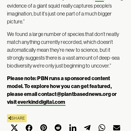
evidence of a giant squid really captures people’s
imagination, but it’s just one part of a much bigger
picture.”
We found a large number of species that don’t neatly
match anything currently recorded, which doesn’t
automatically mean they’re new to science, but it
strongly suggests there is a vast amount of deep-sea
biodiversity we’re only just beginning to uncover.”
Please note: PBN runs a sponsored content
model. To explore how you can get featured,
please email
contact@plantbasednews.org
or
visit
everkinddigital.com
SHARE