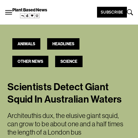
Plant Based News
SUBSCRIBE
ANIMALS
HEADLINES
OTHER NEWS
SCIENCE
Scientists Detect Giant
Squid In Australian Waters
Architeuthis dux, the elusive giant squid,
can grow to be about one and a half times
the length of a London bus