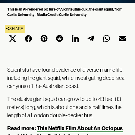
This is an AI-rendered picture of Architeuthis dux, the giant squid, from
Curtis University - Media Credit: Curtin University
SHARE
Scientists have found evidence of diverse marine life,
including the giant squid, while investigating deep-sea
canyons off the Australian coast.
The elusive giant squid can grow to up to 43 feet (13
meters) long, which is about one and a half times the
length of a London double-decker bus.
Read more:
This Netflix Film About An Octopus