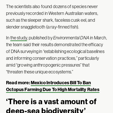
The scientists also found dozens of species never
previously recorded in Western Australian waters,
such as the sleeper shark, faceless cusk eel, and
slender snaggletooth (a ray-finned fish).
In
the study
, published by
Environmental DNA
in March,
the team said their results demonstrated the efficacy
of DNA surveying in “establishing ecological baselines
and informing conservation practices,” particularly
amid “growing anthropogenic pressures” that
“threaten these unique ecosystems.”
Read more:
Mexico Introduces Bill To Ban
Octopus Farming Due To High Mortality Rates
‘There is a vast amount of
deep-sea biodiversity’