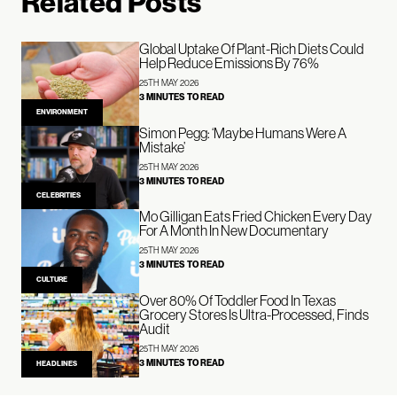
Related Posts
Global Uptake Of Plant-Rich Diets Could
Help Reduce Emissions By 76%
25TH MAY 2026
3 MINUTES TO READ
ENVIRONMENT
Simon Pegg: ‘Maybe Humans Were A
Mistake’
25TH MAY 2026
3 MINUTES TO READ
CELEBRITIES
Mo Gilligan Eats Fried Chicken Every Day
For A Month In New Documentary
25TH MAY 2026
3 MINUTES TO READ
CULTURE
Over 80% Of Toddler Food In Texas
Grocery Stores Is Ultra-Processed, Finds
Audit
25TH MAY 2026
3 MINUTES TO READ
HEADLINES