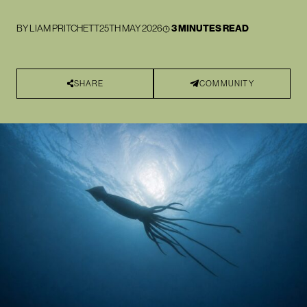
BY
LIAM PRITCHETT
25TH MAY 2026
3 MINUTES READ
SHARE
COMMUNITY