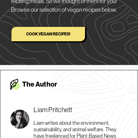
exciting meals. So we thought of them for you!
Browse our selection of vegan recipes below.
COOK VEGAN RECIPES!
The Autho
r
Liam Pritchett
Liam writes about the environment,
sustainability, and animal welfare. They
have freelanced for Plant Based News