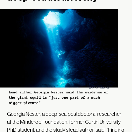
Adobe Stock
Lead author Georgia Nester said the evidence of
the giant squid is “just one part of a much
bigger picture”
Georgia Nester, a deep-sea postdoctoral researcher
at the Minderoo Foundation, former Curtin University
PhD student, and the study’s lead author,
said
, “Finding