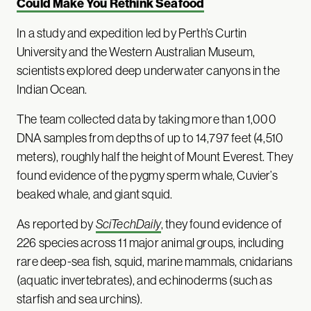
Could Make You Rethink Seafood
In a study and expedition led by Perth’s Curtin
University and the Western Australian Museum,
scientists explored deep underwater canyons in the
Indian Ocean.
The team collected data by taking more than 1,000
DNA samples from depths of up to 14,797 feet (4,510
meters), roughly half the height of Mount Everest. They
found evidence of the pygmy sperm whale, Cuvier’s
beaked whale, and giant squid.
As reported by
SciTechDaily
, they found evidence of
226 species across 11 major animal groups, including
rare deep-sea fish, squid, marine mammals, cnidarians
(aquatic invertebrates), and echinoderms (such as
starfish and sea urchins).