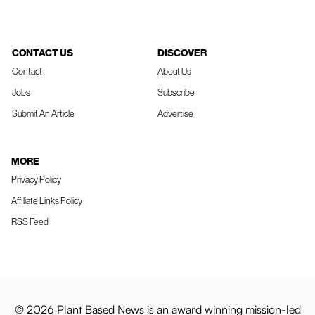
CONTACT US
DISCOVER
Contact
About Us
Jobs
Subscribe
Submit An Article
Advertise
MORE
Privacy Policy
Affiliate Links Policy
RSS Feed
© 2026 Plant Based News is an award winning mission-led