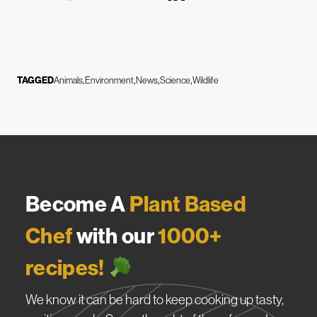
TAGGED
Animals
Environment
News
Science
Wildlife
Become A
Plant Based
Chef
with our
1000+
recipes!
We know it can be hard to keep cooking up tasty,