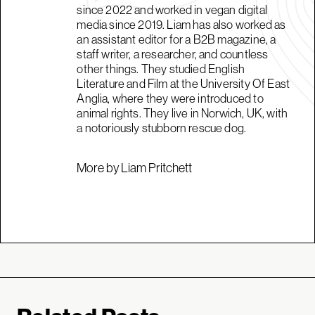
since 2022 and worked in vegan digital
media since 2019. Liam has also worked as
an assistant editor for a B2B magazine, a
staff writer, a researcher, and countless
other things. They studied English
Literature and Film at the University Of East
Anglia, where they were introduced to
animal rights. They live in Norwich, UK, with
a notoriously stubborn rescue dog.
More by Liam Pritchett