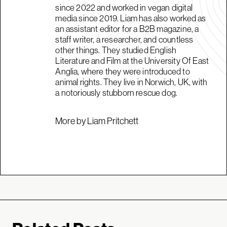
since 2022 and worked in vegan digital
media since 2019. Liam has also worked as
an assistant editor for a B2B magazine, a
staff writer, a researcher, and countless
other things. They studied English
Literature and Film at the University Of East
Anglia, where they were introduced to
animal rights. They live in Norwich, UK, with
a notoriously stubborn rescue dog.
More by Liam Pritchett