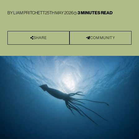
BY
LIAM PRITCHETT
25TH MAY 2026
3 MINUTES READ
SHARE
COMMUNITY