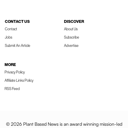
CONTACT US
DISCOVER
Contact
About Us
Jobs
Subscribe
Submit An Article
Advertise
MORE
Privacy Policy
Affiliate Links Policy
RSS Feed
© 2026 Plant Based News is an award winning mission-led