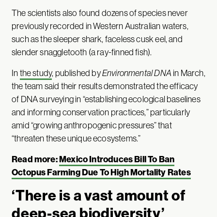
The scientists also found dozens of species never
previously recorded in Western Australian waters,
such as the sleeper shark, faceless cusk eel, and
slender snaggletooth (a ray-finned fish).
In
the study
, published by
Environmental DNA
in March,
the team said their results demonstrated the efficacy
of DNA surveying in “establishing ecological baselines
and informing conservation practices,” particularly
amid “growing anthropogenic pressures” that
“threaten these unique ecosystems.”
Read more:
Mexico Introduces Bill To Ban
Octopus Farming Due To High Mortality Rates
‘There is a vast amount of
deep-sea biodiversity’