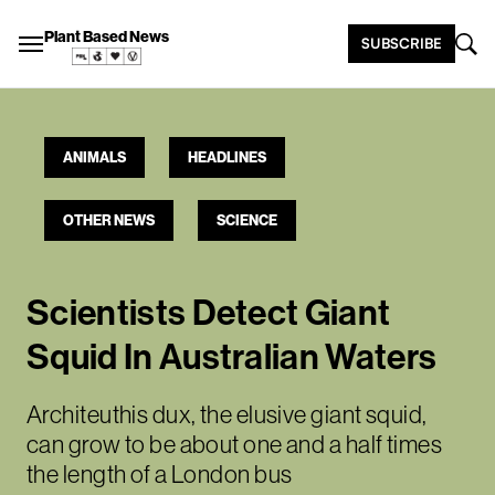
Plant Based News
SUBSCRIBE
ANIMALS
HEADLINES
OTHER NEWS
SCIENCE
Scientists Detect Giant
Squid In Australian Waters
Architeuthis dux, the elusive giant squid,
can grow to be about one and a half times
the length of a London bus