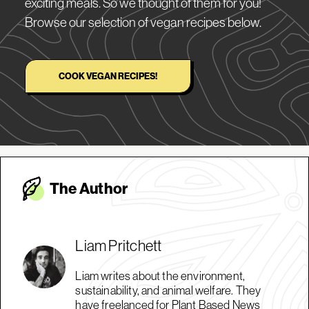
exciting meals. So we thought of them for you!
Browse our selection of vegan recipes below.
COOK VEGAN RECIPES!
The Autho
r
Liam Pritchett
Liam writes about the environment,
sustainability, and animal welfare. They
have freelanced for Plant Based News