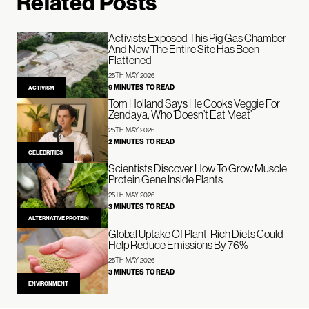
Related Posts
Activists Exposed This Pig Gas Chamber
And Now The Entire Site Has Been
Flattened
25TH MAY 2026
9 MINUTES TO READ
ACTIVISM
Tom Holland Says He Cooks Veggie For
Zendaya, Who ‘Doesn’t Eat Meat’
25TH MAY 2026
2 MINUTES TO READ
CELEBRITIES
Scientists Discover How To Grow Muscle
Protein Gene Inside Plants
25TH MAY 2026
3 MINUTES TO READ
ALTERNATIVE PROTEIN
Global Uptake Of Plant-Rich Diets Could
Help Reduce Emissions By 76%
25TH MAY 2026
3 MINUTES TO READ
ENVIRONMENT