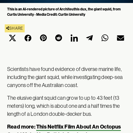
This is an AI-rendered picture of Architeuthis dux, the giant squid, from
Curtis University - Media Credit: Curtin University
SHARE
Scientists have found evidence of diverse marine life,
including the giant squid, while investigating deep-sea
canyons off the Australian coast.
The elusive giant squid can grow to up to 43 feet (13
meters) long, which is about one and a half times the
length of a London double-decker bus.
Read more:
This Netflix Film About An Octopus