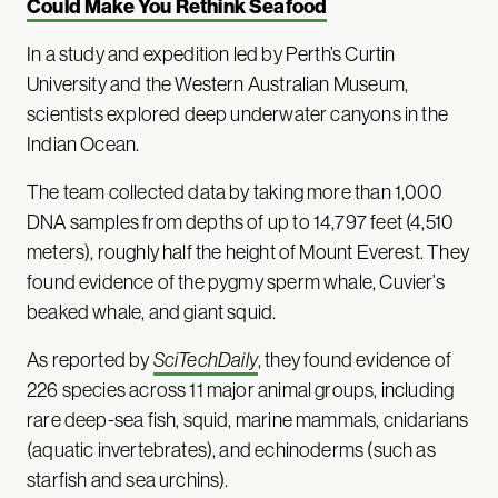
Could Make You Rethink Seafood
In a study and expedition led by Perth’s Curtin
University and the Western Australian Museum,
scientists explored deep underwater canyons in the
Indian Ocean.
The team collected data by taking more than 1,000
DNA samples from depths of up to 14,797 feet (4,510
meters), roughly half the height of Mount Everest. They
found evidence of the pygmy sperm whale, Cuvier’s
beaked whale, and giant squid.
As reported by
SciTechDaily
, they found evidence of
226 species across 11 major animal groups, including
rare deep-sea fish, squid, marine mammals, cnidarians
(aquatic invertebrates), and echinoderms (such as
starfish and sea urchins).