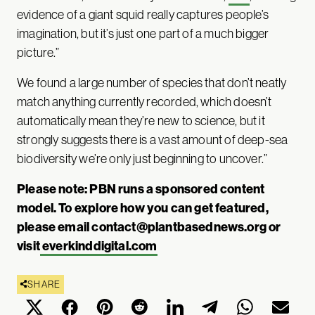
evidence of a giant squid really captures people’s
imagination, but it’s just one part of a much bigger
picture.”
We found a large number of species that don’t neatly
match anything currently recorded, which doesn’t
automatically mean they’re new to science, but it
strongly suggests there is a vast amount of deep-sea
biodiversity we’re only just beginning to uncover.”
Please note: PBN runs a sponsored content
model. To explore how you can get featured,
please email
contact@plantbasednews.org
or
visit
everkinddigital.com
SHARE