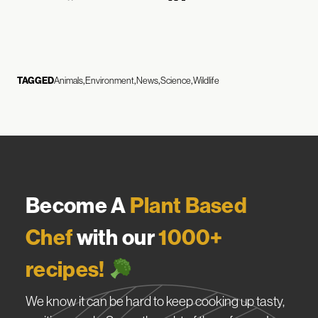
TAGGED
Animals
Environment
News
Science
Wildlife
Become A
Plant Based
Chef
with our
1000+
recipes!
We know it can be hard to keep cooking up tasty,