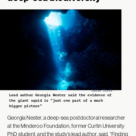
Adobe Stock
Lead author Georgia Nester said the evidence of
the giant squid is “just one part of a much
bigger picture”
Georgia Nester, a deep-sea postdoctoral researcher
at the Minderoo Foundation, former Curtin University
PhD student, and the study’s lead author,
said
, “Finding