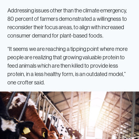
Addressing issues other than the climate emergency,
80 percent of farmers demonstrated a willingness to
reconsider their focus areas, to align with increased
consumer demand for plant-based foods.
“It seems we are reaching a tipping point where more
people are realizing that growing valuable protein to
feed animals which are then killed to provide less
protein, in a less healthy form, is an outdated model,”
one crofter said.