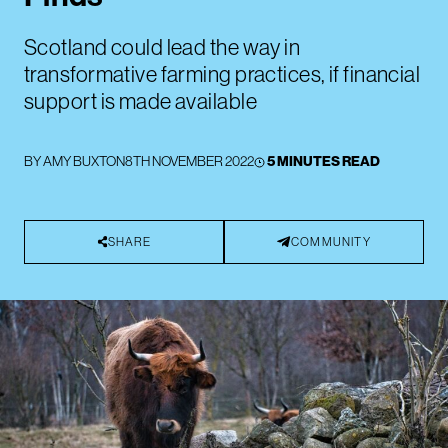
Scotland could lead the way in
transformative farming practices, if financial
support is made available
BY
AMY BUXTON
8TH NOVEMBER 2022
5 MINUTES READ
SHARE
COMMUNITY