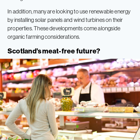
In addition, many are looking to use renewable energy
by installing solar panels and wind turbines on their
properties. These developments come alongside
organic farming considerations.
Scotland’s meat-free future?