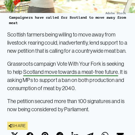
Adobe Stock
Campaigners have called for Scotland to move away from
meat
Scottish farmers being willing to move away from
livestock rearing could, inadvertently, lend support to a
new petition that is calling for a countrywide meat ban.
Grassroots campaign Vote With Your Fork is seeking
to help
Scotland move towards a meat-free future
. It is
asking MPs to support a ban on both production and
consumption of meat by 2040.
The petition secured more than 100 signatures and is
now being considered by Parliament.
SHARE