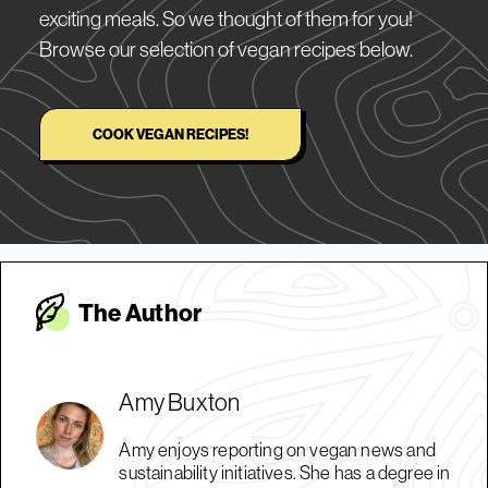
exciting meals. So we thought of them for you!
Browse our selection of vegan recipes below.
COOK VEGAN RECIPES!
The Autho
r
Amy Buxton
Amy enjoys reporting on vegan news and
sustainability initiatives. She has a degree in