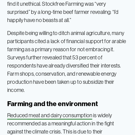
find it unethical. Stockfree Farming was “very
surprised” by a long-time beef farmer revealing: “I’d
happily have no beasts at all.”
Despite being willing to ditch animal agriculture, many
participants cited a lack of financial support for arable
farming as a primary reason for not embracing it.
Surveys further revealed that 53 percent of
respondents have already diversified their interests.
Farm shops, conservation, and renewable energy
production have been taken up to subsidize their
income.
Farming and the environment
Reduced meat and dairy consumption
is widely
recommended as a meaningful action in the fight
against the climate crisis. This is due to their