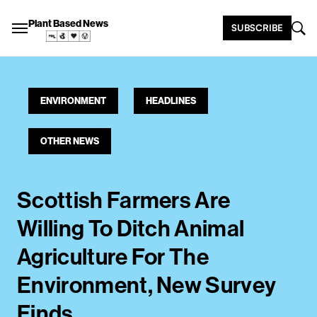
Plant Based News
SUBSCRIBE
ENVIRONMENT
HEADLINES
OTHER NEWS
Scottish Farmers Are
Willing To Ditch Animal
Agriculture For The
Environment, New Survey
Finds