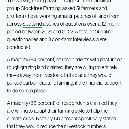
The survey, from grassroots agriculture transition
group Stockfree Farming, asked 51 farmers and
crofters (those working smaller patches of land) from
across
Scotland
a series of questions over a 12-month
period between 2021 and 2022. A total of 14 online
questionnaires and 37 on-farm interviews were
conducted.
A majority (64 percent) of respondents with pasture or
rough grazing land claimed they are willing to entirely
move away from livestock. In its place, they would
pursue carbon capture farming, if the financial support
to do so is in place.
A majority (86 percent) of respondents claimed they
are willing to adapt their farming style to help the
climate crisis. Notably, 56 percent specifically stated
that they would reduce their livestock numbers.