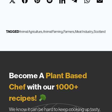
TAGGED
Animal Agriculture
Animal Farming
Farmers
Meat Industry
Scotland
Become A
Plant Based
Chef
with our
1000+
recipes!
We know it can be hard to keep cooking up tasty,