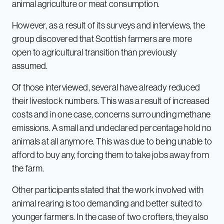
animal agriculture or meat consumption.
However, as a result of its surveys and interviews, the
group discovered that Scottish farmers are more
open to agricultural transition than previously
assumed.
Of those interviewed, several have already reduced
their livestock numbers. This was a result of increased
costs and in one case, concerns surrounding methane
emissions. A small and undeclared percentage hold no
animals at all anymore. This was due to being unable to
afford to buy any, forcing them to take jobs away from
the farm.
Other participants stated that the work involved with
animal rearing is too demanding and better suited to
younger farmers. In the case of two crofters, they also