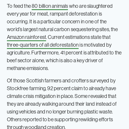
To feed the
80 billion animals
who are slaughtered
every year for meat, rampant deforestation is
occurring. It is a particular concern in one of the
world’s largest natural carbon sequestering sites, the
Amazon rainforest
. Current estimations state that
three-quarters of all deforestation
is motivated by
agriculture. Furthermore, 41 percent is attributed to the
beef sector alone, which is also a key driver of
methane emissions.
Of those Scottish farmers and crofters surveyed by
Stockfree farming, 92 percent claim to already have
climate crisis mitigation in place. Some revealed that
they are already walking around their land instead of
using vehicles and no longer burning plastic waste.
Others reported to be supporting rewilding efforts
through woodland creation.