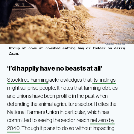
Adobe Stock
Group of cows at cowshed eating hay or fodder on dairy
farm.
‘I’d happily have no beasts at all’
Stockfree Farming
acknowledges that
its findings
might surprise people. It notes that farming lobbies
and unions have been prolific in the past when
defending the animal agriculture sector. It cites the
National Farmers Union in particular, which has
committed to seeing the sector reach
net zero by
2040
. Though it plans to do so without impacting