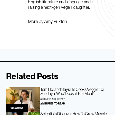
English literature and language and is
raising a next-gen vegan daughter.
More by Amy Buxton
Related Posts
Tom Holland Says He Cooks Veggie For
Zendaya, Who ‘Doesn’t Eat Meat’
8TH NOVEMBER 2022
2 MINUTES TO READ
CELEBRITIES
Scientists Discover How To Grow Muscle