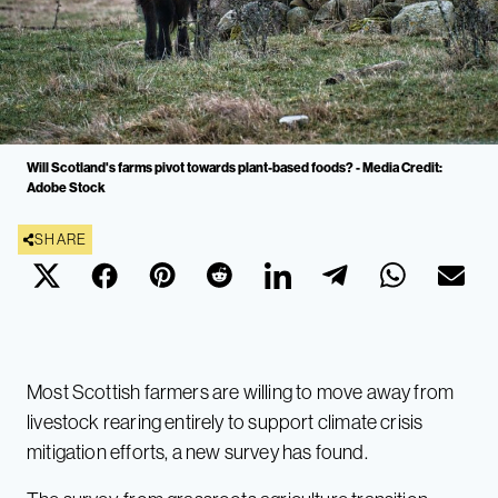
Will Scotland's farms pivot towards plant-based foods? - Media Credit:
Adobe Stock
SHARE
Most Scottish farmers are willing to move away from
livestock rearing entirely to support climate crisis
mitigation efforts, a new survey has found.