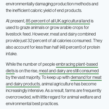
environmentally damaging production methods and
the inefficient caloric yield of end products.
At present,
85 percent of all UK agricultural land
is
used to graze animals or grow arable crops for
livestock feed. However, meat and dairy combined
provide just 32 percent of all calories consumed. They
also account for less than half (48 percent) of protein
intake.
While the number of people
embracing plant-based
diets
is on the rise,
meat and dairy are still consumed
by the vast majority. To keep up with
demand for meat
and dairy products
, animal agriculture has become
increasingly intensive. As a result, farms are frequently
overcrowded, with little regard for animal welfare and
environmental best practices.