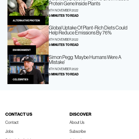
Protein Gene Inside Plants
8TH NOVEMBER 2022
3 MINUTES TO READ
ALTERNATIVE PROTEIN
Global Uptake Of Plant-Rich Diets Could
Help Reduce Emissions By 76%
8TH NOVEMBER 2022
3 MINUTES TO READ
ENVIRONMENT
Simon Pegg: ‘Maybe Humans Were A
Mistake’
8TH NOVEMBER 2022
3 MINUTES TO READ
CELEBRITIES
CONTACT US
DISCOVER
Contact
About Us
Jobs
Subscribe