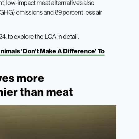
nt, low-impact meat alternatives also
GHG) emissions and 89 percent less air
, to explore the LCA in detail.
nimals ‘Don’t Make A Difference’ To
ives more
hier than meat