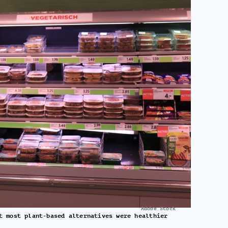
Adobe Stock
t most plant-based alternatives were healthier