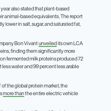
 year also stated that plant-based
heir animal-based equivalents. The report
 lower in salt, sugar, and saturated fat,
company Bon Vivant
unveiled
its own LCA
eins, finding them significantly more
sion fermented milk proteins produced 72
 less water and 99 percent less arable
 of the global protein market, the
Gs
more than
the entire electric vehicle