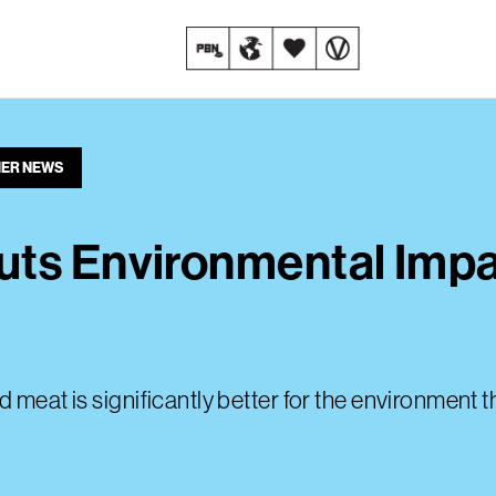
ER NEWS
uts Environmental Impa
d meat is significantly better for the environment 