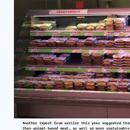
Another report from earlier this year suggested tha
than animal-based meat, as well as more sustainable