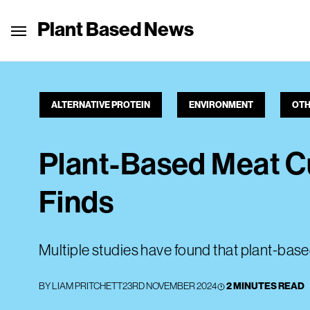
Plant Based News
ALTERNATIVE PROTEIN
ENVIRONMENT
OTH
Plant-Based Meat C
Finds
Multiple studies have found that plant-base
BY
LIAM PRITCHETT
23RD NOVEMBER 2024
2 MINUTES READ