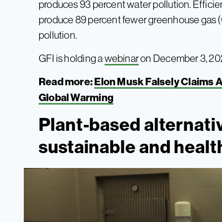
produces 93 percent water pollution. Efficie
produce 89 percent fewer greenhouse gas (
pollution.
GFI is holding a
webinar
on December 3, 2024
Read more:
Elon Musk Falsely Claims A
Global Warming
Plant-based alternat
sustainable and healt