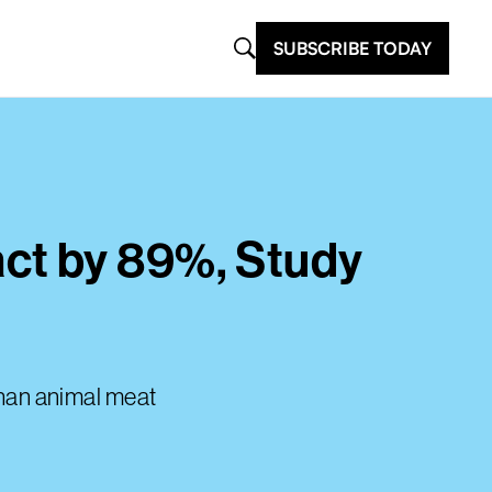
SUBSCRIBE TODAY
ct by 89%, Study
than animal meat