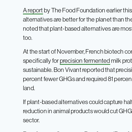
A report
by The Food Foundation earlier this
alternatives are better for the planet than t
noted that plant-based alternatives are mostly
too.
At the start of November, French biotech 
specifically for
precision fermented
milk prot
sustainable. Bon Vivant reported that preci
percent fewer GHGs and required 81 percent
land.
If plant-based alternatives could capture half
reduction in animal products would cut GH
sector.