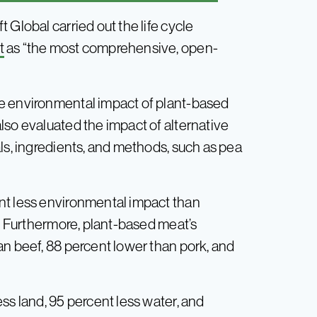
 Global carried out the life cycle
t
as “the most comprehensive, open-
e environmental impact of plant-based
lso evaluated the impact of alternative
ls, ingredients, and methods, such as pea
nt less environmental impact than
s. Furthermore, plant-based meat’s
an beef, 88 percent lower than pork, and
ss land, 95 percent less water, and