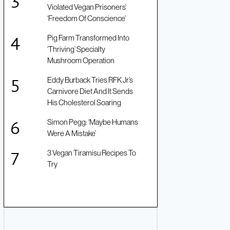
Violated Vegan Prisoners’
‘Freedom Of Conscience’
Pig Farm Transformed Into
‘Thriving’ Specialty
Mushroom Operation
Eddy Burback Tries RFK Jr’s
Carnivore Diet And It Sends
His Cholesterol Soaring
Simon Pegg: ‘Maybe Humans
Were A Mistake’
3 Vegan Tiramisu Recipes To
Try