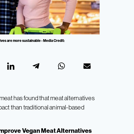
ives are more sustainable - Media Credit:
meat has found that meat alternatives
act than traditional animal-based
 Improve Vegan Meat Alternatives