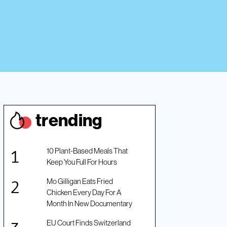
trendin
g
10 Plant-Based Meals That
Keep You Full For Hours
Mo Gilligan Eats Fried
Chicken Every Day For A
Month In New Documentary
EU Court Finds Switzerland