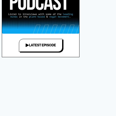
LATEST EPISODE