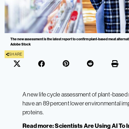
The new assessment is the latest report to confirm plant-based meat alternat
Adobe Stock
SHARE
A new life cycle assessment of plant-based 
have an 89 percent lower environmental imp
proteins.
Read more:
Scientists Are Using AI To