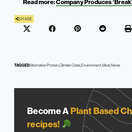
Read more:
Company Produces ‘Breakt
SHARE
TAGGED
Alternative Protein
Climate Crisis
Environment
Meat
News
Become A
Plant Based Ch
recipes!