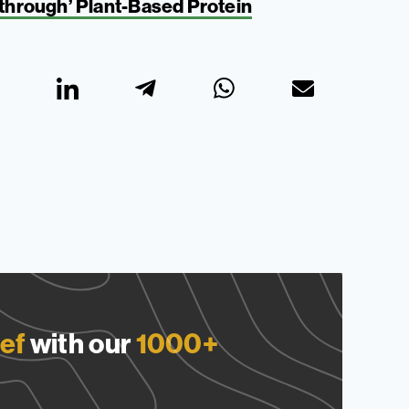
hrough’ Plant-Based Protein
ef
with our
1000+