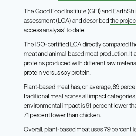
The Good Food Institute (GFI) and EarthShift
assessment (LCA) and described
the projec
access analysis” to date.
The ISO-certified LCA directly compared th
meat and animal-based meat production. It a
proteins produced with different raw materia
protein versus soy protein.
Plant-based meat has, on average, 89 perce
traditional meat across all impact categorie
environmental impact is 91 percent lower th
71 percent lower than chicken.
Overall, plant-based meat uses 79 percent le