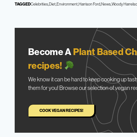
TAGGED
Celebrities
Diet
Environment
Harrison Ford
News
Woody Harrels
Become A
Plant Based Ch
recipes!
We know it can be hard to keep cooking up tasty
them for you! Browse our selection of vegan re
COOK VEGAN RECIPES!