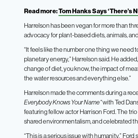
Read more:
Tom Hanks Says ‘There’s N
Harrelson has been vegan for more than thr
advocacy for plant-based diets, animals, an
“It feels like the number one thing we need t
planetary energy,” Harrelson said. He added, 
change of diet, you know, the impact of meat 
the water resources and everything else.”
Harrelson made the comments during a rece
Everybody Knows Your Name
“with Ted Dan
featuring fellow actor Harrison Ford. The trio
shared environmentalism, and celebrated th
“This is a serious issue with humanity,” Ford s