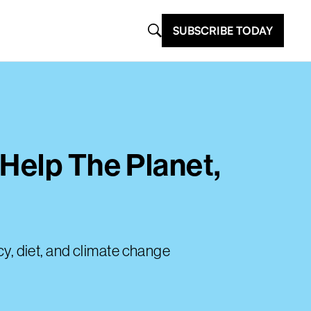
SUBSCRIBE TODAY
Help The Planet,
, diet, and climate change