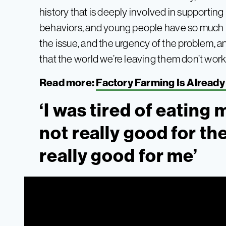
history that is deeply involved in supportin
behaviors, and young people have so much
the issue, and the urgency of the problem, 
that the world we’re leaving them don’t work a
Read more:
Factory Farming Is Already 
‘I was tired of eating 
not really good for the
really good for me’