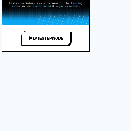
LATEST EPISODE