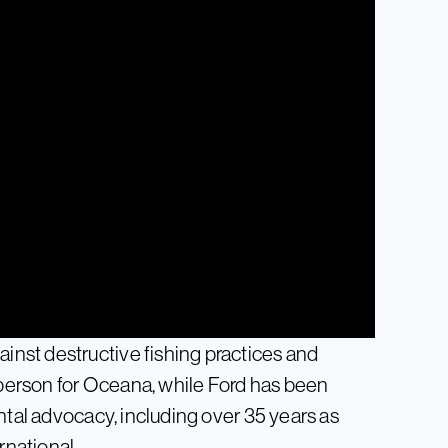
nst destructive fishing practices and
esperson for Oceana, while Ford has been
ntal advocacy, including over 35 years as
rnational.