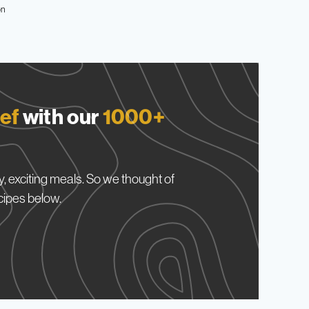
on
ef
with our
1000+
, exciting meals. So we thought of
cipes below.