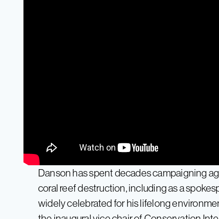
Danson has spent decades campaigning agai
coral reef destruction, including as a spok
widely celebrated for his lifelong environme
the inaugural vice chair of Conservation Inte