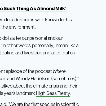
o Such Thing As Almond Milk’
ee decades and is well-known for his
d the environment.
o do is alter our personal and our
“In other words, personally, I mean like a
eating and livestock and all of that on
nt episode of the podcast
Where
son and Woody Harrelson (sometimes),”
 talked about the climate crisis and their
is year’s landmark
High Seas Treaty
.
aid. “We are the first species in scientific