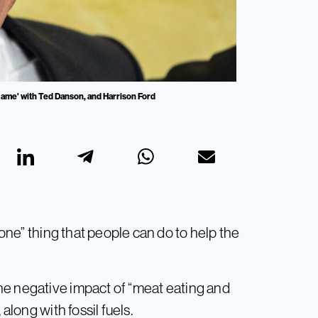
ame' with Ted Danson, and Harrison Ford
one” thing that people can do to help the
he negative impact of “meat eating and
along with fossil fuels.