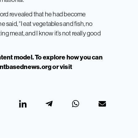
ord revealed that he had become
e said, “I eat vegetables and fish, no
ating meat, and I know it’s not really good
”
tent model. To explore how you can
antbasednews.org
or visit