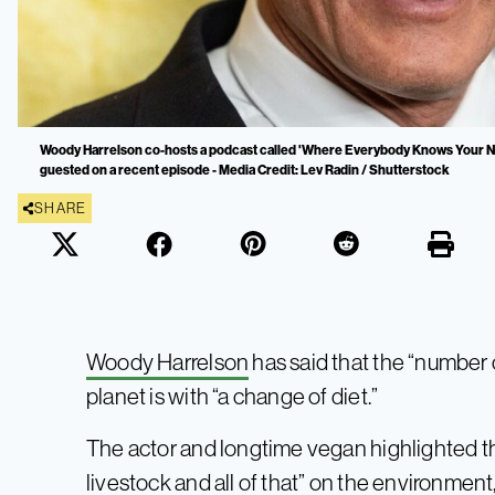
Woody Harrelson co-hosts a podcast called 'Where Everybody Knows Your N
guested on a recent episode - Media Credit: Lev Radin / Shutterstock
SHARE
Woody Harrelson
has said that the “number 
planet is with “a change of diet.”
The actor and longtime vegan highlighted t
livestock and all of that” on the environment, 