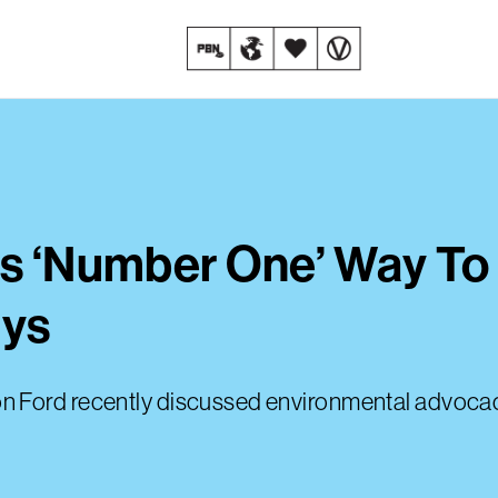
Is ‘Number One’ Way To 
ays
 Ford recently discussed environmental advocacy