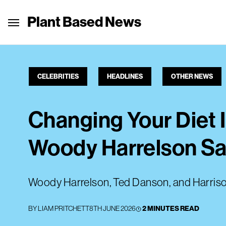
Plant Based News
CELEBRITIES
HEADLINES
OTHER NEWS
Changing Your Diet 
Woody Harrelson S
Woody Harrelson, Ted Danson, and Harrison
BY
LIAM PRITCHETT
8TH JUNE 2026
2 MINUTES READ