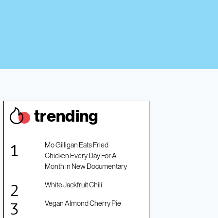
trendin
g
Mo Gilligan Eats Fried
Chicken Every Day For A
Month In New Documentary
White Jackfruit Chili
Vegan Almond Cherry Pie