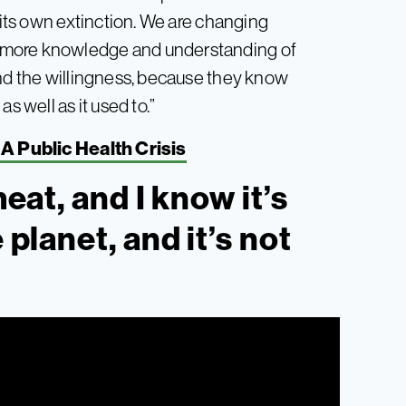
g its own extinction. We are changing
 more knowledge and understanding of
and the willingness, because they know
s well as it used to.”
A Public Health Crisis
meat, and I know it’s
 planet, and it’s not