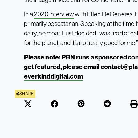
In a
2020 interview
with Ellen DeGeneres, F
primarily pescatarian. Speaking at the time, h
dairy, no meat. I just decided I was tired of e
for the planet, and it’s not really good for me.
Please note: PBN runs a sponsored con
get featured, please email
contact@pl
everkinddigital.com
SHARE