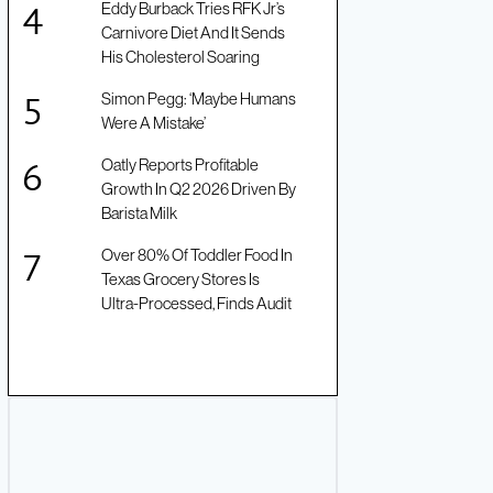
Eddy Burback Tries RFK Jr’s
Carnivore Diet And It Sends
His Cholesterol Soaring
Simon Pegg: ‘Maybe Humans
Were A Mistake’
Oatly Reports Profitable
Growth In Q2 2026 Driven By
Barista Milk
Over 80% Of Toddler Food In
Texas Grocery Stores Is
Ultra-Processed, Finds Audit