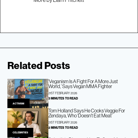
Related Posts
‘Veganism Is A Fight For A More Just
World,’ Says Vegan MMA Fighter
21ST FEBRUARY 2026
3 MINUTES TO READ
ACTIVISM
Tom Holland Says He Cooks Veggie For
Zendaya, Who ‘Doesn’t Eat Meat’
21ST FEBRUARY 2026
2 MINUTES TO READ
CELEBRITIES