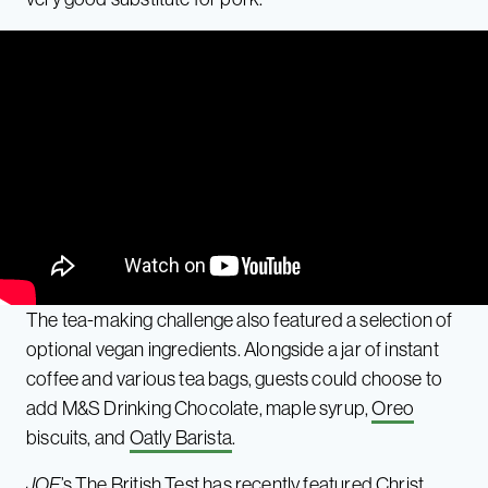
The tea-making challenge also featured a selection of
optional vegan ingredients. Alongside a jar of instant
coffee and various tea bags, guests could choose to
add M&S Drinking Chocolate, maple syrup,
Oreo
biscuits, and
Oatly Barista
.
JOE
’s The British Test has recently featured Christ