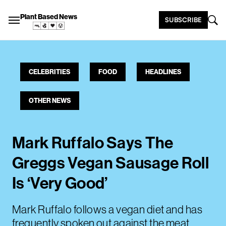
Plant Based News
SUBSCRIBE
CELEBRITIES
FOOD
HEADLINES
OTHER NEWS
Mark Ruffalo Says The
Greggs Vegan Sausage Roll
Is ‘Very Good’
Mark Ruffalo follows a vegan diet and has
frequently spoken out against the meat