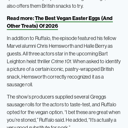
also offers them British snacks to try.
Read more:
The Best Vegan Easter Eggs (And
Other Treats) Of 2026
In addition to Ruffalo, the episode featured his fellow
Marvel alumni Chris Hemsworth and Halle Berry as
guests. All three actors star in the upcoming Bart
Leighton heist thriller
Crime 101
. When asked to identify
a picture of a certain iconic, pastry-wrapped British
snack, Hemsworth correctly recognized it as a
sausage roll.
The show’s producers supplied several Greggs
sausage rolls for the actors to taste-test, and Ruffalo
opted for the vegan option. “I bet these are great when
you’re stoned,” Ruffalo said. He added, “It’s actually a
very good substitute for pork.”