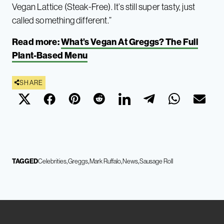
Vegan Lattice (Steak-Free). It’s still super tasty, just
called something different.”
Read more:
What’s Vegan At Greggs? The Full
Plant-Based Menu
SHARE
TAGGED
Celebrities
Greggs
Mark Ruffalo
News
Sausage Roll