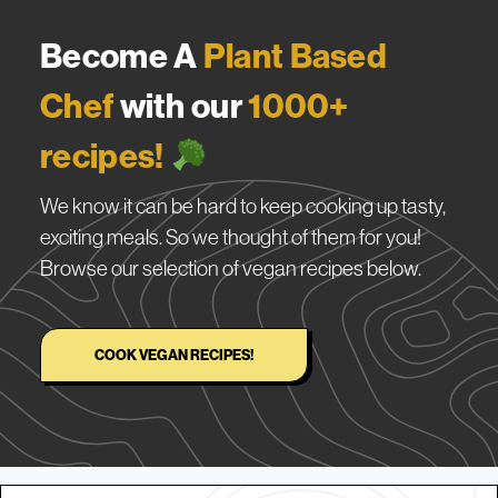
Become A
Plant Based
Chef
with our
1000+
recipes!
We know it can be hard to keep cooking up tasty,
exciting meals. So we thought of them for you!
Browse our selection of vegan recipes below.
COOK VEGAN RECIPES!