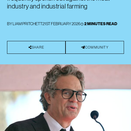
industry and industrial farming
BY
LIAM PRITCHETT
21ST FEBRUARY 2026
2 MINUTES READ
SHARE
COMMUNITY