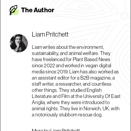
The Autho
r
Liam Pritchett
Liam writes about the environment,
sustainability, and animal welfare. They
have freelanced for Plant Based News
since 2022 and worked in vegan digital
media since 2019. Liam has also worked as
an assistant editor for a B2B magazine, a
staff writer, a researcher, and countless
other things. They studied English
Literature and Film at the University Of East
Anglia, where they were introduced to
animal rights. They live in Norwich, UK, with
a notoriously stubborn rescue dog.
More by Liam Pritchett