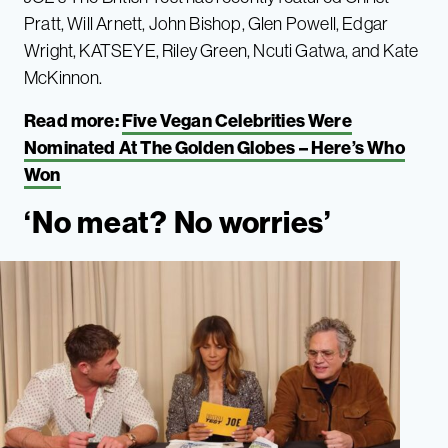
Pratt, Will Arnett, John Bishop, Glen Powell, Edgar
Wright, KATSEYE, Riley Green, Ncuti Gatwa, and Kate
McKinnon.
Read more:
Five Vegan Celebrities Were
Nominated At The Golden Globes – Here’s Who
Won
‘No meat? No worries’