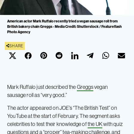
American actor Mark Ruffalo recently tried a vegan sausage roll from
British bakery chain Greggs - Media Credit: Shutterstock / Featureflash
Photo Agency
SHARE
Mark Ruffalo just described the
Greggs
vegan
sausage roll as “very good.”
The actor appeared on
JOE
’s “The British Test” on
YouTube at the start of February. The segment asks
celebrities to test their knowledge of
the UK
with quiz
questions and a “proper” tea-making challenge, and