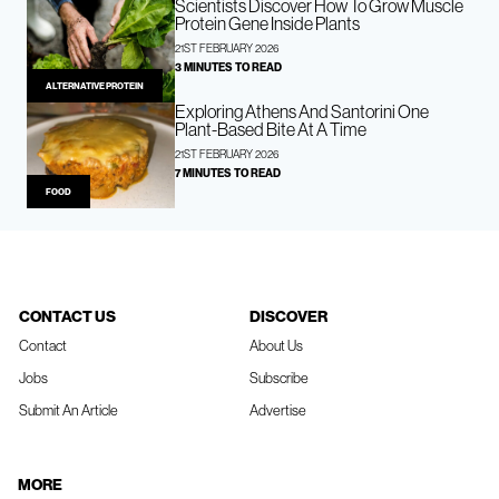
Scientists Discover How To Grow Muscle
Protein Gene Inside Plants
21ST FEBRUARY 2026
3 MINUTES TO READ
ALTERNATIVE PROTEIN
Exploring Athens And Santorini One
Plant-Based Bite At A Time
21ST FEBRUARY 2026
7 MINUTES TO READ
FOOD
CONTACT US
DISCOVER
Contact
About Us
Jobs
Subscribe
Submit An Article
Advertise
MORE