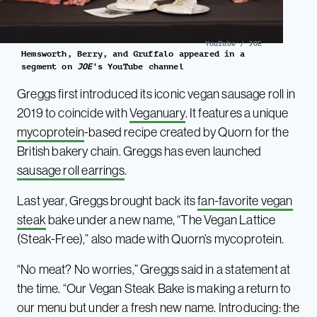
YouTube / JOE
Hemsworth, Berry, and Gruffalo appeared in a
segment on
JOE
‘s YouTube channel
Greggs first introduced its iconic vegan sausage roll in
2019 to coincide with
Veganuary
. It features a unique
mycoprotein
-based recipe created by Quorn for the
British bakery chain. Greggs has even launched
sausage roll earrings
.
Last year, Greggs brought back its
fan-favorite vegan
steak
bake under a new name, “The Vegan Lattice
(Steak-Free),” also made with Quorn’s mycoprotein.
“No meat? No worries,” Greggs said in a statement at
the time. “Our Vegan Steak Bake is making a return to
our menu but under a fresh new name. Introducing: the