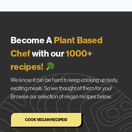
Become A
Plant Based
Chef
with our
1000+
recipes!
We know it can be hard to keep cooking up tasty,
exciting meals. So we thought of them for you!
Browse our selection of vegan recipes below.
COOK VEGAN RECIPES!