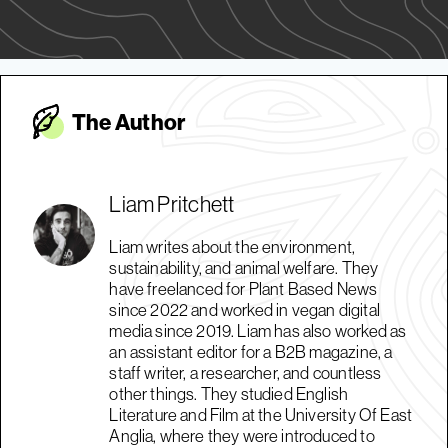
The Autho
r
Liam Pritchett
Liam writes about the environment,
sustainability, and animal welfare. They
have freelanced for Plant Based News
since 2022 and worked in vegan digital
media since 2019. Liam has also worked as
an assistant editor for a B2B magazine, a
staff writer, a researcher, and countless
other things. They studied English
Literature and Film at the University Of East
Anglia, where they were introduced to