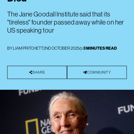
The Jane Goodall Institute said that its
"tireless" founder passed away while on her
US speaking tour
BY
LIAM PRITCHETT
2ND OCTOBER 2025
3 MINUTES READ
SHARE
COMMUNITY