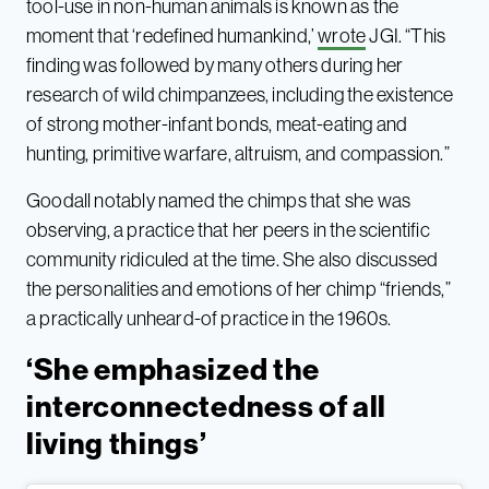
tool-use in non-human animals is known as the
moment that ‘redefined humankind,’
wrote
JGI. “This
finding was followed by many others during her
research of wild chimpanzees, including the existence
of strong mother-infant bonds, meat-eating and
hunting, primitive warfare, altruism, and compassion.”
Goodall notably named the chimps that she was
observing, a practice that her peers in the scientific
community ridiculed at the time. She also discussed
the personalities and emotions of her chimp “friends,”
a practically unheard-of practice in the 1960s.
‘She emphasized the
interconnectedness of all
living things’