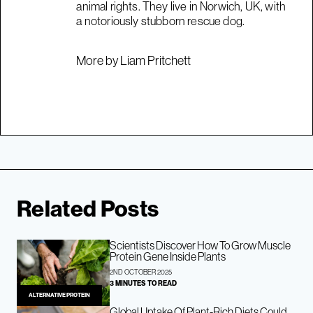
animal rights. They live in Norwich, UK, with
a notoriously stubborn rescue dog.
More by Liam Pritchett
Related Posts
Scientists Discover How To Grow Muscle
Protein Gene Inside Plants
2ND OCTOBER 2025
3 MINUTES TO READ
ALTERNATIVE PROTEIN
Global Uptake Of Plant-Rich Diets Could