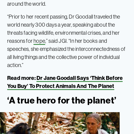
around the world.
“Prior to her recent passing, Dr Goodall traveled the
world nearly 300 days a year, speaking about the
threats facing wildlife, environmental crises, and her
reasons for
hope
,” said JGI. “In her books and
speeches, she emphasized the interconnectedness of
all living things and the collective power of individual
action.”
Read more:
Dr Jane Goodall Says ‘Think Before
You Buy’ To Protect Animals And The Planet
‘A true hero for the planet’