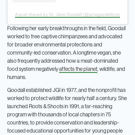
A post shared by Dr. Jane Goodall (@janegoodallinst)
Following her early breakthroughs in the field, Goodall
worked to free captive chimpanzees and advocated
for broader environmental protections and
community-led conservation. A longtime vegan, she
also frequently addressed how a meat-dominated
food system negatively
affects the planet
, wildlife, and
humans.
Goodall established JGI in 1977, and the nonprofit has
worked to protect wildlife for nearly half a century. She
launched Roots & Shoots in 1991, a far-reaching
program with thousands of local chapters in 75
countries, to provide conservation and leadership-
focused educational opportunities for young people