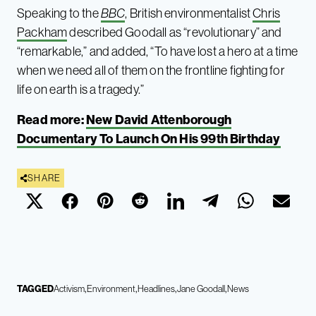
Speaking to the
BBC
, British environmentalist
Chris
Packham
described Goodall as “revolutionary” and
“remarkable,” and added, “To have lost a hero at a time
when we need all of them on the frontline fighting for
life on earth is a tragedy.”
Read more:
New David Attenborough
Documentary To Launch On His 99th Birthday
SHARE
TAGGED
Activism
Environment
Headlines
Jane Goodall
News