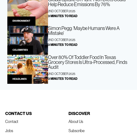
Help Reduce Emissions By 76%
2ND OCTOBER 2025
3 MINUTES TO READ
ENVIRONMENT
Simon Pegg: ‘Maybe Humans Were A
Mistake’
2ND OCTOBER 2025
3 MINUTES TO READ
CELEBRITIES
Over 80% Of Toddler Food In Texas
Grocery Stores Is Ultra-Processed, Finds
Audit
2ND OCTOBER 2025
3 MINUTES TO READ
HEADLINES
CONTACT US
DISCOVER
Contact
About Us
Jobs
Subscribe