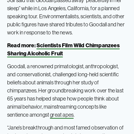
JGI said that Goodall passed away “peacefully in her
sleep” while in Los Angeles, California, for a planned
speaking tour. Environmentalists, scientists, and other
public figures have shared tributes to Goodall and her
work in response to the news.
Read more:
Scientists Film Wild Chimpanzees
Sharing Alcoholic Fruit
Goodall, a renowned primatologist, anthropologist,
and conservationist, challenged long-held scientific
beliefs about animals through her study of
chimpanzees. Her groundbreaking work over the last
65 years has helped shape how people think about
animal behavior, mainstreaming concepts like
sentience amongst
great apes
.
“Jane’s breakthrough and most famed observation of