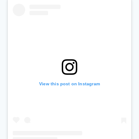
View this post on Instagram