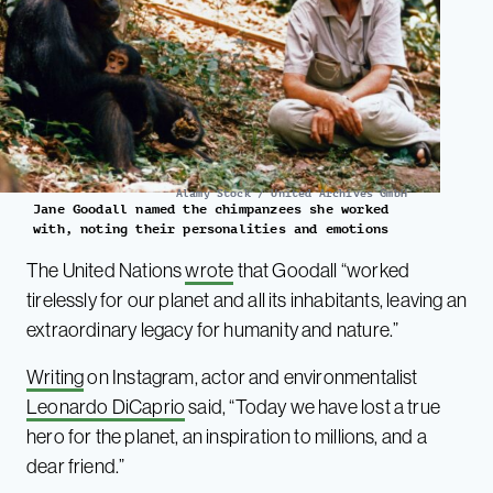
Alamy Stock / United Archives GmbH
Jane Goodall named the chimpanzees she worked
with, noting their personalities and emotions
The United Nations
wrote
that Goodall “worked
tirelessly for our planet and all its inhabitants, leaving an
extraordinary legacy for humanity and nature.”
Writing
on Instagram, actor and environmentalist
Leonardo DiCaprio
said, “Today we have lost a true
hero for the planet, an inspiration to millions, and a
dear friend.”