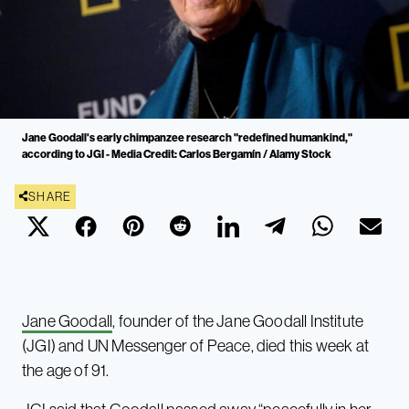
Jane Goodall's early chimpanzee research "redefined humankind,"
according to JGI - Media Credit: Carlos Bergamín / Alamy Stock
SHARE
Jane Goodall
, founder of the Jane Goodall Institute
(JGI) and UN Messenger of Peace, died this week at
the age of 91.