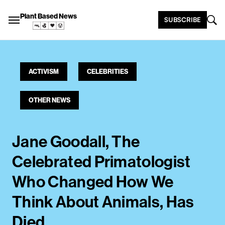
Plant Based News
SUBSCRIBE
ACTIVISM
CELEBRITIES
OTHER NEWS
Jane Goodall, The
Celebrated Primatologist
Who Changed How We
Think About Animals, Has
Died