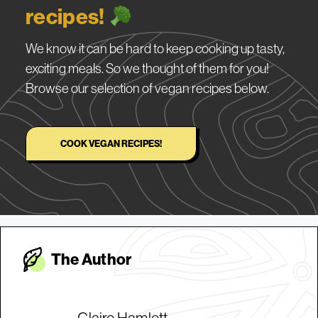
recipes!
We know it can be hard to keep cooking up tasty,
exciting meals. So we thought of them for you!
Browse our selection of vegan recipes below.
COOK VEGAN RECIPES!
The Autho
r
Claire Hamlett