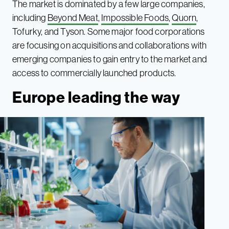
The market is dominated by a few large companies,
including
Beyond Meat
,
Impossible Foods
,
Quorn
,
Tofurky, and Tyson. Some major food corporations
are focusing on acquisitions and collaborations with
emerging companies to gain entry to the market and
access to commercially launched products.
Europe leading the way