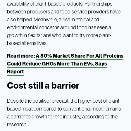
availability of plant-based products. Partnerships
between producers and food service providers have
also helped. Meanwhile, a rise in ethical and
environmental concerns around food has seen a
growth in flexitarians who want to try more plant-
based alternatives.
Read more:
A 50% Market Share For Alt Proteins
Could Reduce GHGs More Than EVs, Says
Report
Cost still a barrier
Despite the positive forecast, the higher cost of plant-
based meat compared to conventional meat remains
a barrier to growth for the industry, according to the
research.