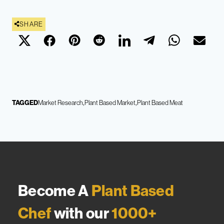
SHARE
TAGGED
Market Research
Plant Based Market
Plant Based Meat
Become A
Plant Based
Chef
with our
1000+