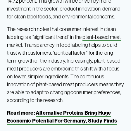
14.72 percent. This growth will be driven by more
investment in the sector, product innovation, demand
for clean label foods, and environmental concerns.
The research notes that consumer interest in clean
labeling is a “significant trend” in the
plant-based meat
market. Transparency in food labeling helps to build
trust with customers, “a critical factor” for the long-
term growth of the industry. Increasingly, plant-based
meat producers are embracing this shift with a focus
on fewer, simpler ingredients. The continuous
innovation of plant-based meat producers means they
are able to adapt to changing consumer preferences,
according to the research.
Read more:
Alternative Proteins Bring Huge
Economic Potential For Germany, Study Finds