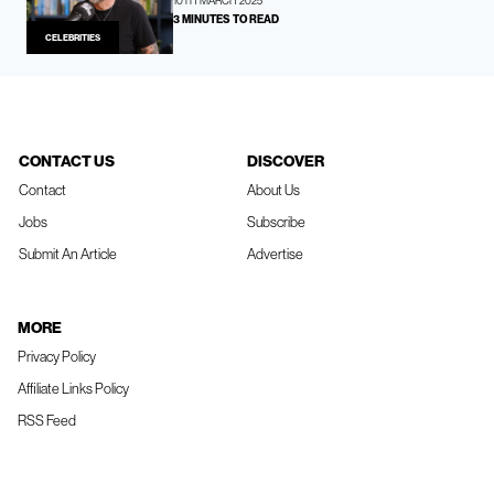
10TH MARCH 2025
3 MINUTES TO READ
CELEBRITIES
CONTACT US
DISCOVER
Contact
About Us
Jobs
Subscribe
Submit An Article
Advertise
MORE
Privacy Policy
Affiliate Links Policy
RSS Feed