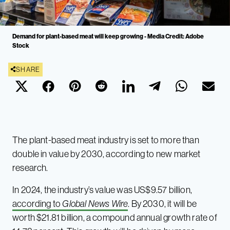
Demand for plant-based meat will keep growing - Media Credit: Adobe
Stock
SHARE
The plant-based meat industry is set to more than
double in value by 2030, according to new market
research.
In 2024, the industry’s value was US$9.57 billion,
according to
Global News Wire
. By 2030, it will be
worth $21.81 billion, a compound annual growth rate of