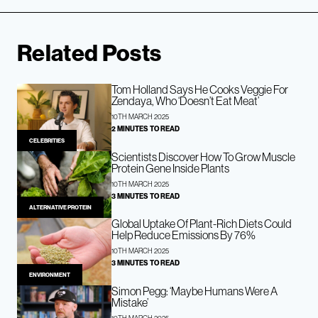
Related Posts
Tom Holland Says He Cooks Veggie For
Zendaya, Who ‘Doesn’t Eat Meat’
10TH MARCH 2025
2 MINUTES TO READ
CELEBRITIES
Scientists Discover How To Grow Muscle
Protein Gene Inside Plants
10TH MARCH 2025
3 MINUTES TO READ
ALTERNATIVE PROTEIN
Global Uptake Of Plant-Rich Diets Could
Help Reduce Emissions By 76%
10TH MARCH 2025
3 MINUTES TO READ
ENVIRONMENT
Simon Pegg: ‘Maybe Humans Were A
Mistake’