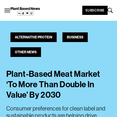
Plant Based News
SUBSCRIBE
ALTERNATIVE PROTEIN
BUSINESS
OTHER NEWS
Plant-Based Meat Market
‘To More Than Double In
Value’ By 2030
Consumer preferences for clean label and
sustainable products are helping drive