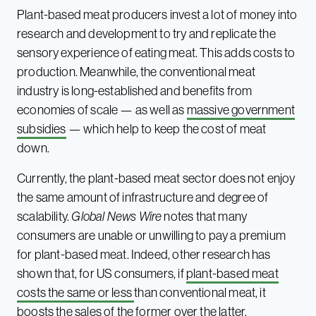
Plant-based meat producers invest a lot of money into
research and development to try and replicate the
sensory experience of eating meat. This adds costs to
production. Meanwhile, the conventional meat
industry is long-established and benefits from
economies of scale — as well as
massive government
subsidies
— which help to keep the cost of meat
down.
Currently, the plant-based meat sector does not enjoy
the same amount of infrastructure and degree of
scalability.
Global News Wire
notes that many
consumers are unable or unwilling to pay a premium
for plant-based meat. Indeed, other research has
shown that, for US consumers, if
plant-based meat
costs the same or less
than conventional meat, it
boosts the sales of the former over the latter.