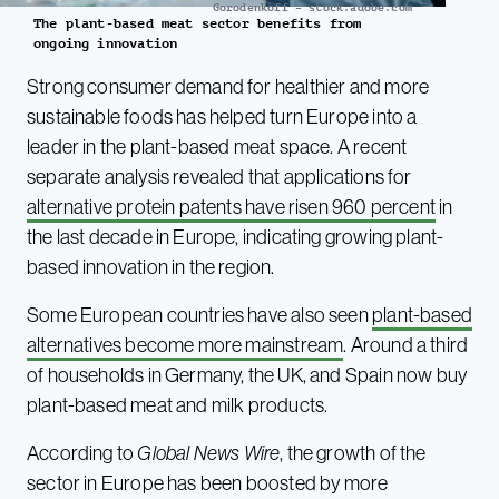
Gorodenkoff – stock.adobe.com
The plant-based meat sector benefits from
ongoing innovation
Strong consumer demand for healthier and more
sustainable foods has helped turn Europe into a
leader in the plant-based meat space. A recent
separate analysis revealed that applications for
alternative protein patents have risen 960 percent
in
the last decade in Europe, indicating growing plant-
based innovation in the region.
Some European countries have also seen
plant-based
alternatives become more mainstream
. Around a third
of households in Germany, the UK, and Spain now buy
plant-based meat and milk products.
According to
Global News Wire
, the growth of the
sector in Europe has been boosted by more