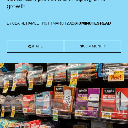
growth
BY
CLAIRE HAMLETT
10TH MARCH 2025
3 MINUTES READ
SHARE
COMMUNITY