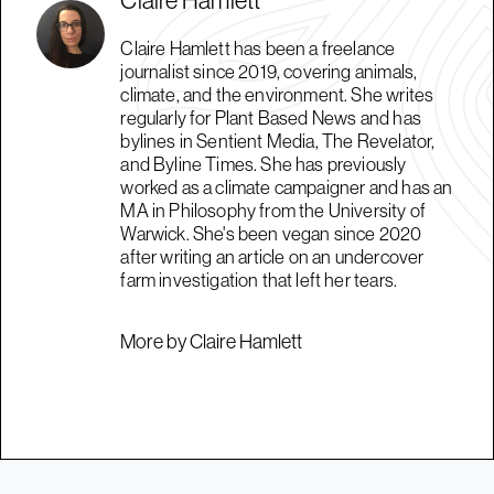
Claire Hamlett has been a freelance
journalist since 2019, covering animals,
climate, and the environment. She writes
regularly for Plant Based News and has
bylines in Sentient Media, The Revelator,
and Byline Times. She has previously
worked as a climate campaigner and has an
MA in Philosophy from the University of
Warwick. She's been vegan since 2020
after writing an article on an undercover
farm investigation that left her tears.
More by Claire Hamlett