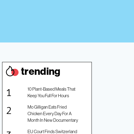
trendin
g
10 Plant-Based Meals That
Keep You Full For Hours
Mo Gilligan Eats Fried
Chicken Every Day For A
Month In New Documentary
EU Court Finds Switzerland