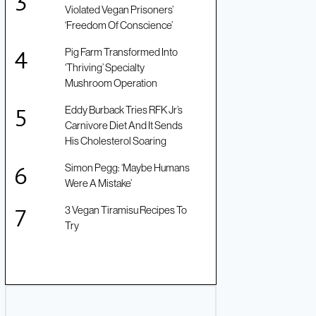
Violated Vegan Prisoners’
‘Freedom Of Conscience’
Pig Farm Transformed Into
‘Thriving’ Specialty
Mushroom Operation
Eddy Burback Tries RFK Jr’s
Carnivore Diet And It Sends
His Cholesterol Soaring
Simon Pegg: ‘Maybe Humans
Were A Mistake’
3 Vegan Tiramisu Recipes To
Try