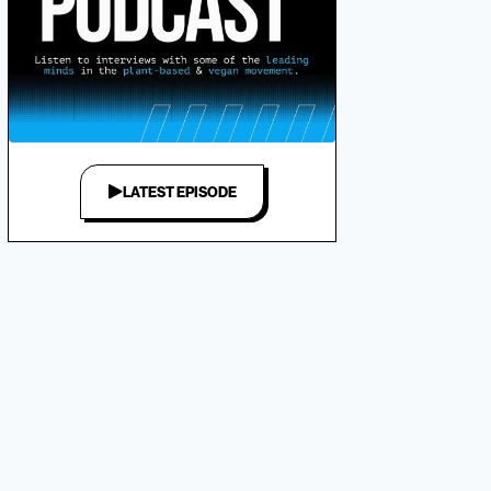
LATEST EPISODE