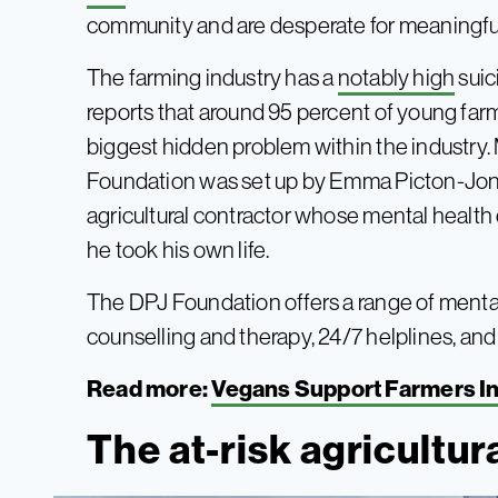
community and are desperate for meaningfu
The farming industry has a
notably high
suic
reports that around 95 percent of young farm
biggest hidden problem within the industry.
Foundation was set up by Emma Picton-Jone
agricultural contractor whose mental health 
he took his own life.
The DPJ Foundation offers a range of mental
counselling and therapy, 24/7 helplines, an
Read more:
Vegans Support Farmers In
The at-risk agricultur