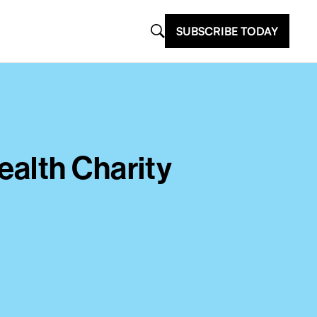
SUBSCRIBE TODAY
alth Charity