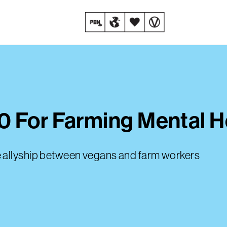
 For Farming Mental He
e allyship between vegans and farm workers