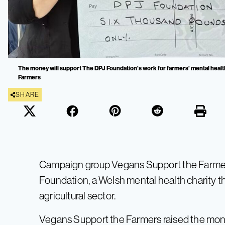
The money will support The DPJ Foundation's work for farmers' mental healt
Farmers
SHARE
Campaign group Vegans Support the Farmer
Foundation, a Welsh mental health charity t
agricultural sector.
Vegans Support the Farmers raised the mone