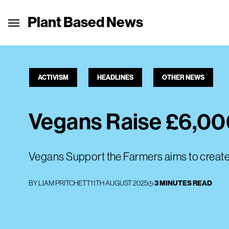
Plant Based News
ACTIVISM
HEADLINES
OTHER NEWS
Vegans Raise £6,000
Vegans Support the Farmers aims to creat
BY
LIAM PRITCHETT
11TH AUGUST 2025
3 MINUTES READ