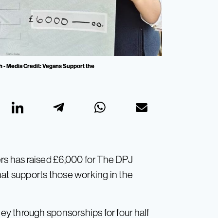
h - Media Credit: Vegans Support the
s has raised £6,000 for The DPJ
hat supports those working in the
y through sponsorships for four half