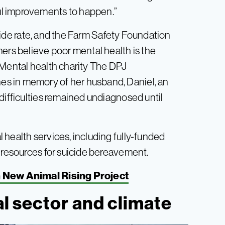
l improvements to happen.”
ide rate, and the Farm Safety Foundation
ers believe poor mental health is the
 Mental health charity The DPJ
s in memory of her husband, Daniel, an
difficulties remained undiagnosed until
 health services, including fully-funded
d resources for suicide bereavement.
 New Animal Rising Project
al sector and climate