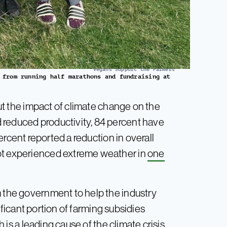
Vegans Support the Farmers
 from running half marathons and fundraising at
ut the impact of climate change on the
 reduced productivity, 84 percent have
ercent reported a reduction in overall
not experienced extreme weather in
one
m the government to help the industry
nificant portion of farming subsidies
h is
a leading cause
of the climate crisis,