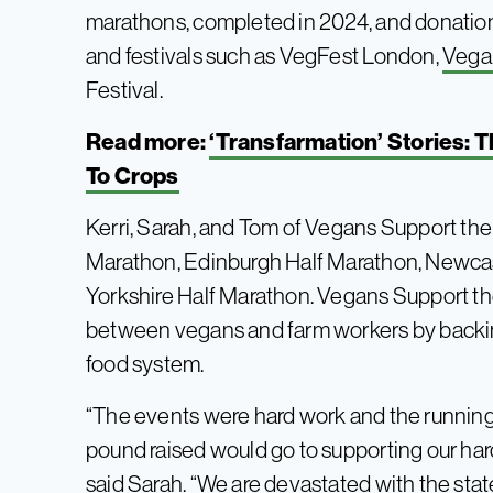
marathons, completed in 2024, and donatio
and festivals such as VegFest London,
Vega
Festival.
Read more:
‘Transfarmation’ Stories:
To Crops
Kerri, Sarah, and Tom of Vegans Support the 
Marathon, Edinburgh Half Marathon, Newcas
Yorkshire Half Marathon. Vegans Support the
between vegans and farm workers by backin
food system.
“The events were hard work and the running
pound raised would go to supporting our har
said
Sarah. “We are devastated with the stat