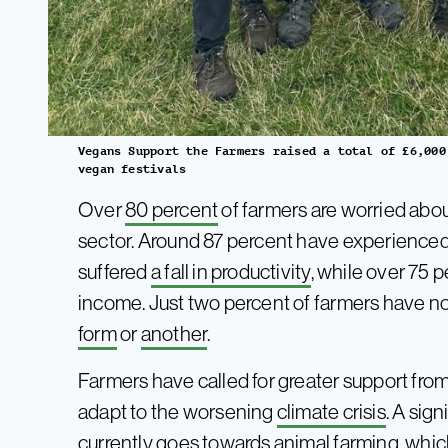
Vegans Support the Farmers raised a total of £6,000
vegan festivals
Over
80 percent
of farmers are worried abo
sector. Around 87 percent have experienced
suffered
a fall in productivity
, while over 75 p
income. Just two percent of farmers have 
form
or
another
.
Farmers have called for greater support fro
adapt to the worsening
climate crisis
. A sig
currently goes towards animal farming, whic