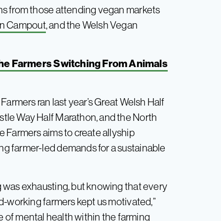
ns from those attending vegan markets
n Campout
, and the Welsh Vegan
 The Farmers Switching From Animals
Farmers ran last year’s Great Welsh Half
tle Way Half Marathon, and the North
 Farmers aims to create allyship
g farmer-led demands for a sustainable
 was exhausting, but knowing that every
d-working farmers kept us motivated,”
e of mental health within the farming