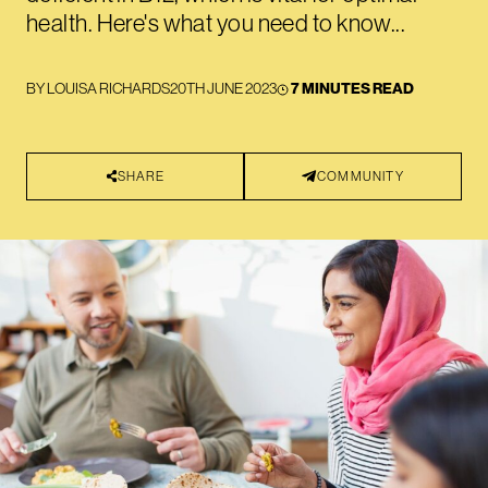
health. Here's what you need to know...
BY
LOUISA RICHARDS
20TH JUNE 2023
7 MINUTES READ
SHARE
COMMUNITY