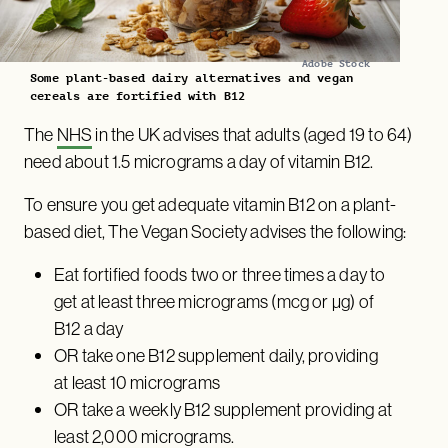
Adobe Stock
Some plant-based dairy alternatives and vegan
cereals are fortified with B12
The
NHS
in the UK advises that adults (aged 19 to 64)
need about 1.5 micrograms a day of vitamin B12.
To ensure you get adequate vitamin B12 on a plant-
based diet, The Vegan Society advises the following:
Eat fortified foods two or three times a day to
get at least three micrograms (mcg or µg) of
B12 a day
OR take one B12 supplement daily, providing
at least 10 micrograms
OR take a weekly B12 supplement providing at
least 2,000 micrograms.