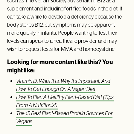
such as The Vegan Society advise taking B12 as a
supplement and including fortified foods in the diet. It
can take a while to develop a deficiency because the
body stores B12, but symptoms may be apparent
more quickly in infants. People wanting to test their
levels can speak to a healthcare provider and may
wish to request tests for MMA and homocysteine.
Looking for more content like this? You
might like:
Vitamin D: What It Is, Why It’s Important, And
How To Get Enough On A Vegan Diet
How To Plan A Healthy Plant-Based Diet (Tips
From A Nutritionist)
The 15 Best Plant-Based Protein Sources For
Vegans