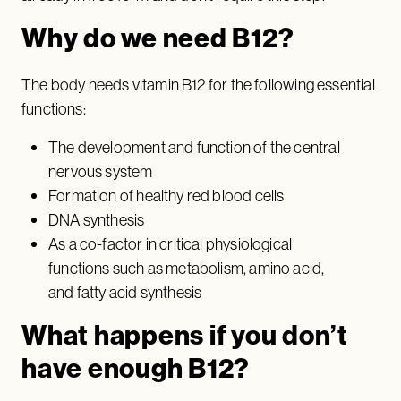
Why do we need B12?
The body needs vitamin B12 for the following essential
functions:
The development and function of the central
nervous system
Formation of healthy red blood cells
DNA synthesis
As a co-factor in critical physiological
functions such as metabolism, amino acid,
and fatty acid synthesis
What happens if you don’t
have enough B12?