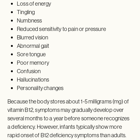
Loss of energy
Tingling
Numbness
Reduced sensitivity to pain or pressure
Blurred vision
Abnormal gait
Sore tongue
Poor memory
Confusion
Hallucinations
Personality changes
Because the body stores about 1-5 milligrams (mg) of
vitamin B12, symptoms may gradually develop over
several months to a year before someone recognizes
a deficiency. However, infants typically show more
rapid onset of B12 deficiency symptoms than adults.