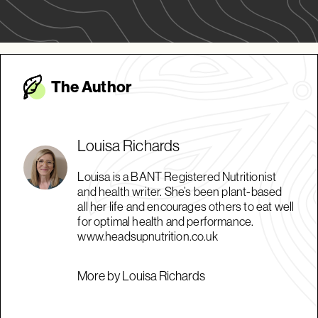
The Autho
r
Louisa Richards
Louisa is a BANT Registered Nutritionist
and health writer. She’s been plant-based
all her life and encourages others to eat well
for optimal health and performance.
www.headsupnutrition.co.uk
More by Louisa Richards