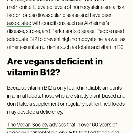
methionine. Elevated levels of homocysteine are a risk
factor for cardiovascular disease and have been
associated
with conditions such as Alzheimer’s
disease, stroke, and Parkinson’s disease. People need
adequate B12 to prevent high homocysteine, as well as
other essential nutrients such as folate and vitamin B6.
Are vegans deficient in
vitamin B12?
Because vitamin B12 is only found in reliable amounts
in animal foods, those who are strictly plant-based and
don’t take a supplement or regularly eat fortified foods
may develop a deficiency.
The Vegan Society
advises that in over 60 years of
vegan experimentation, only B12-fortified foods and