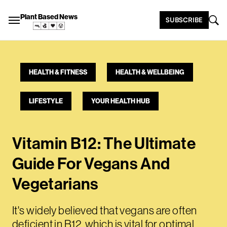
Plant Based News
SUBSCRIBE
HEALTH & FITNESS
HEALTH & WELLBEING
LIFESTYLE
YOUR HEALTH HUB
Vitamin B12: The Ultimate
Guide For Vegans And
Vegetarians
It's widely believed that vegans are often
deficient in B12, which is vital for optimal