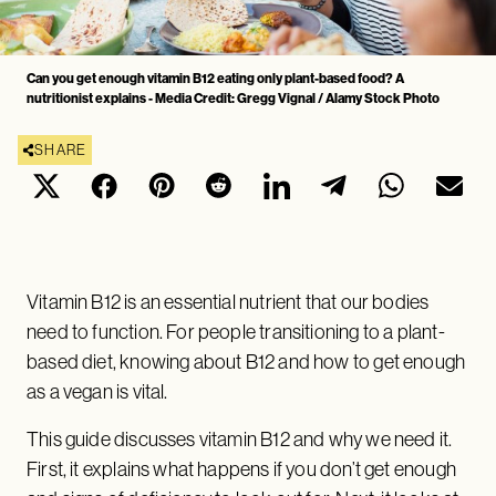
Can you get enough vitamin B12 eating only plant-based food? A
nutritionist explains - Media Credit: Gregg Vignal / Alamy Stock Photo
SHARE
Vitamin B12 is an essential nutrient that our bodies
need to function. For people transitioning to a plant-
based diet, knowing about B12 and how to get enough
as a vegan is vital.
This guide discusses vitamin B12 and why we need it.
First, it explains what happens if you don’t get enough