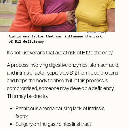
Adobe Stock
Age is one factor that can influence the risk
of B12 deficiency
It’s not just vegans that are at risk of B12 deficiency.
A process involving digestive enzymes, stomach acid,
and intrinsic factor separates B12 from food proteins
and helps the body to absorb it. If this process is
compromised, someone may develop a deficiency.
This may be due to:
Pernicious anemia causing lack of intrinsic
factor
Surgery on the gastrointestinal tract