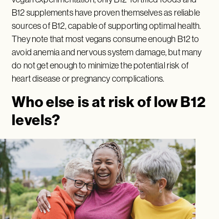
B12 supplements have proven themselves as reliable
sources of B12, capable of supporting optimal health.
They note that most vegans consume enough B12 to
avoid anemia and nervous system damage, but many
do not get enough to minimize the potential risk of
heart disease or pregnancy complications.
Who else is at risk of low B12
levels?