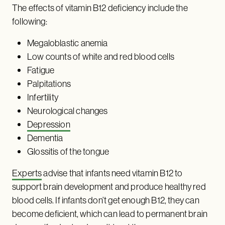
The effects of vitamin B12 deficiency include the
following:
Megaloblastic anemia
Low counts of white and red blood cells
Fatigue
Palpitations
Infertility
Neurological changes
Depression
Dementia
Glossitis of the tongue
Experts
advise that infants need vitamin B12 to
support brain development and produce healthy red
blood cells. If infants don’t get enough B12, they can
become deficient, which can lead to permanent brain