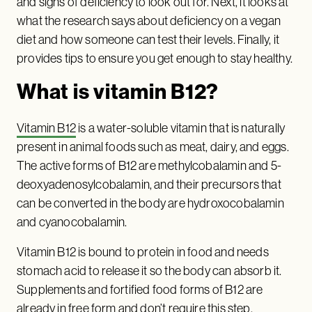
and signs of deficiency to look out for. Next, it looks at
what the research says about deficiency on a vegan
diet and how someone can test their levels. Finally, it
provides tips to ensure you get enough to stay healthy.
What is vitamin B12?
Vitamin B12
is a water-soluble vitamin that is naturally
present in animal foods such as meat, dairy, and eggs.
The active forms of B12 are methylcobalamin and 5-
deoxyadenosylcobalamin, and their precursors that
can be converted in the body are hydroxocobalamin
and cyanocobalamin.
Vitamin B12 is bound to protein in food and needs
stomach acid to release it so the body can absorb it.
Supplements and fortified food forms of B12 are
already in free form and don’t require this step.