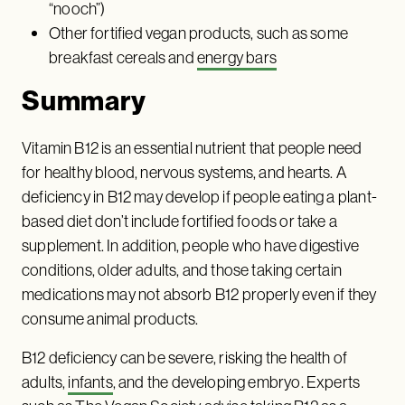
“nooch”)
Other fortified vegan products, such as some
breakfast cereals and
energy bars
Summary
Vitamin B12 is an essential nutrient that people need
for healthy blood, nervous systems, and hearts. A
deficiency in B12 may develop if people eating a plant-
based diet don’t include fortified foods or take a
supplement. In addition, people who have digestive
conditions, older adults, and those taking certain
medications may not absorb B12 properly even if they
consume animal products.
B12 deficiency can be severe, risking the health of
adults,
infants
, and the developing embryo. Experts