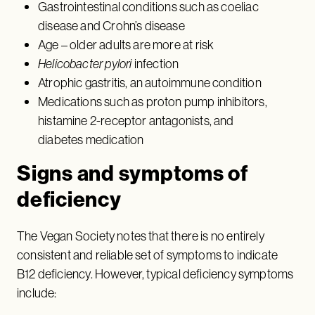
Gastrointestinal conditions such as coeliac
disease and Crohn’s disease
Age – older adults are more at risk
Helicobacter pylori
infection
Atrophic gastritis, an autoimmune condition
Medications such as proton pump inhibitors,
histamine 2-receptor antagonists, and
diabetes medication
Signs and symptoms of
deficiency
The Vegan Society notes that there is no entirely
consistent and reliable set of symptoms to indicate
B12 deficiency. However, typical deficiency symptoms
include: