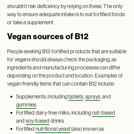
shouldn’t risk deficiency by relying on these. The only
way to ensure adequate intake is to eat fortified foods
or take a supplement.
Vegan sources of B12
People seeking B12-fortified products that are suitable
for vegans should always check the packaging, as
ingredients and manufacturing processes can differ
depending on the product and location. Examples of
vegan-friendly items that can contain B12 include:
Supplements, including
tablets
,
sprays
, and
gummies
Fortified dairy-free milks, including
oat-based
and
soy-based
drinks
Fortified
nutritional yeast
(also known as