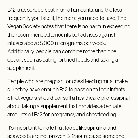
B12 is absorbed best in small amounts, and the less
frequently you take it, the more you need to take. The
Vegan Society notes that there is no harm in exceeding
the recommended amounts but advises against
intakes above 5,000 micrograms per week.
Additionally, people can combine more than one
option, such as eating fortified foods and taking a
supplement.
People who are pregnant or chestfeeding must make
sure they have enough B12 to pass on to their infants.
Strict vegans should consult a healthcare professional
about taking a supplement that provides adequate
amounts of B12 for pregnancy and chestfeeding.
It’s important to note that foods like spirulina and
seaweeds are not proven B12 sources, so someone