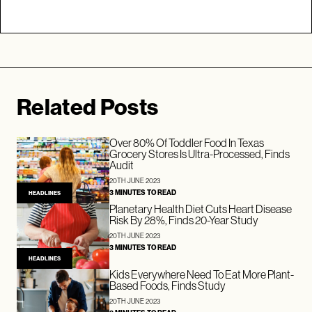
Related Posts
Over 80% Of Toddler Food In Texas
Grocery Stores Is Ultra-Processed, Finds
Audit
20TH JUNE 2023
3 MINUTES TO READ
HEADLINES
Planetary Health Diet Cuts Heart Disease
Risk By 28%, Finds 20-Year Study
20TH JUNE 2023
3 MINUTES TO READ
HEADLINES
Kids Everywhere Need To Eat More Plant-
Based Foods, Finds Study
20TH JUNE 2023