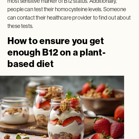
most sensitive marker of B12 status. Additionally,
people can test their homocysteine levels. Someone
can contact their healthcare provider to find out about
these tests.
How to ensure you get
enough B12 on a plant-
based diet