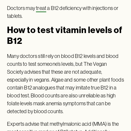
Doctors may
treat
a B12 deficiency with injections or
tablets.
How to test vitamin levels of
B12
Many doctors still rely on blood B12 levels and blood
counts to test someone’s levels, but The Vegan
Society advises that these are not adequate,
especially in vegans. Algae and some other plant foods
contain B12 analogues that may imitate true B12 in a
blood test. Blood counts are also unreliable as high
folate levels mask anemia symptoms that can be
detected by blood counts.
Experts advise that methylmalonic acid (MMA) is the