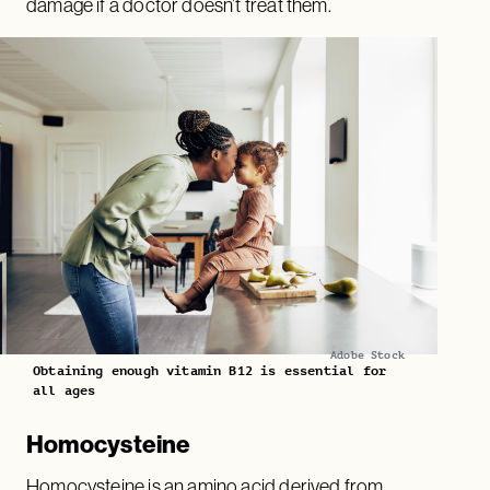
damage if a doctor doesn’t treat them.
Adobe Stock
Obtaining enough vitamin B12 is essential for
all ages
Homocysteine
Homocysteine is an amino acid derived from