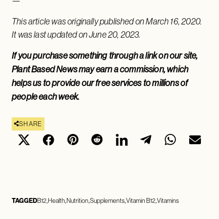
—
This article was originally published on March 16, 2020.
It was last updated on June 20, 2023.
If you purchase something through a link on our site,
Plant Based News may earn a commission, which
helps us to provide our free services to millions of
people each week.
SHARE
TAGGED
B12
Health
Nutrition
Supplements
Vitamin B12
Vitamins