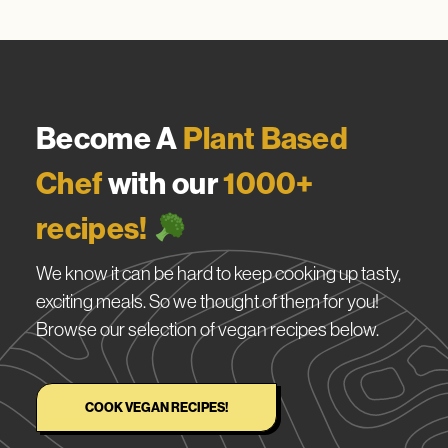
Become A
Plant Based
Chef
with our
1000+
recipes!
We know it can be hard to keep cooking up tasty,
exciting meals. So we thought of them for you!
Browse our selection of vegan recipes below.
COOK VEGAN RECIPES!