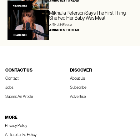
3 MINUTES TO READ
HEADLINES
Mikhaila Peterson Says The First Thing
She Fed Her Baby Was Meat
20TH JUNE 2023
4 MINUTES TO READ
HEADLINES
CONTACT US
DISCOVER
Contact
About Us
Jobs
Subscribe
Submit An Article
Advertise
MORE
Privacy Policy
Affiliate Links Policy