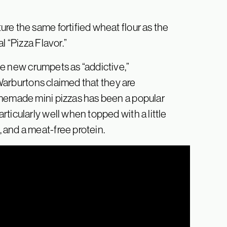
re the same fortified wheat flour as the
l “Pizza Flavor.”
e new crumpets as “addictive,”
e Warburtons claimed that they are
omemade mini pizzas has been a popular
ticularly well when topped with a little
 and a meat-free protein.