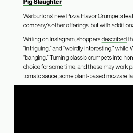
Pig Slaughter
Warburtons’ new Pizza Flavor Crumpets featu
company’s other offerings, but with additiona
Writing on Instagram, shoppers
described
th
“intriguing,” and “weirdly interesting,” whil
“banging.” Turning classic crumpets into h
choice for some time, and these may work par
tomato sauce, some plant-based mozzarella,