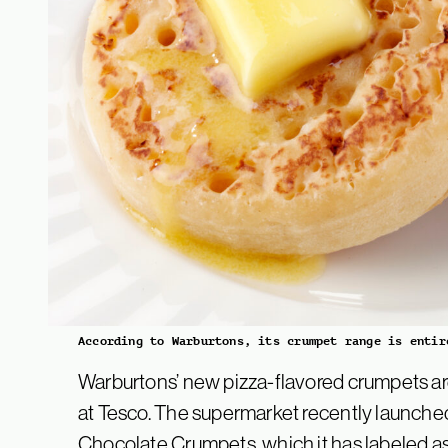
According to Warburtons, its crumpet range is entir
Warburtons’ new pizza-flavored crumpets ar
at Tesco. The supermarket recently launche
Chocolate Crumpets, which it has labeled as 