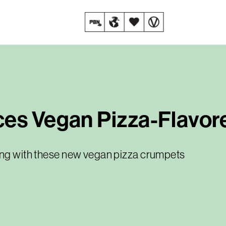
ces Vegan Pizza-Flavo
king with these new vegan pizza crumpets