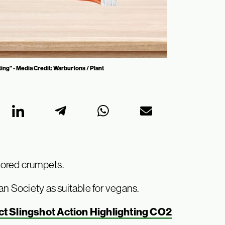
ing" - Media Credit: Warburtons / Plant
vored crumpets.
an Society as suitable for vegans.
t Slingshot Action Highlighting CO2