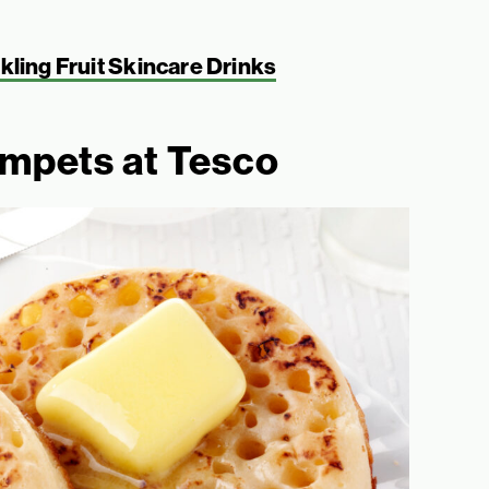
ling Fruit Skincare Drinks
umpets at Tesco