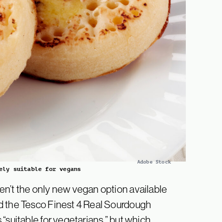
Adobe Stock
ely suitable for vegans
en’t the only new vegan option available
d the Tesco Finest 4 Real Sourdough
“suitable for vegetarians,” but which