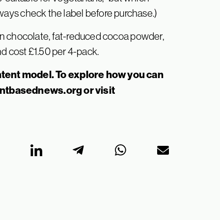
ways check the label before purchase.)
n chocolate, fat-reduced cocoa powder,
d cost £1.50 per 4-pack.
tent model. To explore how you can
antbasednews.org
or visit