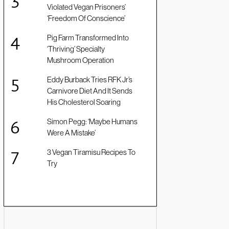
Violated Vegan Prisoners’
‘Freedom Of Conscience’
Pig Farm Transformed Into
‘Thriving’ Specialty
Mushroom Operation
Eddy Burback Tries RFK Jr’s
Carnivore Diet And It Sends
His Cholesterol Soaring
Simon Pegg: ‘Maybe Humans
Were A Mistake’
3 Vegan Tiramisu Recipes To
Try