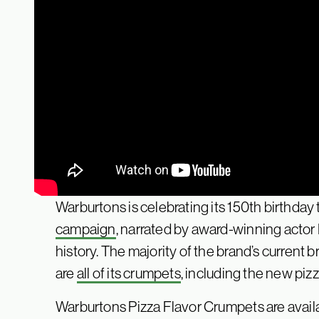
Warburtons is celebrating its 150th birthday
campaign
, narrated by award-winning acto
history. The majority of the brand’s current b
are
all of its crumpets
, including the new piz
Warburtons Pizza Flavor Crumpets are avail