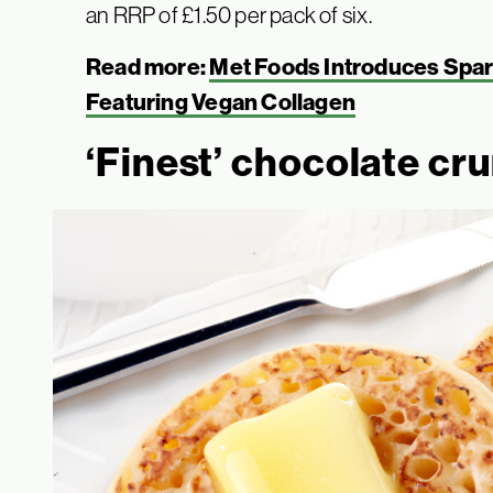
an RRP of £1.50 per pack of six.
Read more:
Met Foods Introduces Spark
Featuring Vegan Collagen
‘Finest’ chocolate cr