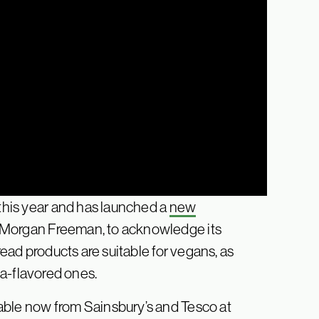
 this year and has launched a
new
r Morgan Freeman, to acknowledge its
read products are suitable for vegans, as
za-flavored ones.
able now from Sainsbury’s and Tesco at