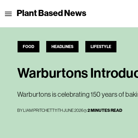
Plant Based News
FOOD
HEADLINES
LIFESTYLE
Warburtons Introdu
Warburtons is celebrating 150 years of ba
BY
LIAM PRITCHETT
11TH JUNE 2026
2 MINUTES READ