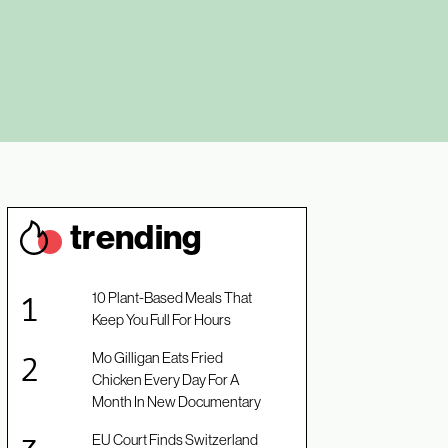
trendin
g
10 Plant-Based Meals That
Keep You Full For Hours
Mo Gilligan Eats Fried
Chicken Every Day For A
Month In New Documentary
EU Court Finds Switzerland