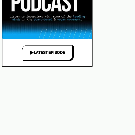
LATEST EPISODE