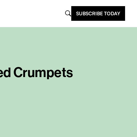
SUBSCRIBE TODAY
red Crumpets