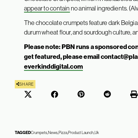
appear to conta
i
n
no animal ingredients. (Al
The chocolate crumpets feature dark Belgia
durum wheat flour, and sourdough culture, an
Please note: PBN runs a sponsored con
get featured, please email
contact@pl
everkinddigital.com
SHARE
TAGGED
Crumpets
News
Pizza
Product Launch
Uk