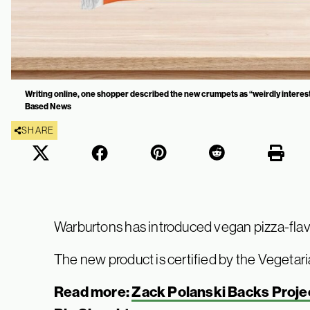
Writing online, one shopper described the new crumpets as “weirdly interest
Based News
SHARE
Warburtons has introduced vegan pizza-fla
The new product is certified by the Vegetari
Read more:
Zack Polanski Backs Projec