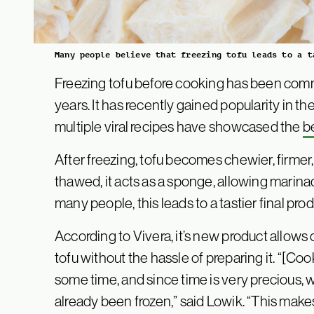
Many people believe that freezing tofu leads to a t
Freezing tofu before cooking has been comm
years. It has recently gained popularity in t
multiple viral recipes have showcased the
be
After freezing, tofu becomes chewier, firmer
thawed, it acts as a sponge, allowing marina
many people, this leads to a tastier final prod
According to Vivera, it’s new product allows 
tofu without the hassle of preparing it. “[Coo
some time, and since time is very precious, w
already been frozen,” said Lowik. “This make