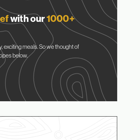
ef
with our
1000+
, exciting meals. So we thought of
cipes below.