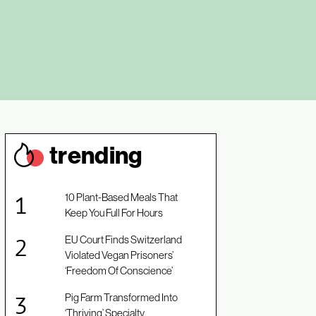
trendin
g
10 Plant-Based Meals That
Keep You Full For Hours
EU Court Finds Switzerland
Violated Vegan Prisoners’
‘Freedom Of Conscience’
Pig Farm Transformed Into
‘Thriving’ Specialty