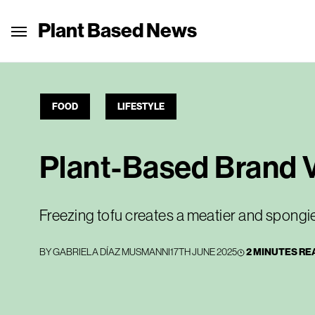
Plant Based News
FOOD
LIFESTYLE
Plant-Based Brand 
Freezing tofu creates a meatier and spongie
BY
GABRIELA DÍAZ MUSMANNI
17TH JUNE 2025
2 MINUTES RE