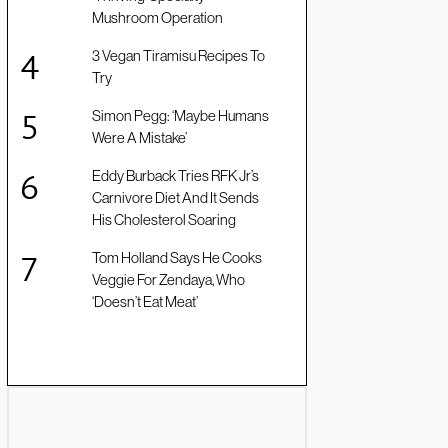
Mushroom Operation
3 Vegan Tiramisu Recipes To
Try
Simon Pegg: ‘Maybe Humans
Were A Mistake’
Eddy Burback Tries RFK Jr’s
Carnivore Diet And It Sends
His Cholesterol Soaring
Tom Holland Says He Cooks
Veggie For Zendaya, Who
‘Doesn’t Eat Meat’