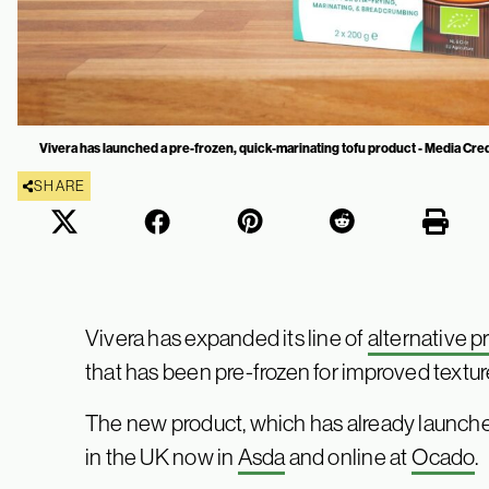
Vivera has launched a pre-frozen, quick-marinating tofu product - Media Cred
SHARE
Vivera has expanded its line of
alternative p
that has been pre-frozen for improved textur
The new product, which has already launched
in the UK now in
Asda
and online at
Ocado
.