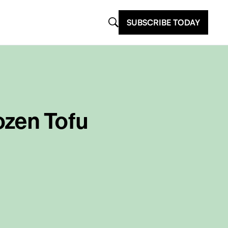
SUBSCRIBE TODAY
ozen Tofu