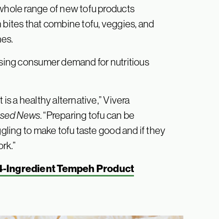
 whole range of new tofu products
 bites that combine tofu, veggies, and
hes.
rising consumer demand for nutritious
 is a healthy alternative,” Vivera
ased News
. “Preparing tofu can be
ggling to make tofu taste good and if they
ork.”
4-Ingredient Tempeh Product