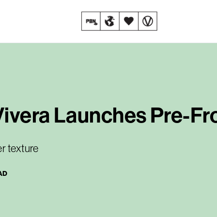
Vivera Launches Pre-Fr
r texture
AD