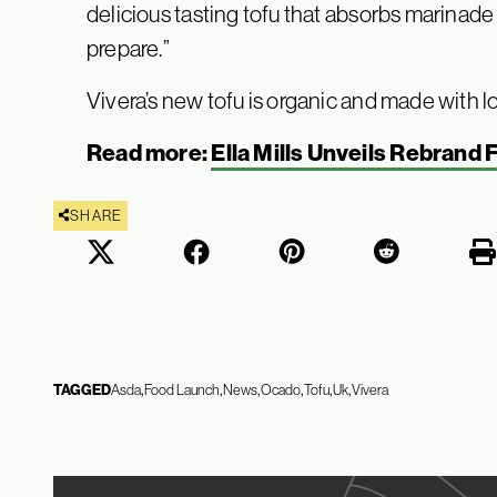
delicious tasting tofu that absorbs marinade
prepare.”
Vivera’s new tofu is organic and made with
Read more:
Ella Mills Unveils Rebrand 
SHARE
TAGGED
Asda
Food Launch
News
Ocado
Tofu
Uk
Vivera