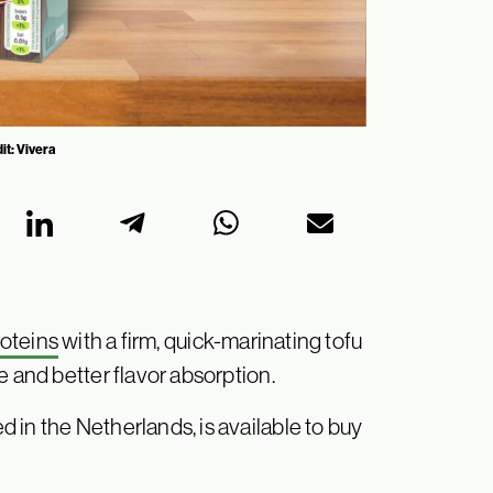
it: Vivera
roteins
with a firm, quick-marinating tofu
e and better flavor absorption.
 in the Netherlands, is available to buy