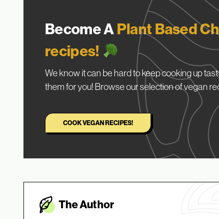
Become A
Plant Based Ch
recipes!
We know it can be hard to keep cooking up tasty
them for you! Browse our selection of vegan re
COOK VEGAN RECIPES!
The Autho
r