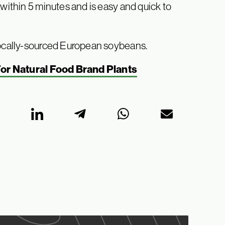
 within 5 minutes and is easy and quick to
 locally-sourced European soybeans.
For Natural Food Brand Plants