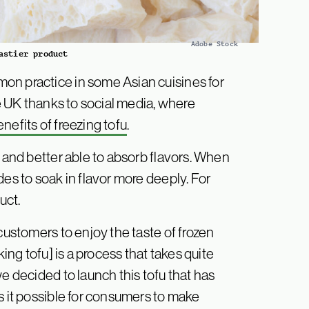
Adobe Stock
astier product
on practice in some Asian cuisines for
he UK thanks to social media, where
nefits of freezing tofu
.
, and better able to absorb flavors. When
des to soak in flavor more deeply. For
uct.
customers to enjoy the taste of frozen
king tofu] is a process that takes quite
e decided to launch this tofu that has
s it possible for consumers to make