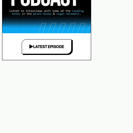
LATEST EPISODE