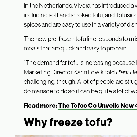
In the Netherlands, Vivera has introduced a
including soft and smoked tofu, and Tofusion
spices and are easy to use in a variety of dis
The new pre-frozen tofu line responds to a 
meals that are quick and easy to prepare.
“The demand for tofu is increasing because it
Marketing Director Karin Lowik told
Plant B
challenging, though. A lot of people are stru
do manage to do so, it can be quite a lot of w
Read more:
The Tofoo Co Unveils New 
Why freeze tofu?