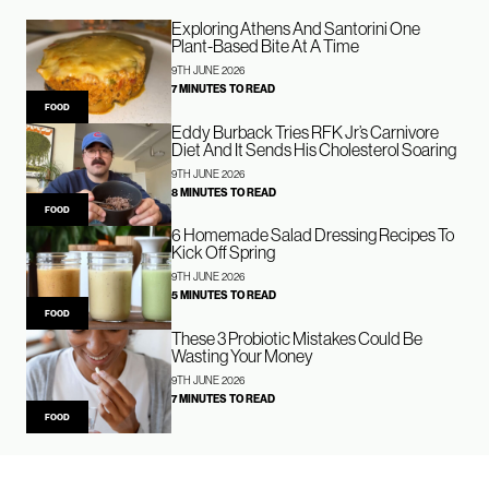
Exploring Athens And Santorini One
Plant-Based Bite At A Time
9TH JUNE 2026
7 MINUTES TO READ
FOOD
Eddy Burback Tries RFK Jr’s Carnivore
Diet And It Sends His Cholesterol Soaring
9TH JUNE 2026
8 MINUTES TO READ
FOOD
6 Homemade Salad Dressing Recipes To
Kick Off Spring
9TH JUNE 2026
5 MINUTES TO READ
FOOD
These 3 Probiotic Mistakes Could Be
Wasting Your Money
9TH JUNE 2026
7 MINUTES TO READ
FOOD