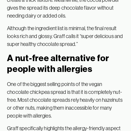
gives the spread its deep chocolate flavor without
needing dairy or added oils.
Although the ingredient list is minimal, the final result
looks rich and glossy. Graff calls it “super delicious and
super healthy chocolate spread.”
A nut-free alternative for
people with allergies
One of the biggest selling points of the vegan
chocolate chickpea spread is that it is completely nut-
free. Most chocolate spreads rely heavily on hazelnuts
or other nuts, making them inaccessible for many
people with allergies.
Graff specifically highlights the allergy-friendly aspect