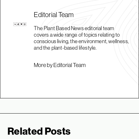
Editorial Team
The Plant Based News editorial team
covers a wide range of topics relating to
conscious living, the environment, wellness,
and the plant-based lifestyle.
More by Editorial Team
Related Posts