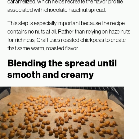
caramelized, which helps recreate the flavor profile
associated with chocolate hazelnut spread.
This step is especially important because the recipe
contains no nuts at all. Rather than relying on hazelnuts
for richness, Graff uses roasted chickpeas to create
that same warm, roasted flavor.
Blending the spread until
smooth and creamy