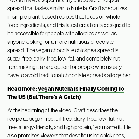
spread that tastes similar to Nutella. Graff specializes
in simple plant-based recipes that focus on whole-
food ingredients, and this latest creation is designed to
be accessible for people with allergies as well as
anyone looking for a more nutritious chocolate
spread. The vegan chocolate chickpea spread is
sugar-free, dairy-free, low-fat, and completely nut-
free, making it a rare option for people who usually
have to avoid traditional chocolate spreads altogether.
Read more:
Vegan Nutella Is Finally Coming To
The US (But There’s A Catch)
At the beginning of the video, Graff describes the
recipe as sugar-free, oil-free, dairy-free, low-fat, nut-
free, allergy-friendly, and high protein, “you name it.” He
also promises viewers that despite using chickpeas,