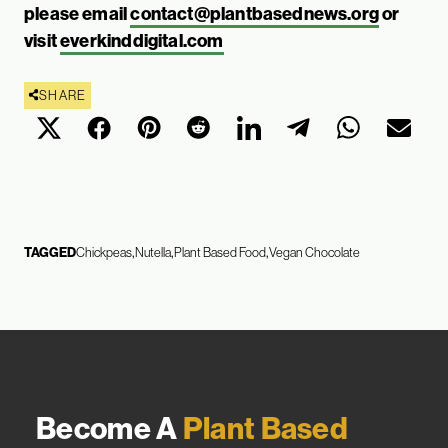
please email
contact@plantbasednews.org
or
visit
everkinddigital.com
SHARE
TAGGED
Chickpeas
Nutella
Plant Based Food
Vegan Chocolate
Become A
Plant Based