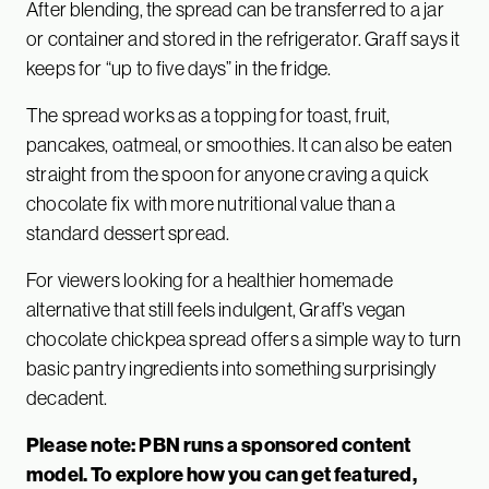
After blending, the spread can be transferred to a jar
or container and stored in the refrigerator. Graff says it
keeps for “up to five days” in the fridge.
The spread works as a topping for toast, fruit,
pancakes, oatmeal, or smoothies. It can also be eaten
straight from the spoon for anyone craving a quick
chocolate fix with more nutritional value than a
standard dessert spread.
For viewers looking for a healthier homemade
alternative that still feels indulgent, Graff’s vegan
chocolate chickpea spread offers a simple way to turn
basic pantry ingredients into something surprisingly
decadent.
Please note: PBN runs a sponsored content
model. To explore how you can get featured,