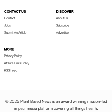
CONTACT US
DISCOVER
Contact
About Us
Jobs
Subscribe
Submit An Article
Advertise
MORE
Privacy Policy
Affiliate Links Policy
RSS Feed
© 2026 Plant Based News is an award winning mission-led
impact media platform covering all things health,