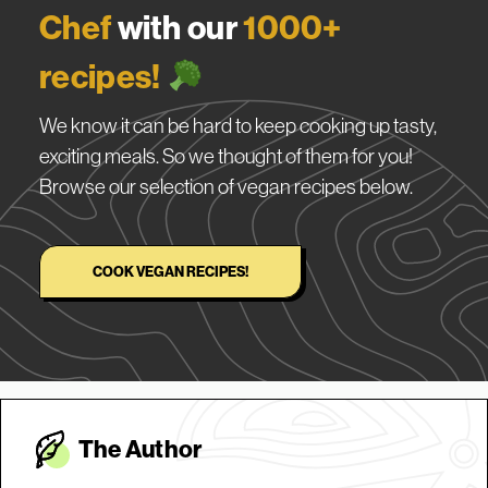
Chef
with our
1000+
recipes!
We know it can be hard to keep cooking up tasty,
exciting meals. So we thought of them for you!
Browse our selection of vegan recipes below.
COOK VEGAN RECIPES!
The Autho
r