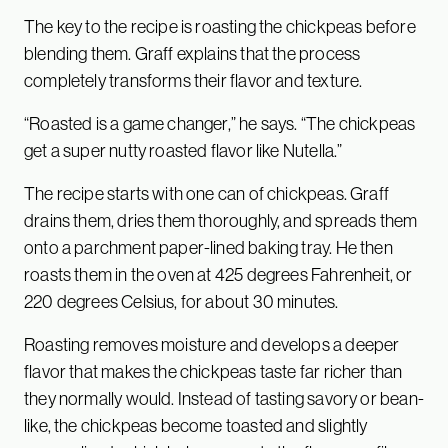
The key to the recipe is roasting the chickpeas before
blending them. Graff explains that the process
completely transforms their flavor and texture.
“Roasted is a game changer,” he says. “The chickpeas
get a super nutty roasted flavor like Nutella.”
The recipe starts with one can of chickpeas. Graff
drains them, dries them thoroughly, and spreads them
onto a parchment paper-lined baking tray. He then
roasts them in the oven at 425 degrees Fahrenheit, or
220 degrees Celsius, for about 30 minutes.
Roasting removes moisture and develops a deeper
flavor that makes the chickpeas taste far richer than
they normally would. Instead of tasting savory or bean-
like, the chickpeas become toasted and slightly