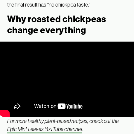
the final result has “no chickpea taste.”
Why roasted chickpeas
change everything
For more healthy plant-based recipes, check out the
Epic Mint Leaves YouTube channel
.