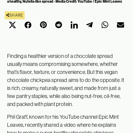
a healthy, Nutella-like spread - Media Credit: YouTube / Epic Mint Leaves
SHARE
Finding a healthier version of a chocolate spread
usually means compromising somewhere, whether
that’s flavor, texture, or convenience. But this vegan
chocolate chickpea spread aims to do the opposite. It
is rich, creamy, naturally sweet, and made from just a
few pantry staples, while also being nut-free, oil-free,
and packed with plant protein.
Phil Graff, known for his YouTube channel Epic Mint
Leaves, recently shared a video where he explains
how to make a super healthy chocolate chickpea