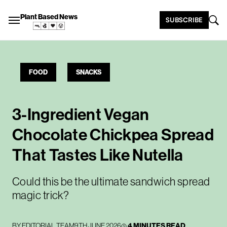
Plant Based News
SUBSCRIBE
FOOD
SNACKS
3-Ingredient Vegan
Chocolate Chickpea Spread
That Tastes Like Nutella
Could this be the ultimate sandwich spread
magic trick?
BY
EDITORIAL TEAM
9TH JUNE 2026
4 MINUTES READ