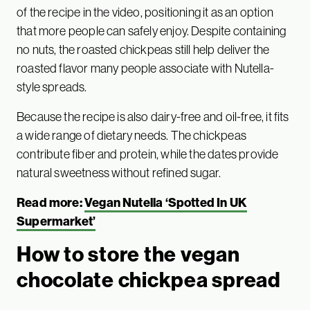
of the recipe in the video, positioning it as an option
that more people can safely enjoy. Despite containing
no nuts, the roasted chickpeas still help deliver the
roasted flavor many people associate with Nutella-
style spreads.
Because the recipe is also dairy-free and oil-free, it fits
a wide range of dietary needs. The chickpeas
contribute fiber and protein, while the dates provide
natural sweetness without refined sugar.
Read more:
Vegan Nutella ‘Spotted In UK
Supermarket’
How to store the vegan
chocolate chickpea spread