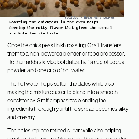
YouTube / Epic Mint Leaves
Roasting the chickpeas in the oven helps
develop the nutty flavor that gives the spread
its Nutella-like taste
Once the chickpeas finish roasting, Graff transfers
them to a high-powered blender or food processor.
He then adds six Medjool dates, half a cup of cocoa
powder, and one cup of hot water.
The hot water helps soften the dates while also
making the mixture easier to blend into a smooth
consistency. Graff emphasizes blending the
ingredients thoroughly until the spread becomes silky
and creamy.
The dates replace refined sugar while also helping
create a thick texture. Meanwhile, the cocoa powder