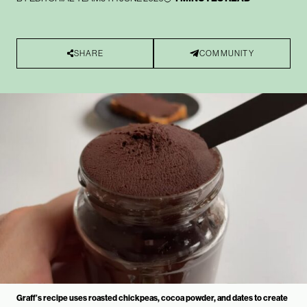
SHARE
COMMUNITY
Graff’s recipe uses roasted chickpeas, cocoa powder, and dates to create