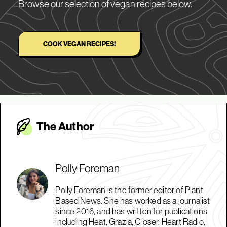
Browse our selection of vegan recipes below.
COOK VEGAN RECIPES!
The Autho
r
Polly Foreman
Polly Foreman is the former editor of Plant
Based News. She has worked as a journalist
since 2016, and has written for publications
including Heat, Grazia, Closer, Heart Radio,