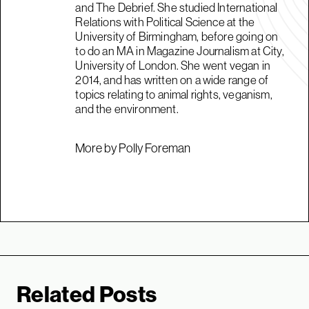
and The Debrief. She studied International
Relations with Political Science at the
University of Birmingham, before going on
to do an MA in Magazine Journalism at City,
University of London. She went vegan in
2014, and has written on a wide range of
topics relating to animal rights, veganism,
and the environment.
More by Polly Foreman
Related Posts