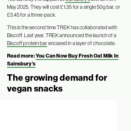
May 2025. They will cost £1.35 for a single 50g bar, or
£3.45 for a three-pack.
This is the second time TREK has collaborated with
Biscoff. Last year, TREK announced the launch of a
Biscoff protein bar
encased in a layer of chocolate.
Read more:
You Can Now Buy Fresh Oat Milk In
Sainsbury’s
The growing demand for
vegan snacks