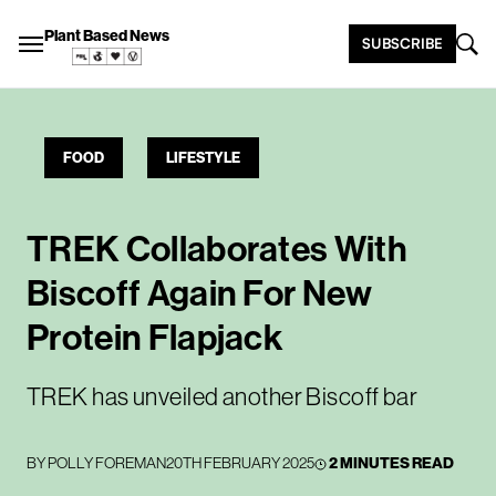
Plant Based News
SUBSCRIBE
FOOD
LIFESTYLE
TREK Collaborates With
Biscoff Again For New
Protein Flapjack
TREK has unveiled another Biscoff bar
BY
POLLY FOREMAN
20TH FEBRUARY 2025
2 MINUTES READ