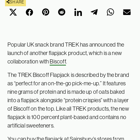
SHARE
Popular UK snack brand TREK has announced the
launch of another flapjack product, which is a new
collaboration with
Biscoff
.
The TREK Biscoff Flapjack is described by the brand
as “perfect for an on-the-go pick-me-up.” It features
nine grams of protein and is made up of oats baked
into a flapjack alongside “protein crispies” with a layer
of Biscoff on the top. Like all TREK products, the new
flapjack is 100 percent plant-based and contains no
artificial sweeteners.
You can buy the flapjack at
Sainsbury’s
stores from