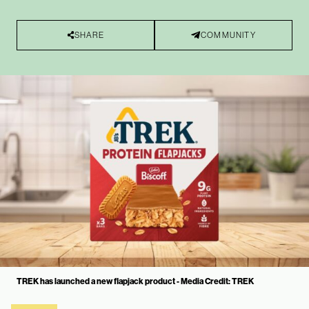
SHARE
COMMUNITY
TREK has launched a new flapjack product - Media Credit: TREK