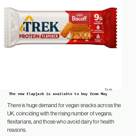
Trek
The new flapjack is available to buy from May
There is huge demand for vegan snacks across the
UK, coinciding with the rising number of vegans,
flexitarians, and those who avoid dairy for health
reasons.