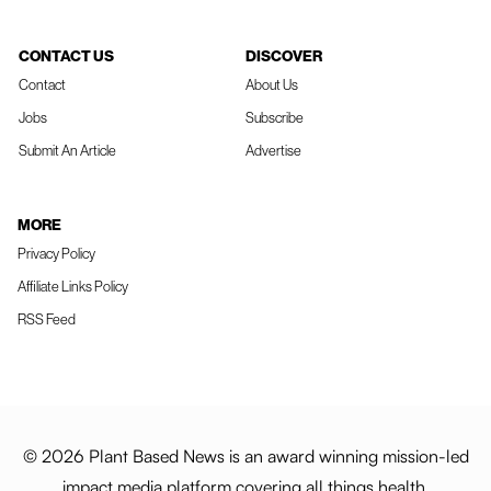
CONTACT US
DISCOVER
Contact
About Us
Jobs
Subscribe
Submit An Article
Advertise
MORE
Privacy Policy
Affiliate Links Policy
RSS Feed
© 2026 Plant Based News is an award winning mission-led
impact media platform covering all things health,