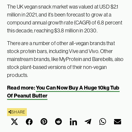
The UK vegan snack market was valued at USD $2.1
million in 2021, and it’s been forecast to grow at a
compound annual growth rate (CAGR) of 6.8 percent
this decade, reaching $3.8 million in 2030.
There are a number of other all-vegan brands that
stock protein bars, including Vive and Vivo. Other
mainstream brands, like MyProtein and Barebells, also
stock plant-based versions of their non-vegan
products.
Read more:
You Can Now Buy A Huge 10kg Tub
Of Peanut Butter
SHARE