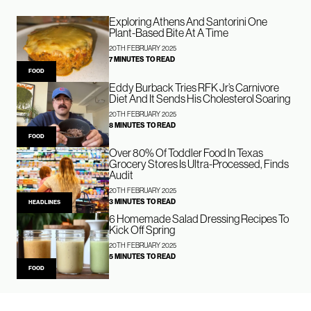
Exploring Athens And Santorini One
Plant-Based Bite At A Time
20TH FEBRUARY 2025
7 MINUTES TO READ
FOOD
Eddy Burback Tries RFK Jr’s Carnivore
Diet And It Sends His Cholesterol Soaring
20TH FEBRUARY 2025
8 MINUTES TO READ
FOOD
Over 80% Of Toddler Food In Texas
Grocery Stores Is Ultra-Processed, Finds
Audit
20TH FEBRUARY 2025
3 MINUTES TO READ
HEADLINES
6 Homemade Salad Dressing Recipes To
Kick Off Spring
20TH FEBRUARY 2025
5 MINUTES TO READ
FOOD