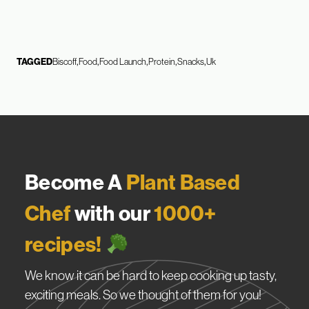
TAGGED
Biscoff
Food
Food Launch
Protein
Snacks
Uk
Become A
Plant Based
Chef
with our
1000+
recipes!
We know it can be hard to keep cooking up tasty,
exciting meals. So we thought of them for you!