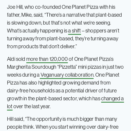
Joe Hill, who co-founded One Planet Pizza with his
father, Mike, said, “There’s a narrative that plant-based
is slowing down, but that’s not what we’re seeing.
What’s actually happening is
a shift
– shoppers aren’t
turning away from plant-based, they’re turning away
from products that don’t deliver.”
Aldi sold
more than 120,000
of One Planet Pizza’s
Margherita Sourdough “Pizzetta” mini pizzas in just two
weeks during a
Veganuary collaboration
. One Planet
Pizza has also highlighted growing demand from
dairy-free households as a potential driver of future
growth in the plant-based sector, which has
changed a
lot
over the last year.
Hill said, “The opportunity is much bigger than many
people think. When you start winning over dairy-free