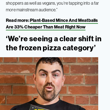
shoppers as well as vegans, you’re tapping into a far
more mainstream audience.”
Read more:
Plant-Based Mince And Meatballs
Are 33% Cheaper Than Meat Right Now
‘We’re seeing a clear shift in
the frozen pizza category’