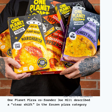
Joe Hill / LinkedIn
One Planet Pizza co-founder Joe Hill described
a “clear shift” in the frozen pizza category