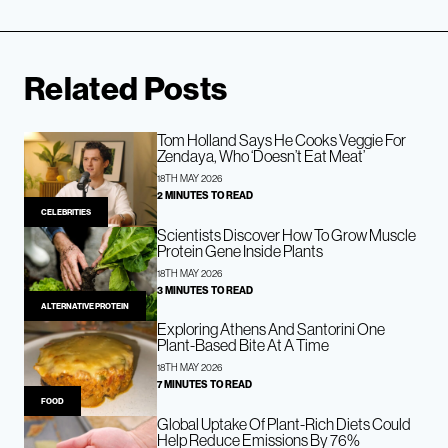
Related Posts
Tom Holland Says He Cooks Veggie For
Zendaya, Who ‘Doesn’t Eat Meat’
18TH MAY 2026
2 MINUTES TO READ
CELEBRITIES
Scientists Discover How To Grow Muscle
Protein Gene Inside Plants
18TH MAY 2026
3 MINUTES TO READ
ALTERNATIVE PROTEIN
Exploring Athens And Santorini One
Plant-Based Bite At A Time
18TH MAY 2026
7 MINUTES TO READ
FOOD
Global Uptake Of Plant-Rich Diets Could
Help Reduce Emissions By 76%