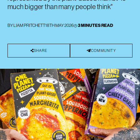
much bigger than many people think"
BY
LIAM PRITCHETT
18TH MAY 2026
3 MINUTES READ
SHARE
COMMUNITY