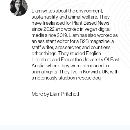
Liam writes about the environment,
sustainability, and animal welfare. They
have freelanced for Plant Based News
since 2022 and worked in vegan digital
media since 2019. Liam has also worked as
an assistant editor for a B2B magazine, a
staff writer, a researcher, and countless
other things. They studied English
Literature and Film at the University Of East
Anglia, where they were introduced to
animal rights. They live in Norwich, UK, with
a notoriously stubborn rescue dog.
More by Liam Pritchett