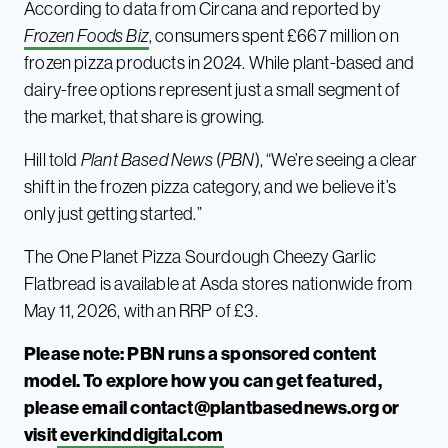
According to data from Circana and reported by
Frozen Foods Biz
, consumers spent £667 million on
frozen pizza products in 2024. While plant-based and
dairy-free options represent just a small segment of
the market, that share is growing.
Hill told
Plant Based News
(
PBN
), “We’re seeing a clear
shift in the frozen pizza category, and we believe it’s
only just getting started.”
The One Planet Pizza Sourdough Cheezy Garlic
Flatbread is available at Asda stores nationwide from
May 11, 2026, with an RRP of £3.
Please note: PBN runs a sponsored content
model. To explore how you can get featured,
please email
contact@plantbasednews.org
or
visit
everkinddigital.com