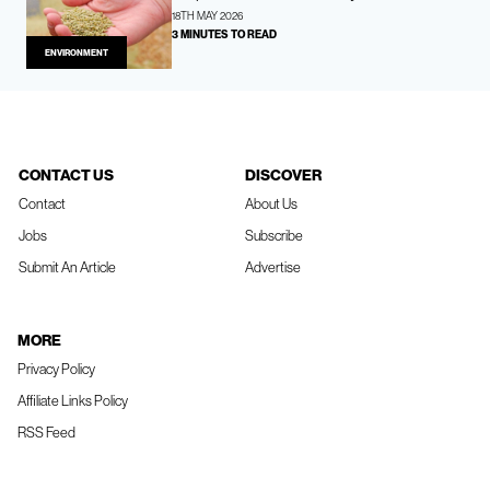
18TH MAY 2026
3 MINUTES TO READ
ENVIRONMENT
CONTACT US
DISCOVER
Contact
About Us
Jobs
Subscribe
Submit An Article
Advertise
MORE
Privacy Policy
Affiliate Links Policy
RSS Feed