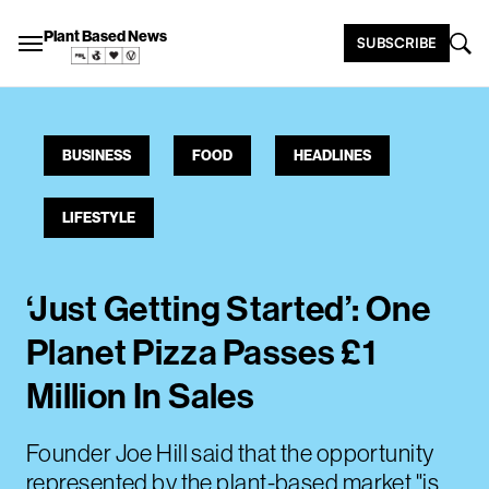
Plant Based News
SUBSCRIBE
BUSINESS
FOOD
HEADLINES
LIFESTYLE
‘Just Getting Started’: One
Planet Pizza Passes £1
Million In Sales
Founder Joe Hill said that the opportunity
represented by the plant-based market "is