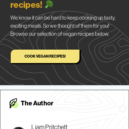
recipes!
We know it can be hard to keep cooking up tasty,
exciting meals. So we thought of them for you!
Browse our selection of vegan recipes below.
COOK VEGAN RECIPES!
The Autho
r
Liam Pritchett