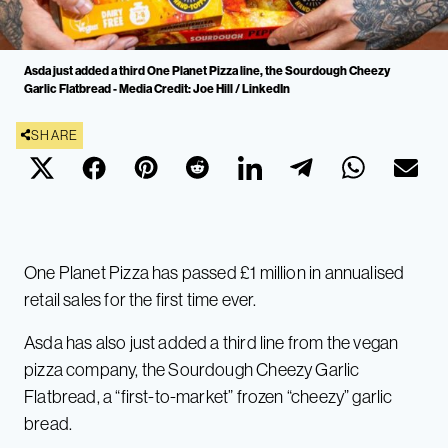
Asda just added a third One Planet Pizza line, the Sourdough Cheezy
Garlic Flatbread - Media Credit: Joe Hill / LinkedIn
SHARE
One Planet Pizza has passed £1 million in annualised
retail sales for the first time ever.
Asda has also just added a third line from the vegan
pizza company, the Sourdough Cheezy Garlic
Flatbread, a “first-to-market” frozen “cheezy” garlic
bread.