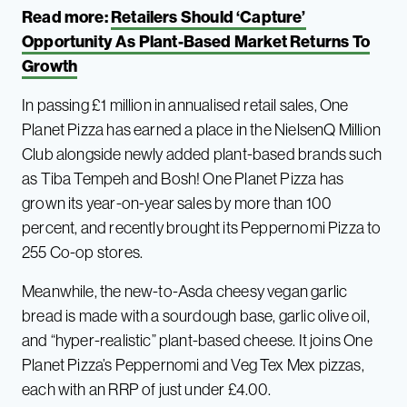
Read more:
Retailers Should ‘Capture’
Opportunity As Plant-Based Market Returns To
Growth
In passing £1 million in annualised retail sales, One
Planet Pizza has earned a place in the NielsenQ Million
Club alongside newly added plant-based brands such
as Tiba Tempeh and Bosh! One Planet Pizza has
grown its year-on-year sales by more than 100
percent, and recently brought its Peppernomi Pizza to
255 Co-op stores.
Meanwhile, the new-to-Asda cheesy vegan garlic
bread is made with a sourdough base, garlic olive oil,
and “hyper-realistic” plant-based cheese. It joins One
Planet Pizza’s Peppernomi and Veg Tex Mex pizzas,
each with an RRP of just under £4.00.