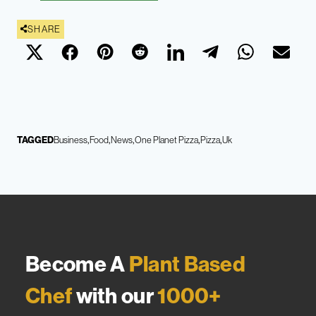
SHARE
TAGGED
Business
Food
News
One Planet Pizza
Pizza
Uk
Become A
Plant Based
Chef
with our
1000+