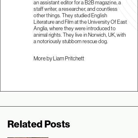
an assistant editor for a B2B magazine, a
staff writer, a researcher, and countless
other things. They studied English
Literature and Film at the University Of East
Anglia, where they were introduced to
animal rights. They live in Norwich, UK, with
a notoriously stubborn rescue dog.
More by Liam Pritchett
Related Posts