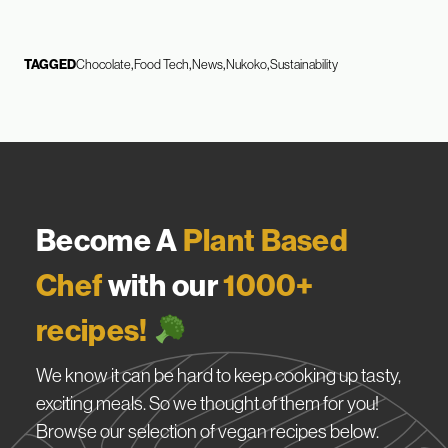
TAGGED
Chocolate
Food Tech
News
Nukoko
Sustainability
Become A
Plant Based
Chef
with our
1000+
recipes!
We know it can be hard to keep cooking up tasty,
exciting meals. So we thought of them for you!
Browse our selection of vegan recipes below.