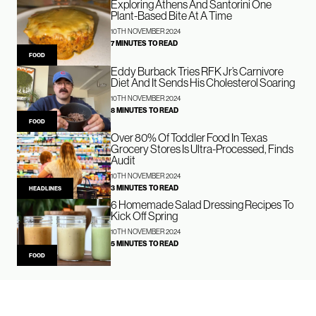
Exploring Athens And Santorini One
Plant-Based Bite At A Time
10TH NOVEMBER 2024
7 MINUTES TO READ
FOOD
Eddy Burback Tries RFK Jr’s Carnivore
Diet And It Sends His Cholesterol Soaring
10TH NOVEMBER 2024
8 MINUTES TO READ
FOOD
Over 80% Of Toddler Food In Texas
Grocery Stores Is Ultra-Processed, Finds
Audit
10TH NOVEMBER 2024
3 MINUTES TO READ
HEADLINES
6 Homemade Salad Dressing Recipes To
Kick Off Spring
10TH NOVEMBER 2024
5 MINUTES TO READ
FOOD