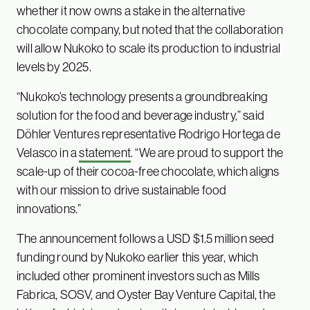
whether it now owns a stake in the alternative
chocolate company, but noted that the collaboration
will allow Nukoko to scale its production to industrial
levels by 2025.
“Nukoko’s technology presents a groundbreaking
solution for the food and beverage industry,” said
Döhler Ventures representative Rodrigo Hortega de
Velasco in a
statement
. “We are proud to support the
scale-up of their cocoa-free chocolate, which aligns
with our mission to drive sustainable food
innovations.”
The announcement follows a USD $1.5 million seed
funding round by Nukoko earlier this year, which
included other prominent investors such as Mills
Fabrica, SOSV, and Oyster Bay Venture Capital, the