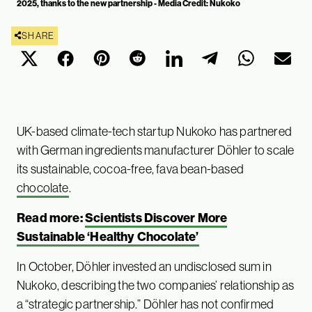
2025, thanks to the new partnership - Media Credit: Nukoko
SHARE
UK-based climate-tech startup Nukoko has partnered
with German ingredients manufacturer Döhler to scale
its sustainable, cocoa-free, fava bean-based
chocolate
.
Read more:
Scientists Discover More
Sustainable ‘Healthy Chocolate’
In October, Döhler invested an undisclosed sum in
Nukoko, describing the two companies’ relationship as
a “strategic partnership.” Döhler has not confirmed