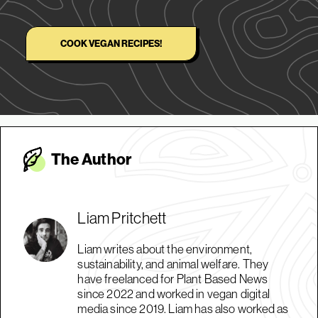
COOK VEGAN RECIPES!
The Autho
r
Liam Pritchett
Liam writes about the environment,
sustainability, and animal welfare. They
have freelanced for Plant Based News
since 2022 and worked in vegan digital
media since 2019. Liam has also worked as