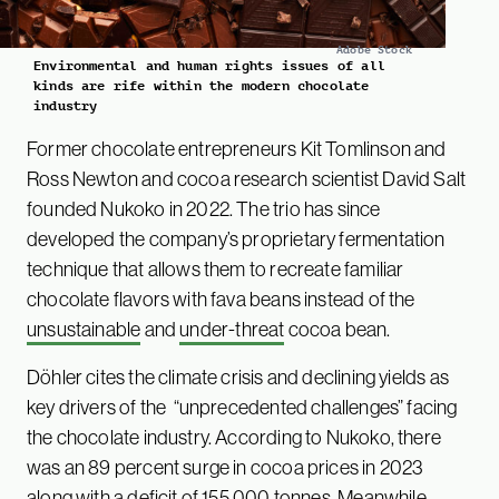
Adobe Stock
Environmental and human rights issues of all
kinds are rife within the modern chocolate
industry
Former chocolate entrepreneurs Kit Tomlinson and
Ross Newton and cocoa research scientist David Salt
founded Nukoko in 2022. The trio has since
developed the company’s proprietary fermentation
technique that allows them to recreate familiar
chocolate flavors with fava beans instead of the
unsustainable
and
under-threat
cocoa bean.
Döhler cites the climate crisis and declining yields as
key drivers of the “unprecedented challenges” facing
the chocolate industry. According to Nukoko, there
was an 89 percent surge in cocoa prices in 2023
along with a deficit of 155,000 tonnes. Meanwhile,