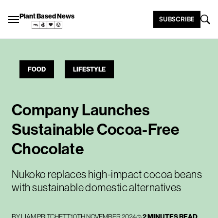
Plant Based News
SUBSCRIBE
FOOD
LIFESTYLE
Company Launches
Sustainable Cocoa-Free
Chocolate
Nukoko replaces high-impact cocoa beans
with sustainable domestic alternatives
BY
LIAM PRITCHETT
10TH NOVEMBER 2024
2 MINUTES READ