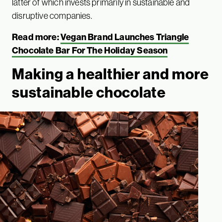
latter of which invests primarily in sustainable and
disruptive companies.
Read more:
Vegan Brand Launches Triangle
Chocolate Bar For The Holiday Season
Making a healthier and more
sustainable chocolate