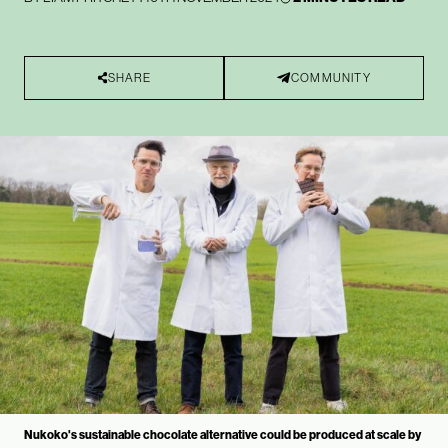
SHARE
COMMUNITY
Nukoko's sustainable chocolate alternative could be produced at scale by