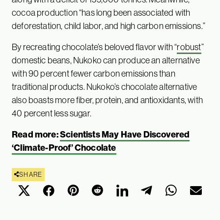
cocoa production “has long been associated with
deforestation, child labor, and high carbon emissions.”
By recreating chocolate’s beloved flavor with “
robust
”
domestic beans, Nukoko can produce an alternative
with 90 percent fewer carbon emissions than
traditional products. Nukoko’s chocolate alternative
also boasts more fiber, protein, and antioxidants, with
40 percent less sugar.
Read more:
Scientists May Have Discovered
‘Climate-Proof’ Chocolate
SHARE