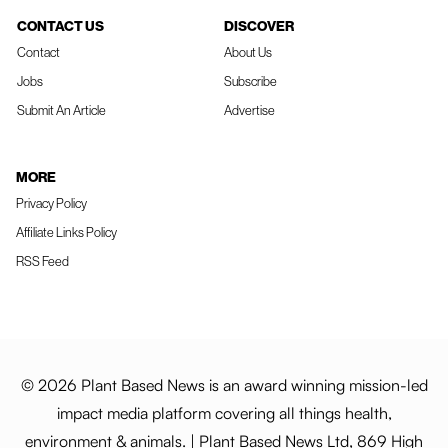
CONTACT US
DISCOVER
Contact
About Us
Jobs
Subscribe
Submit An Article
Advertise
MORE
Privacy Policy
Affiliate Links Policy
RSS Feed
© 2026 Plant Based News is an award winning mission-led
impact media platform covering all things health,
environment & animals. | Plant Based News Ltd, 869 High