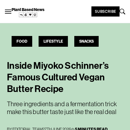
Plant Based News
SUBSCRIBE
FOOD
LIFESTYLE
SNACKS
Inside Miyoko Schinner’s
Famous Cultured Vegan
Butter Recipe
Three ingredients and a fermentation trick
make this butter taste just like the real deal
BY
EDITORIAL TEAM
27TH JUNE 2026
5 MINUTES READ