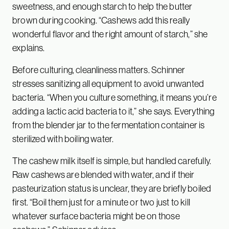
sweetness, and enough starch to help the butter
brown during cooking. “Cashews add this really
wonderful flavor and the right amount of starch,” she
explains.
Before culturing, cleanliness matters. Schinner
stresses sanitizing all equipment to avoid unwanted
bacteria. “When you culture something, it means you’re
adding a lactic acid bacteria to it,” she says. Everything
from the blender jar to the fermentation container is
sterilized with boiling water.
The cashew milk itself is simple, but handled carefully.
Raw cashews are blended with water, and if their
pasteurization status is unclear, they are briefly boiled
first. “Boil them just for a minute or two just to kill
whatever surface bacteria might be on those