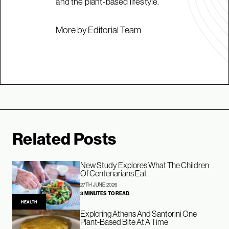
and the plant-based lifestyle.
More by Editorial Team
Related Posts
New Study Explores What The Children
Of Centenarians Eat
27TH JUNE 2026
3 MINUTES TO READ
HEALTH
Exploring Athens And Santorini One
Plant-Based Bite At A Time