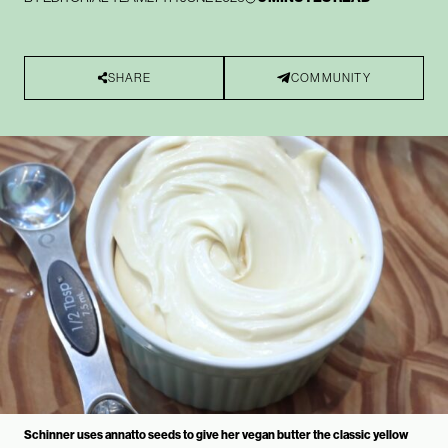
SHARE
COMMUNITY
Schinner uses annatto seeds to give her vegan butter the classic yellow