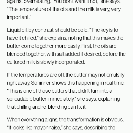
against overheating. “You don’t want it hot,” she says.
“The temperature of the oils and the milk is very, very
important.”
Liquid oil, by contrast, should be cold. “The key is to
have it chilled,” she explains, noting that this makes the
butter come together more easily. First, the oils are
blended together, with salt added if desired, before the
cultured milk is slowly incorporated.
If the temperatures are off, the butter may not emulsify
right away. Schinner shows this happening in real time.
“This is one of those butters that didn’t turn into a
spreadable butter immediately,” she says, explaining
that chilling and re-blending can fix it.
When everything aligns, the transformation is obvious.
“It looks like mayonnaise,” she says, describing the