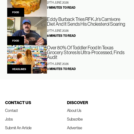
27TH JUNE 2026
7 MINUTES TO READ
FOOD
Eddy Burback Tries RFK Jr’s Carnivore
Diet And It Sends His Cholesterol Soaring
27TH JUNE 2026
8 MINUTES TO READ
FOOD
Over 80% Of Toddler Food In Texas
Grocery Stores Is Ultra-Processed, Finds
Audit
27TH JUNE 2026
3 MINUTES TO READ
HEADLINES
CONTACT US
DISCOVER
Contact
About Us
Jobs
Subscribe
Submit An Article
Advertise