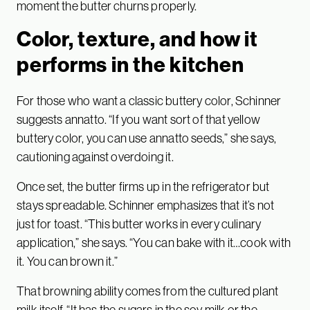
moment the butter churns properly.
Color, texture, and how it
performs in the kitchen
For those who want a classic buttery color, Schinner
suggests annatto. “If you want sort of that yellow
buttery color, you can use annatto seeds,” she says,
cautioning against overdoing it.
Once set, the butter firms up in the refrigerator but
stays spreadable. Schinner emphasizes that it’s not
just for toast. “This butter works in every culinary
application,” she says. “You can bake with it…cook with
it. You can brown it.”
That browning ability comes from the cultured plant
milk itself. “It has the sugars in the soy milk or the