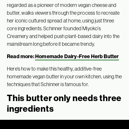
regarded as a pioneer of modern vegan cheese and
butter, walks viewers through the process to recreate
her iconic cultured spread at home, using just three
core ingredients. Schinner founded Miyoko’s
Creamery and helped push plant-based dairy into the
mainstream long before it became trendy.
Read more:
Homemade Dairy-Free Herb Butter
Here’s how to make this healthy, additive-free
homemade vegan butter in your own kitchen, using the
techniques that Schinner is famous for.
This butter only needs three
ingredients