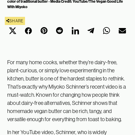
color of traditional butter - Media Credit: YouTube/The Vegan Good Life
With Miyoko
SHARE
For many home cooks, whether they’re dairy-free,
plant-curious, or simply love experimenting in the
kitchen, butter is one of the hardest staples to rethink.
That’s exactly why Miyoko Schinner’s recent video is a
must-watch. Known for changing how people think
about dairy-free alternatives, Schinner shows that
homemade vegan butter can be rich, tangy, and
versatile enough for everything from toast to baking.
In her YouTube video, Schinner, who is widely