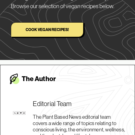
Browse our selection of vegan recipes below.
COOK VEGAN RECIPES!
The Autho
r
Editorial Team
The Plant Based News editorial team
covers a wide range of topics relating to
conscious living, the environment, wellness,