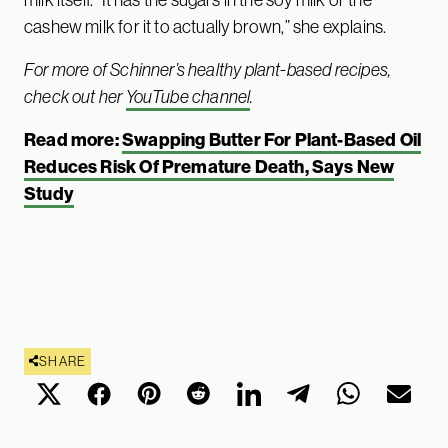
cashew milk for it to actually brown,” she explains.
For more of Schinner’s healthy plant-based recipes,
check out her
YouTube channel
.
Read more:
Swapping Butter For Plant-Based Oil
Reduces Risk Of Premature Death, Says New
Study
SHARE