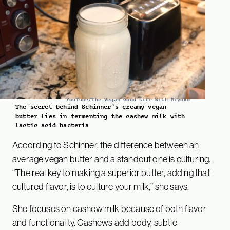
YouTube/The Vegan Good Life With Miyoko
The secret behind Schinner’s creamy vegan
butter lies in fermenting the cashew milk with
lactic acid bacteria
According to Schinner, the difference between an
average vegan butter and a standout one is culturing.
“The real key to making a superior butter, adding that
cultured flavor, is to culture your milk,” she says.
She focuses on cashew milk because of both flavor
and functionality. Cashews add body, subtle