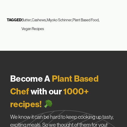
TAGGED
Butter
Cashews
Miyoko Schinner
Plant Based Food
Vegan Recipes
Become A
Plant Based
Chef
with our
1000+
recipes!
We know it can be hard to keep cooking up tasty,
exciting meals. So we thought of them for you!