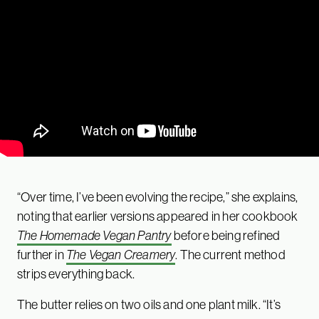
“Over time, I’ve been evolving the recipe,” she explains,
noting that earlier versions appeared in her cookbook
The Homemade Vegan Pantry
before being refined
further in
The Vegan Creamery
. The current method
strips everything back.
The butter relies on two oils and one plant milk. “It’s