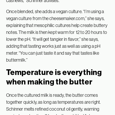
cashews,” Schinner advises.
Once blended, she adds a vegan culture. “I’m using a
vegan culture from the cheesemaker.com,” she says,
explaining that mesophilic cultures help create buttery
notes. The milk is then kept warm for 12 to 20 hours to
lower the pH. “It will get tangier in flavor,” she says,
adding that tasting works just as well as using a pH
meter. “You can just taste it and say that tastes like
buttermilk.”
Temperature is everything
when making the butter
Once the cultured milk is ready, the butter comes
together quickly, as long as temperatures are right.
Schinner melts refined coconut oil gently, warning