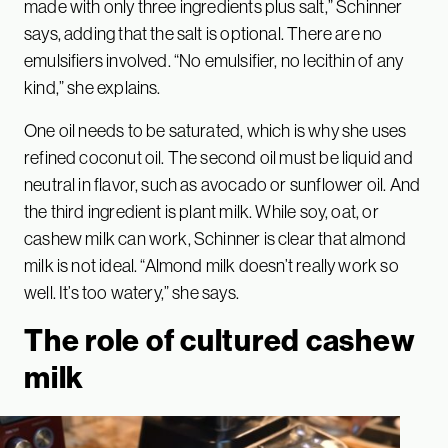
made with only three ingredients plus salt,” Schinner
says, adding that the salt is optional. There are no
emulsifiers involved. “No emulsifier, no lecithin of any
kind,” she explains.
One oil needs to be saturated, which is why she uses
refined coconut oil. The second oil must be liquid and
neutral in flavor, such as avocado or sunflower oil. And
the third ingredient is plant milk. While soy, oat, or
cashew milk can work, Schinner is clear that almond
milk is not ideal. “Almond milk doesn’t really work so
well. It’s too watery,” she says.
The role of cultured cashew
milk