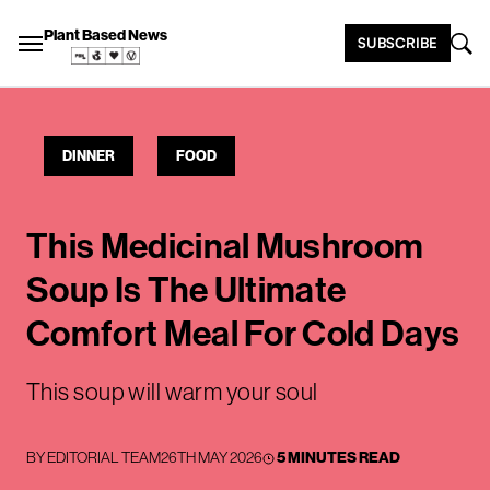
Plant Based News
SUBSCRIBE
DINNER
FOOD
This Medicinal Mushroom
Soup Is The Ultimate
Comfort Meal For Cold Days
This soup will warm your soul
BY
EDITORIAL TEAM
26TH MAY 2026
5 MINUTES READ