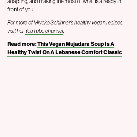
adapting, and making the most of what is already in
front of you.
For more of Miyoko Schinner’s healthy vegan recipes,
visit her
YouTube channel
.
Read more:
This Vegan Mujadara Soup Is A
Healthy Twist On A Lebanese Comfort Classic