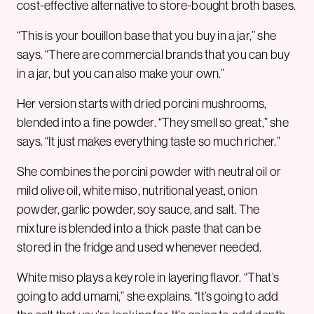
cost-effective alternative to store-bought broth bases.
“This is your bouillon base that you buy in a jar,” she
says. “There are commercial brands that you can buy
in a jar, but you can also make your own.”
Her version starts with dried porcini mushrooms,
blended into a fine powder. “They smell so great,” she
says. “It just makes everything taste so much richer.”
She combines the porcini powder with neutral oil or
mild olive oil, white miso, nutritional yeast, onion
powder, garlic powder, soy sauce, and salt. The
mixture is blended into a thick paste that can be
stored in the fridge and used whenever needed.
White miso plays a key role in layering flavor. “That’s
going to add umami,” she explains. “It’s going to add