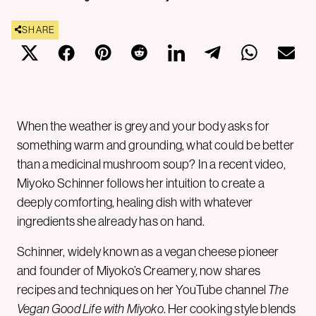
SHARE
When the weather is grey and your body asks for
something warm and grounding, what could be better
than a medicinal mushroom soup? In a recent video,
Miyoko Schinner follows her intuition to create a
deeply comforting, healing dish with whatever
ingredients she already has on hand.
Schinner, widely known as a vegan cheese pioneer
and founder of Miyoko’s Creamery, now shares
recipes and techniques on her YouTube channel
The
Vegan Good Life with Miyoko
. Her cooking style blends