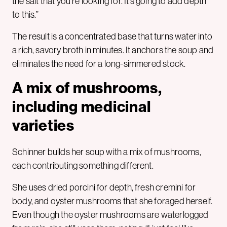
the salt that you’re looking for. It’s going to add depth
to this.”
The result is a concentrated base that turns water into
a rich, savory broth in minutes. It anchors the soup and
eliminates the need for a long-simmered stock.
A mix of mushrooms,
including medicinal
varieties
Schinner builds her soup with a mix of mushrooms,
each contributing something different.
She uses dried porcini for depth, fresh cremini for
body, and oyster mushrooms that she foraged herself.
Even though the oyster mushrooms are waterlogged