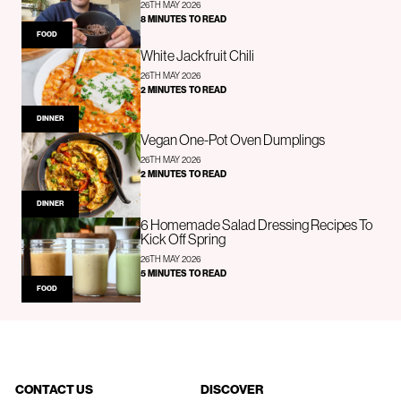
26TH MAY 2026
8 MINUTES TO READ
FOOD
White Jackfruit Chili
26TH MAY 2026
2 MINUTES TO READ
DINNER
Vegan One-Pot Oven Dumplings
26TH MAY 2026
2 MINUTES TO READ
DINNER
6 Homemade Salad Dressing Recipes To
Kick Off Spring
26TH MAY 2026
5 MINUTES TO READ
FOOD
CONTACT US
DISCOVER