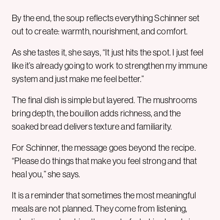
By the end, the soup reflects everything Schinner set
out to create: warmth, nourishment, and comfort.
As she tastes it, she says, “It just hits the spot. I just feel
like it’s already going to work to strengthen my immune
system and just make me feel better.”
The final dish is simple but layered. The mushrooms
bring depth, the bouillon adds richness, and the
soaked bread delivers texture and familiarity.
For Schinner, the message goes beyond the recipe.
“Please do things that make you feel strong and that
heal you,” she says.
It is a reminder that sometimes the most meaningful
meals are not planned. They come from listening,