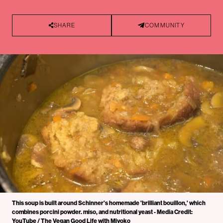
SHARE
COMMUNITY
This soup is built around Schinner's homemade 'brilliant bouillon,' which
combines porcini powder. miso, and nutritional yeast - Media Credit:
YouTube / The Vegan Good Life with Miyoko