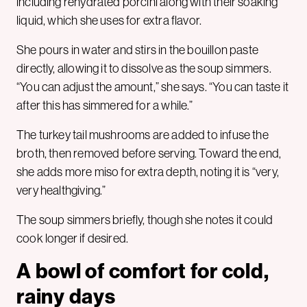
including rehydrated porcini along with their soaking
liquid, which she uses for extra flavor.
She pours in water and stirs in the bouillon paste
directly, allowing it to dissolve as the soup simmers.
“You can adjust the amount,” she says. “You can taste it
after this has simmered for a while.”
The turkey tail mushrooms are added to infuse the
broth, then removed before serving. Toward the end,
she adds more miso for extra depth, noting it is “very,
very healthgiving.”
The soup simmers briefly, though she notes it could
cook longer if desired.
A bowl of comfort for cold,
rainy days