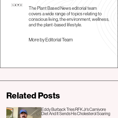
The Plant Based News editorial team
covers a wide range of topics relating to
conscious living, the environment, wellness,
and the plant-based lifestyle.
More by Editorial Team
Related Posts
Eddy Burback Tries RFK Jr’s Carnivore
Diet And It Sends His Cholesterol Soaring