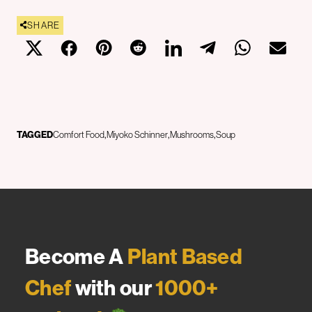
SHARE
TAGGED
Comfort Food
Miyoko Schinner
Mushrooms
Soup
Become A
Plant Based
Chef
with our
1000+