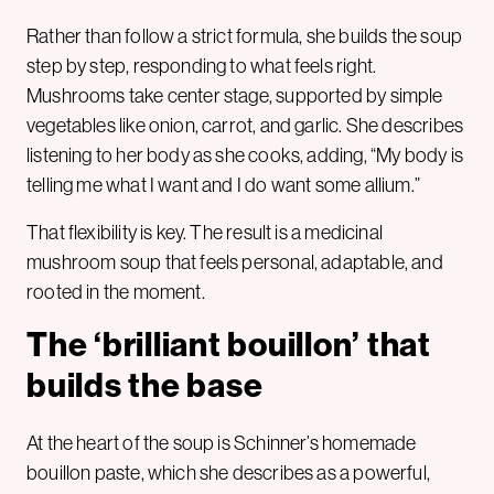
Rather than follow a strict formula, she builds the soup
step by step, responding to what feels right.
Mushrooms take center stage, supported by simple
vegetables like onion, carrot, and garlic. She describes
listening to her body as she cooks, adding, “My body is
telling me what I want and I do want some allium.”
That flexibility is key. The result is a medicinal
mushroom soup that feels personal, adaptable, and
rooted in the moment.
The ‘brilliant bouillon’ that
builds the base
At the heart of the soup is Schinner’s homemade
bouillon paste, which she describes as a powerful,