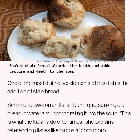
YouTube / The Vegan Good Life with Miyoko
Soaked stale bread absorbs the broth and adds
texture and depth to the soup
One of the most distinctive elements of this dish is the
addition of stale bread.
Schinner draws on an Italian technique, soaking old
bread in water and incorporating it into the soup. “This
is what the Italians do oftentimes,” she explains,
referencing dishes like pappa al pomodoro.