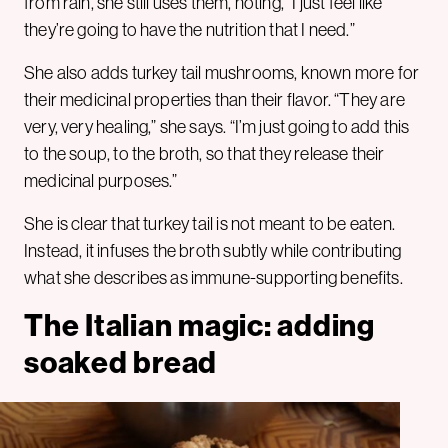
from rain, she still uses them, noting, “I just feel like
they’re going to have the nutrition that I need.”
She also adds turkey tail mushrooms, known more for
their medicinal properties than their flavor. “They are
very, very healing,” she says. “I’m just going to add this
to the soup, to the broth, so that they release their
medicinal purposes.”
She is clear that turkey tail is not meant to be eaten.
Instead, it infuses the broth subtly while contributing
what she describes as immune-supporting benefits.
The Italian magic: adding
soaked bread