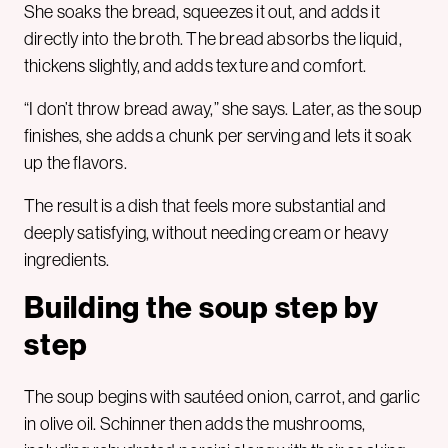
She soaks the bread, squeezes it out, and adds it
directly into the broth. The bread absorbs the liquid,
thickens slightly, and adds texture and comfort.
“I don’t throw bread away,” she says. Later, as the soup
finishes, she adds a chunk per serving and lets it soak
up the flavors.
The result is a dish that feels more substantial and
deeply satisfying, without needing cream or heavy
ingredients.
Building the soup step by
step
The soup begins with sautéed onion, carrot, and garlic
in olive oil. Schinner then adds the mushrooms,