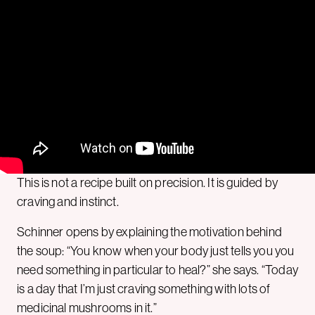
This is not a recipe built on precision. It is guided by
craving and instinct.
Schinner opens by explaining the motivation behind
the soup: “You know when your body just tells you you
need something in particular to heal?” she says. “Today
is a day that I’m just craving something with lots of
medicinal mushrooms in it.”