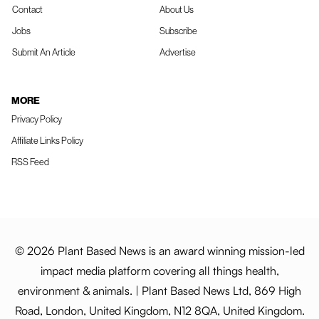
Contact
About Us
Jobs
Subscribe
Submit An Article
Advertise
MORE
Privacy Policy
Affiliate Links Policy
RSS Feed
© 2026 Plant Based News is an award winning mission-led
impact media platform covering all things health,
environment & animals. | Plant Based News Ltd, 869 High
Road, London, United Kingdom, N12 8QA, United Kingdom.