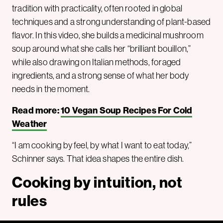
tradition with practicality, often rooted in global
techniques and a strong understanding of plant-based
flavor. In this video, she builds a medicinal mushroom
soup around what she calls her “brilliant bouillon,”
while also drawing on Italian methods, foraged
ingredients, and a strong sense of what her body
needs in the moment.
Read more:
10 Vegan Soup Recipes For Cold
Weather
“I am cooking by feel, by what I want to eat today,”
Schinner says. That idea shapes the entire dish.
Cooking by intuition, not
rules