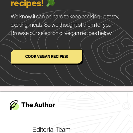
recipes!
We know it can be hard to keep cooking up tasty,
exciting meals. So we thought of them for you!
Browse our selection of vegan recipes below.
COOK VEGAN RECIPES!
The Autho
r
Editorial Team