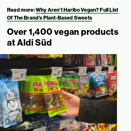
Read more:
Why Aren’t Haribo Vegan? Full List
Of The Brand’s Plant-Based Sweets
Over 1,400 vegan products
at Aldi Süd