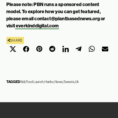
Please note: PBN runs a sponsored content
model. To explore how you can get featured,
please email
contact@plantbasednews.org
or
visit
everkinddigital.com
SHARE
TAGGED
Aldi
Food Launch
Haribo
News
Sweets
Uk