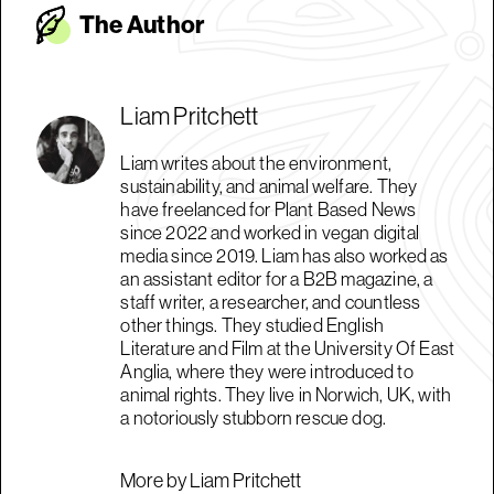
The Autho
r
Liam Pritchett
Liam writes about the environment,
sustainability, and animal welfare. They
have freelanced for Plant Based News
since 2022 and worked in vegan digital
media since 2019. Liam has also worked as
an assistant editor for a B2B magazine, a
staff writer, a researcher, and countless
other things. They studied English
Literature and Film at the University Of East
Anglia, where they were introduced to
animal rights. They live in Norwich, UK, with
a notoriously stubborn rescue dog.
More by Liam Pritchett