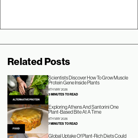
Related Posts
Scientists Discover How To Grow Muscle
Protein Gene Inside Plants
8TH MAY 2026
3 MINUTES TO READ
ALTERNATIVE PROTEIN
Exploring Athens And Santorini One
Plant-Based Bite At A Time
8TH MAY 2026
7 MINUTES TO READ
FOOD
Global Uptake Of Plant-Rich Diets Could