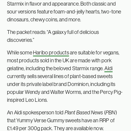
Starmix in flavor and appearance. Both classic and
sour versions feature foam-and-jelly hearts, two-tone
dinosaurs, chewy coins, and more.
The packet reads: “A galaxy full of delicious
discoveries.”
While some
Haribo products
are suitable for vegans,
most products sold in the UK are made with pork
gelatine, including the beloved Starmix range.
Aldi
currently sells several lines of plant-based sweets
under its private label brand Dominion, including its
popular Wendy and Walter Worms, and the Percy Pig-
inspired Leo Lions.
An Aldi spokesperson told
Plant Based News
(
PBN
)
that Yummy Verse Gummy sweets have an RRP of
£1.49 per 300g pack. They are available now.