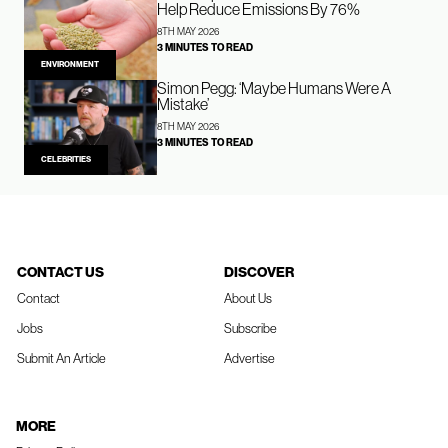
Help Reduce Emissions By 76%
8TH MAY 2026
3 MINUTES TO READ
ENVIRONMENT
Simon Pegg: ‘Maybe Humans Were A
Mistake’
8TH MAY 2026
3 MINUTES TO READ
CELEBRITIES
CONTACT US
DISCOVER
Contact
About Us
Jobs
Subscribe
Submit An Article
Advertise
MORE