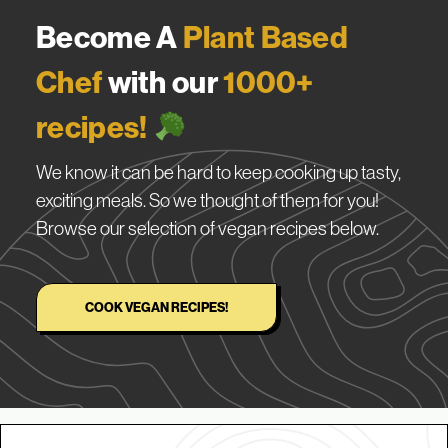
Become A
Plant Based
Chef
with our
1000+
recipes!
We know it can be hard to keep cooking up tasty,
exciting meals. So we thought of them for you!
Browse our selection of vegan recipes below.
COOK VEGAN RECIPES!