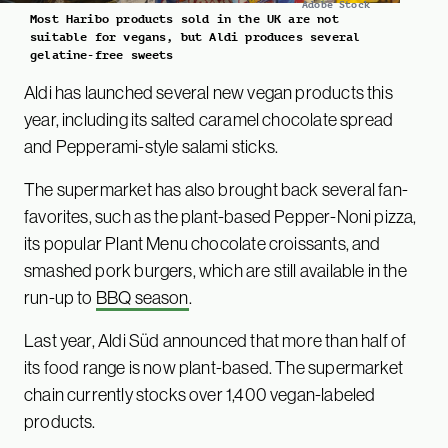
Adobe Stock
Most Haribo products sold in the UK are not
suitable for vegans, but Aldi produces several
gelatine-free sweets
Aldi has launched several new vegan products this
year, including its salted caramel chocolate spread
and Pepperami-style salami sticks.
The supermarket has also brought back several fan-
favorites, such as the plant-based Pepper-Noni pizza,
its popular Plant Menu chocolate croissants, and
smashed pork burgers, which are still available in the
run-up to
BBQ season
.
Last year, Aldi Süd announced that more than half of
its food range is now plant-based. The supermarket
chain currently stocks over 1,400 vegan-labeled
products.