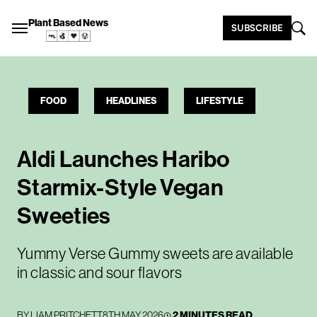
Plant Based News
SUBSCRIBE
FOOD
HEADLINES
LIFESTYLE
Aldi Launches Haribo
Starmix-Style Vegan
Sweeties
Yummy Verse Gummy sweets are available
in classic and sour flavors
BY
LIAM PRITCHETT
8TH MAY 2026
2 MINUTES READ