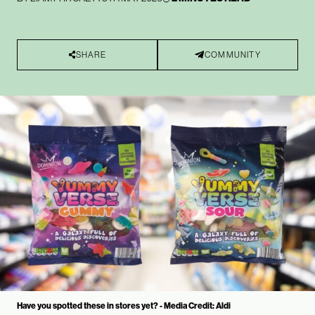
SHARE
COMMUNITY
Have you spotted these in stores yet? - Media Credit: Aldi