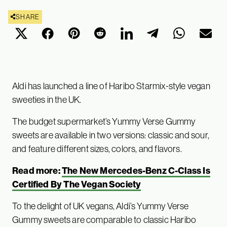
SHARE
Aldi has launched a line of Haribo Starmix-style vegan
sweeties in the UK.
The budget supermarket’s Yummy Verse Gummy
sweets are available in two versions: classic and sour,
and feature different sizes, colors, and flavors.
Read more:
The New Mercedes-Benz C-Class Is
Certified By The Vegan Society
To the delight of UK vegans, Aldi’s Yummy Verse
Gummy sweets are comparable to classic Haribo