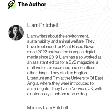
The Autho
r
Liam Pritchett
Liam writes about the environment,
sustainability, and animal welfare. They
have freelanced for Plant Based News
since 2022 and worked in vegan digital
media since 2019. Liam has also worked as
an assistant editor for a B2B magazine, a
staff writer, a researcher, and countless
other things. They studied English
Literature and Film at the University Of East
Anglia, where they were introduced to
animal rights. They live in Norwich, UK, with
a notoriously stubborn rescue dog.
More by Liam Pritchett