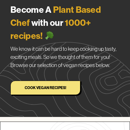
Become A
Plant Based
Chef
with our
1000+
recipes!
We know it can be hard to keep cooking up tasty,
exciting meals. So we thought of them for you!
Browse our selection of vegan recipes below.
COOK VEGAN RECIPES!