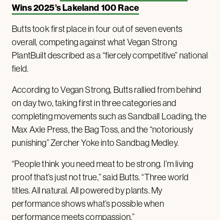
Wins 2025’s Lakeland 100 Race
Butts took first place in four out of seven events
overall, competing against what Vegan Strong
PlantBuilt described as a “fiercely competitive” national
field.
According to Vegan Strong, Butts rallied from behind
on day two, taking first in three categories and
completing movements such as Sandball Loading, the
Max Axle Press, the Bag Toss, and the “notoriously
punishing” Zercher Yoke into Sandbag Medley.
“People think you need meat to be strong. I’m living
proof that’s just not true,” said Butts. “Three world
titles. All natural. All powered by plants. My
performance shows what’s possible when
performance meets compassion.”