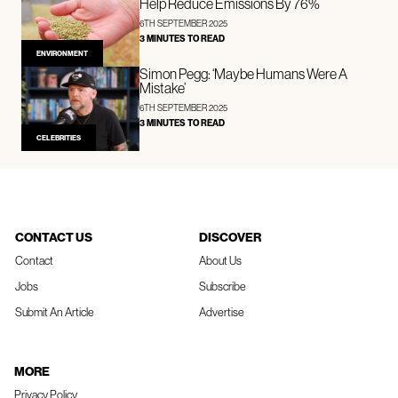
Help Reduce Emissions By 76%
6TH SEPTEMBER 2025
3 MINUTES TO READ
ENVIRONMENT
Simon Pegg: ‘Maybe Humans Were A
Mistake’
6TH SEPTEMBER 2025
3 MINUTES TO READ
CELEBRITIES
CONTACT US
DISCOVER
Contact
About Us
Jobs
Subscribe
Submit An Article
Advertise
MORE
Privacy Policy