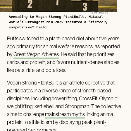
Tom Butts
According to Vegan Strong PlantBuilt, Natural
World’s Strongest Man 2025 featured a “fiercely
competitive” field
Butts switched to a plant-based diet about five years
ago primarily for animal welfare reasons, as reported
by
Great Vegan Athletes
. He said that he prioritizes
carbs and protein, and favors nutrient-dense staples
like oats, rice, and potatoes.
Vegan Strong PlantBuilt is an athlete collective that
participates in a diverse range of strength-based
disciplines, including powerlifting, CrossFit, Olympic
weightlifting, kettlebell, and Strongman. The collective
aims to challenge
mainstream myths
linking animal
protein to athleticism by displaying peak plant-
powered performance.