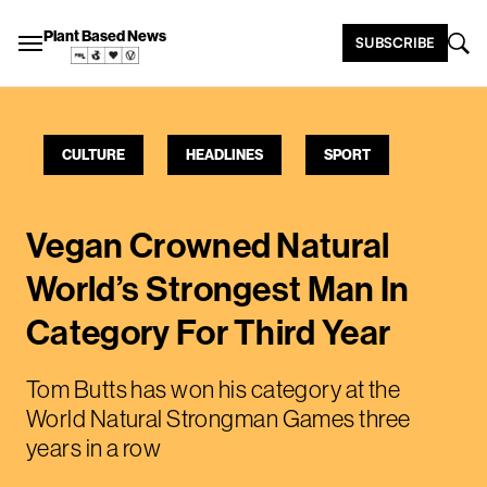
Plant Based News
SUBSCRIBE
CULTURE
HEADLINES
SPORT
Vegan Crowned Natural
World’s Strongest Man In
Category For Third Year
Tom Butts has won his category at the
World Natural Strongman Games three
years in a row