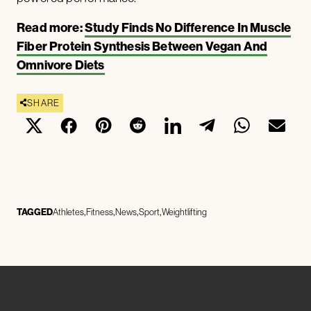
Read more:
Study Finds No Difference In Muscle
Fiber Protein Synthesis Between Vegan And
Omnivore Diets
SHARE
TAGGED
Athletes
Fitness
News
Sport
Weightlifting