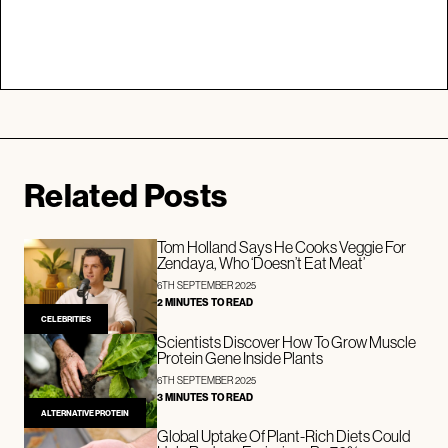
Related Posts
Tom Holland Says He Cooks Veggie For
Zendaya, Who ‘Doesn’t Eat Meat’
6TH SEPTEMBER 2025
2 MINUTES TO READ
CELEBRITIES
Scientists Discover How To Grow Muscle
Protein Gene Inside Plants
6TH SEPTEMBER 2025
3 MINUTES TO READ
ALTERNATIVE PROTEIN
Global Uptake Of Plant-Rich Diets Could