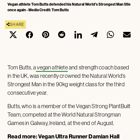
Vegan athlete Tom Butts defended his Natural World's Strongest Man title
once again - Media Credit: Tom Butts
SHARE
Tom Butts, a
vegan athlete
and strength coach based
in the UK, was recently crowned the Natural World’s
Strongest Man in the 90kg weight class for the third
consecutive year.
Butts, who is a member of the Vegan Strong PlantBuilt
Team, competed at the World Natural Strongman
Games in Galway, Ireland, at the end of August.
Read more:
Vegan Ultra Runner Damian Hall