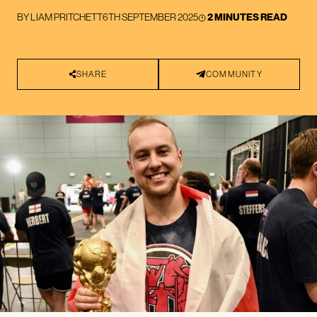
BY
LIAM PRITCHETT
6TH SEPTEMBER 2025
2 MINUTES READ
SHARE
COMMUNITY