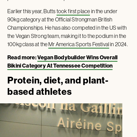
Earlier this year, Butts
took first place
in the under
90kg category at the Official Strongman British
Championships. He has also competed in the US with
the Vegan Strong team, making it to the podium in the
100kg class at the
Mr America Sports Festival
in 2024.
Read more:
Vegan Bodybuilder Wins Overall
Bikini Category At Tennessee Competition
Protein, diet, and plant-
based athletes