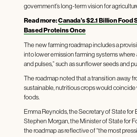
government’s long-term vision for agricultur
Read more:
Canada’s $2.1 Billion Food 
Based Proteins Once
The new farming roadmap includes a provisio
into lower emission farming systems where a
and pulses,” such as sunflower seeds and pu
The roadmap noted that a transition away f
sustainable, nutritious crops would coincid
foods.
Emma Reynolds, the Secretary of State for E
Stephen Morgan, the Minister of State for Fo
the roadmap as reflective of “the most pres