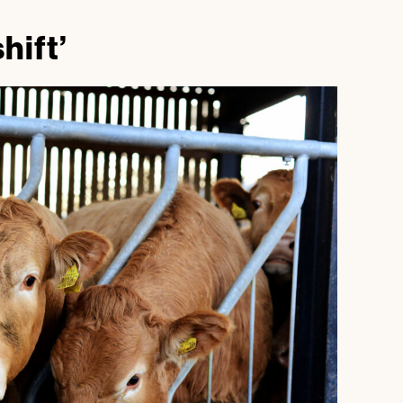
shift’