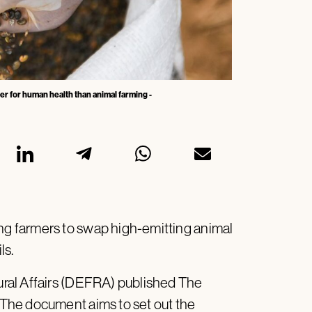
ter for human health than animal farming -
g farmers to swap high-emitting animal
ls.
ral Affairs (DEFRA) published The
The document aims to set out the