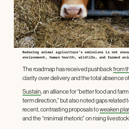
Reducing animal agriculture’s emissions is not enou
environment, human health, wildlife, and farmed ani
The roadmap has received pushback
from 
clarity over delivery and the total absence o
Sustain
, an alliance for “better food and far
term direction,” but also noted gaps related t
recent, contrasting proposals to
weaken pla
and the “minimal rhetoric” on rising livesto