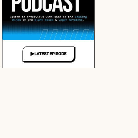
LATEST EPISODE