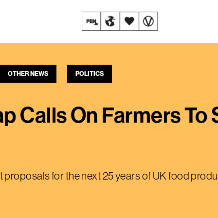
OTHER NEWS
POLITICS
 Calls On Farmers To 
proposals for the next 25 years of UK food produ