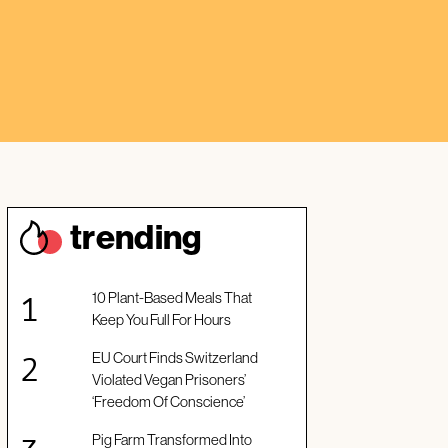
trendin
g
10 Plant-Based Meals That
Keep You Full For Hours
EU Court Finds Switzerland
Violated Vegan Prisoners’
‘Freedom Of Conscience’
Pig Farm Transformed Into