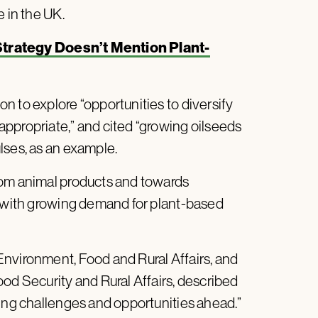
e in the UK.
Strategy Doesn’t Mention Plant-
n to explore “opportunities to diversify
ppropriate,” and cited “growing oilseeds
lses, as an example.
rom animal products and towards
e with growing demand for plant-based
nvironment, Food and Rural Affairs, and
od Security and Rural Affairs, described
sing challenges and opportunities ahead.”