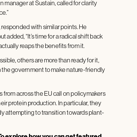
 manager at Sustain, called for clarity
ce.”
 responded with similar points. He
added, “It’s time for a radical shift back
tually reaps the benefits from it.
ible, others are more than ready for it,
m the government to make nature-friendly
 from across the EU call on policymakers
eir protein production. In particular, they
dy attempting to transition towards plant-
o explore how you can get featured,