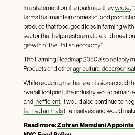
In a statement on the roadmap, they
wrote
, 
farms that maintain domestic food production
produce that food, good jobs in farming with 
sector that helps restore nature and meet ou
growth of the British economy.”
The Farming Roadmap 2050 also notably 
Products and other
agricultural decarbonisa
While reducing methane emissions could theo
overall footprint, the industry would remain
and
inefficient
. It would also continue to ne
farmed animals
themselves, and would make t
Read more:
Zohran Mamdani Appoints V
NYC Food Policy