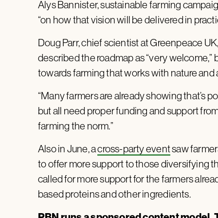
Alys Bannister, sustainable farming campaign
“on how that vision will be delivered in practi
Doug Parr, chief scientist at Greenpeace UK,
described the roadmap as “very welcome,” but 
towards farming that works with nature and ac
“Many farmers are already showing that’s poss
but all need proper funding and support fro
farming the norm.”
Also in June, a
cross-party event
saw farmers
to offer more support to those diversifying th
called for more support for the farmers alrea
based proteins and other ingredients.
PBN runs a sponsored content model. T