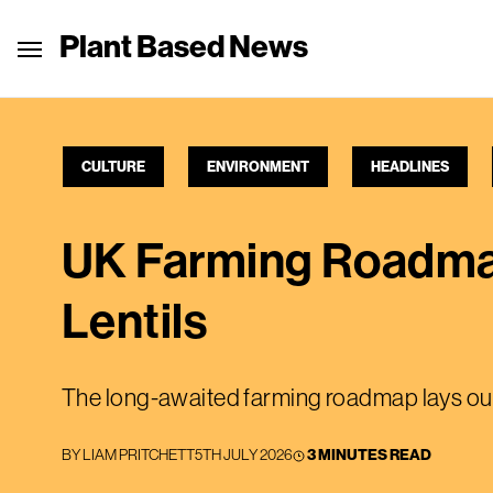
Plant Based News
CULTURE
ENVIRONMENT
HEADLINES
UK Farming Roadmap
Lentils
The long-awaited farming roadmap lays out 
BY
LIAM PRITCHETT
5TH JULY 2026
3 MINUTES READ