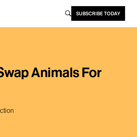
SUBSCRIBE TODAY
Swap Animals For
ction