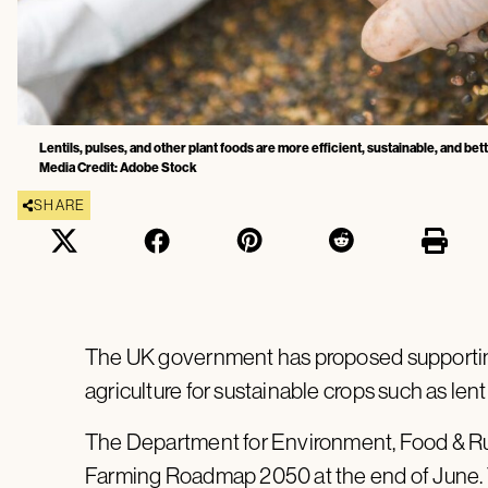
Lentils, pulses, and other plant foods are more efficient, sustainable, and bet
Media Credit: Adobe Stock
SHARE
The UK government has proposed supportin
agriculture for sustainable crops such as lenti
The Department for Environment, Food & Ru
Farming Roadmap 2050 at the end of June. 