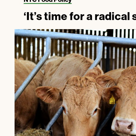
‘It’s time for a radical 