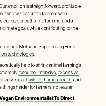
“Our ambition is straightforward: profitable
, fair rewards for the farmers who
clear career paths into farming, and a
r climate goals while contributing to the
mentioned Methane Suppressing Feed
tion technologies
.
retically help to shrink animal farming’s
 extremely
resource-intensive
,
expensive
,
gatively impact
wildlife
,
human health
, and
hings harder for farmers, not easier.
egan Environmentalist To Direct