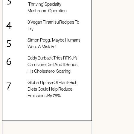
‘Thriving’ Specialty
Mushroom Operation
3 Vegan Tiramisu Recipes To
Try
Simon Pegg: ‘Maybe Humans
Were A Mistake’
Eddy Burback Tries RFK Jr’s
Carnivore Diet And It Sends
His Cholesterol Soaring
Global Uptake Of Plant-Rich
Diets Could Help Reduce
Emissions By 76%