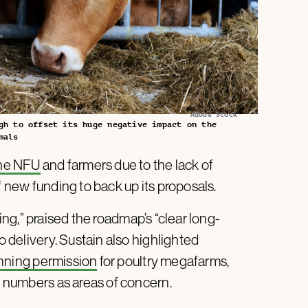
Adobe Stock
gh to offset its huge negative impact on the
mals
the NFU
and farmers due to the lack of
f new funding to back up its proposals.
ming,” praised the roadmap’s “clear long-
o delivery. Sustain also highlighted
nning permission
for poultry megafarms,
ck numbers as areas of concern.