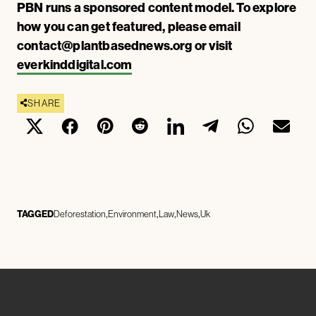
PBN runs a sponsored content model. To explore
how you can get featured, please email
contact@plantbasednews.org
or visit
everkinddigital.com
SHARE
TAGGED
Deforestation
Environment
Law
News
Uk