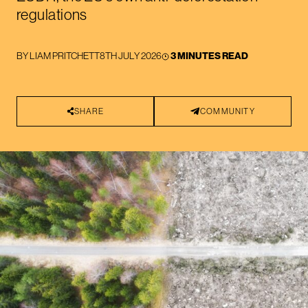
regulations
BY
LIAM PRITCHETT
8TH JULY 2026
3 MINUTES READ
SHARE
COMMUNITY