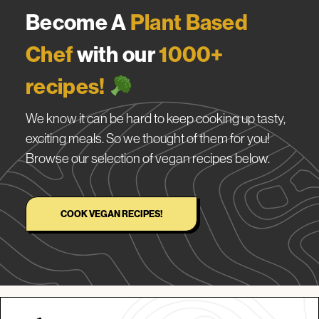
Become A
Plant Based
Chef
with our
1000+
recipes!
We know it can be hard to keep cooking up tasty,
exciting meals. So we thought of them for you!
Browse our selection of vegan recipes below.
COOK VEGAN RECIPES!