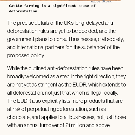
Adobe Stock
Cattle farming is a significant cause of
deforestation
The precise details of the UK’s long-delayed anti-
deforestation rules are yet to be decided, and the
government plans to consult businesses, civil society,
and international partners “on the substance” of the
proposed policy.
While the outlined anti-deforestation rules have been
broadly welcomed as a step in the right direction, they
are not yet as stringent as the EUDR, which extends to
all deforestation, not just that which is illegal locally.
The EUDR also explicitly lists more products that are
at risk of perpetuating deforestation, such as
chocolate, and applies to all businesses, not just those
with an annual turnover of £1 million and above.