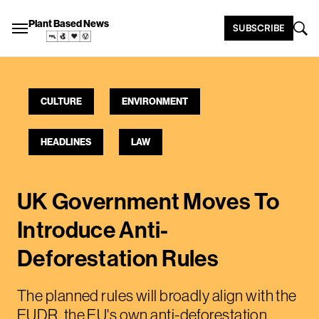
Plant Based News
SUBSCRIBE
CULTURE
ENVIRONMENT
HEADLINES
LAW
UK Government Moves To
Introduce Anti-
Deforestation Rules
The planned rules will broadly align with the
EUDR, the EU's own anti-deforestation