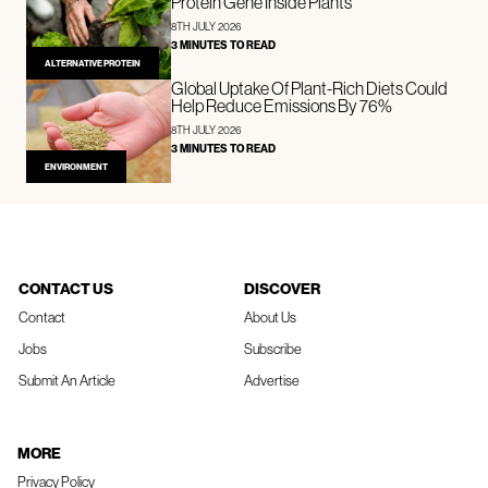
Protein Gene Inside Plants
8TH JULY 2026
3 MINUTES TO READ
ALTERNATIVE PROTEIN
Global Uptake Of Plant-Rich Diets Could
Help Reduce Emissions By 76%
8TH JULY 2026
3 MINUTES TO READ
ENVIRONMENT
CONTACT US
DISCOVER
Contact
About Us
Jobs
Subscribe
Submit An Article
Advertise
MORE
Privacy Policy