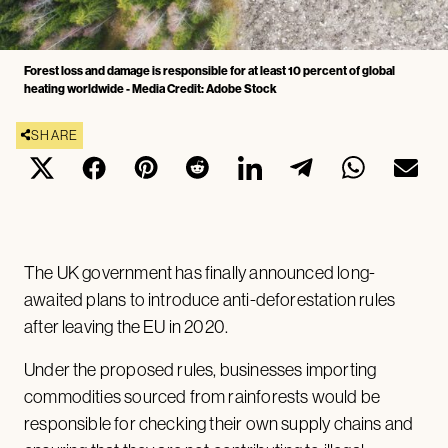
Forest loss and damage is responsible for at least 10 percent of global
heating worldwide - Media Credit: Adobe Stock
SHARE
The UK government has finally announced long-
awaited plans to introduce anti-deforestation rules
after leaving the EU in 2020.
Under the proposed rules, businesses importing
commodities sourced from rainforests would be
responsible for checking their own supply chains and