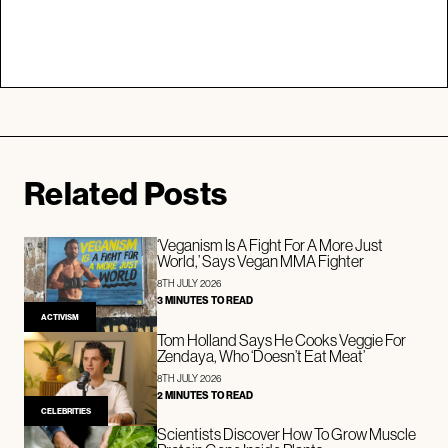
Related Posts
‘Veganism Is A Fight For A More Just
World,’ Says Vegan MMA Fighter
8TH JULY 2026
3 MINUTES TO READ
ACTIVISM
Tom Holland Says He Cooks Veggie For
Zendaya, Who ‘Doesn’t Eat Meat’
8TH JULY 2026
2 MINUTES TO READ
CELEBRITIES
Scientists Discover How To Grow Muscle