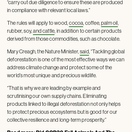
“carry out due diligence to ensure these are produced
in compliance with relevant local laws.”
The rules will apply to wood,
cocoa
, coffee,
palm oil
,
rubber, soy,
and cattle
, in addition to certain products
derived from those commodities, such as chocolate.
Mary Creagh, the Nature Minister,
said
, “Tackling global
deforestation is one of the most effective ways we can
address climate change and protect some of the
world’s most unique and precious wildlife.
“That is why we are leading by example and
scrutinising our own supply chains. Eliminating
products linked to illegal deforestation not only helps
to protect precious ecosystems but is good for our
collective resilience and long-term prosperity.”