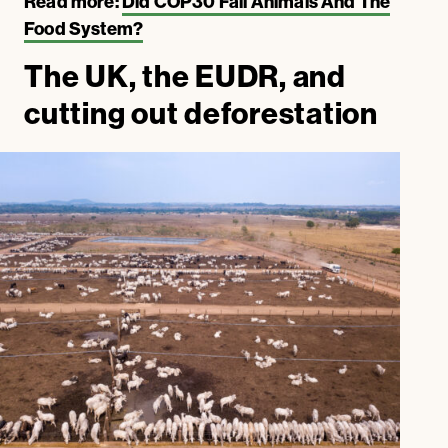
Read more:
Did COP30 Fail Animals And The
Food System?
The UK, the EUDR, and
cutting out deforestation