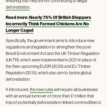
ensuring that they are not contributing to illegal
deforestation
.
Read more:
Nearly 75% Of British Shoppers
Incorrectly Think Farmed Chickens Are No
Longer Caged
Specifically, the government aims to introduce new
regulations and legislation to strengthen the post-
Brexit Environment Act and the UK Timber Regulation
(UKTR), which were implemented in 2021 in place of
the then-upcoming EUDR (2023) and EU Timber
Regulation (2013), which also aim to tackle global
deforestation.
If introduced,
the new rules
will require all businesses
with an annual turnover of more than £1 million that
import potentially deforestation-linked commodities to