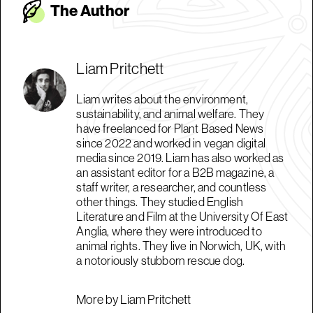
The Autho
r
Liam Pritchett
Liam writes about the environment,
sustainability, and animal welfare. They
have freelanced for Plant Based News
since 2022 and worked in vegan digital
media since 2019. Liam has also worked as
an assistant editor for a B2B magazine, a
staff writer, a researcher, and countless
other things. They studied English
Literature and Film at the University Of East
Anglia, where they were introduced to
animal rights. They live in Norwich, UK, with
a notoriously stubborn rescue dog.
More by Liam Pritchett