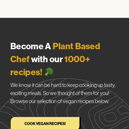
Become A
Plant Based
Chef
with our
1000+
recipes!
We know it can be hard to keep cooking up tasty,
exciting meals. So we thought of them for you!
Browse our selection of vegan recipes below.
COOK VEGAN RECIPES!