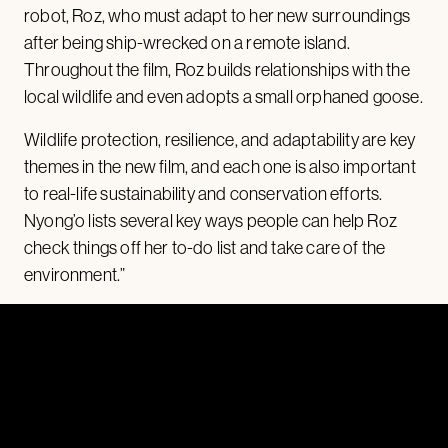
robot, Roz, who must adapt to her new surroundings
after being ship-wrecked on a remote island.
Throughout the film, Roz builds relationships with the
local wildlife and even adopts a small orphaned goose.
Wildlife protection, resilience, and adaptability are key
themes in the new film, and each one is also important
to real-life sustainability and conservation efforts.
Nyong’o lists several key ways people can help Roz
check things off her to-do list and take care of the
environment.”