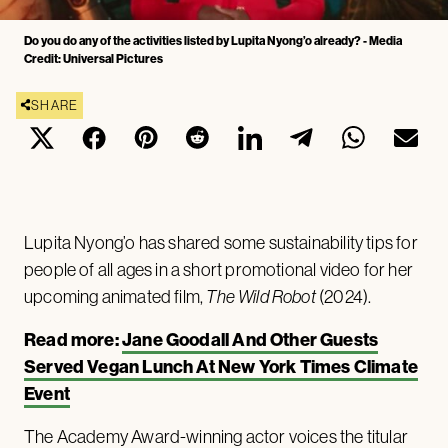
Do you do any of the activities listed by Lupita Nyong’o already? - Media
Credit: Universal Pictures
SHARE
Lupita Nyong’o has shared some sustainability tips for
people of all ages in a short promotional video for her
upcoming animated film,
The Wild Robot
(2024).
Read more:
Jane Goodall And Other Guests
Served Vegan Lunch At New York Times Climate
Event
The Academy Award-winning actor voices the titular