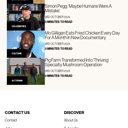
Simon Pegg: ‘Maybe Humans Were A
Mistake’
3RD OCTOBER 2024
3 MINUTES TO READ
CELEBRITIES
Mo Gilligan Eats Fried Chicken Every Day
For A Month In New Documentary
3RD OCTOBER 2024
3 MINUTES TO READ
CULTURE
Pig Farm Transformed Into ‘Thriving’
Specialty Mushroom Operation
3RD OCTOBER 2024
3 MINUTES TO READ
ACTIVISM
CONTACT US
DISCOVER
Contact
About Us