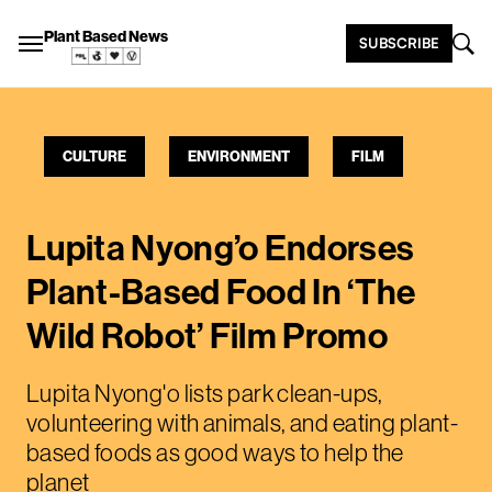
Plant Based News
SUBSCRIBE
CULTURE
ENVIRONMENT
FILM
Lupita Nyong’o Endorses
Plant-Based Food In ‘The
Wild Robot’ Film Promo
Lupita Nyong'o lists park clean-ups,
volunteering with animals, and eating plant-
based foods as good ways to help the
planet