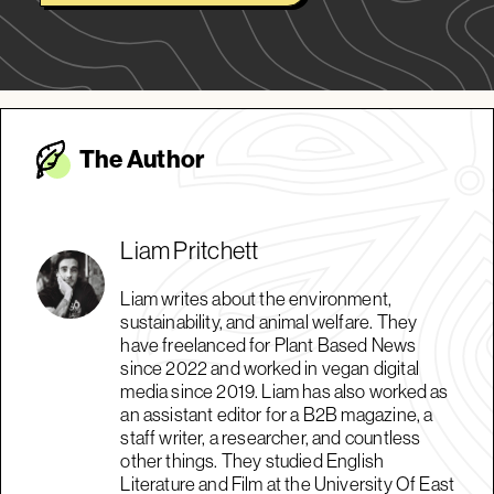
The Autho
r
Liam Pritchett
Liam writes about the environment,
sustainability, and animal welfare. They
have freelanced for Plant Based News
since 2022 and worked in vegan digital
media since 2019. Liam has also worked as
an assistant editor for a B2B magazine, a
staff writer, a researcher, and countless
other things. They studied English
Literature and Film at the University Of East