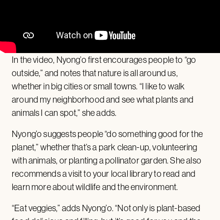
In the video, Nyong’o first encourages people to “go
outside,” and notes that nature is all around us,
whether in big cities or small towns. “I like to walk
around my neighborhood and see what plants and
animals I can spot,” she adds.
Nyong’o suggests people “do something good for the
planet,” whether that’s a park clean-up, volunteering
with animals, or planting a pollinator garden. She also
recommends a visit to your local library to read and
learn more about wildlife and the environment.
“Eat veggies,” adds Nyong’o. “Not only is plant-based