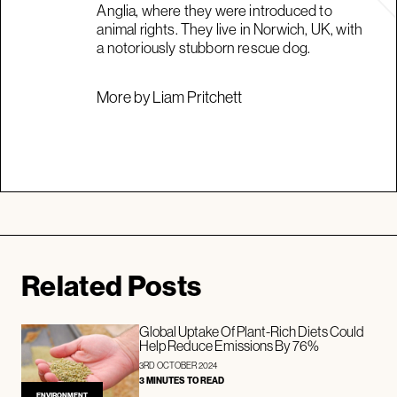
Anglia, where they were introduced to
animal rights. They live in Norwich, UK, with
a notoriously stubborn rescue dog.
More by Liam Pritchett
Related Posts
Global Uptake Of Plant-Rich Diets Could
Help Reduce Emissions By 76%
3RD OCTOBER 2024
3 MINUTES TO READ
ENVIRONMENT