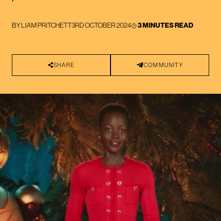
BY
LIAM PRITCHETT
3RD OCTOBER 2024
3 MINUTES READ
SHARE
COMMUNITY