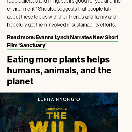
food delicious and filling, but it’s good for you and the
environment.” She also suggests that people talk
about these topics with their friends and family and
hopefully get them involved in sustainability efforts.
Read more:
Evanna Lynch Narrates New Short
Film ‘Sanctuary’
Eating more plants helps
humans, animals, and the
planet