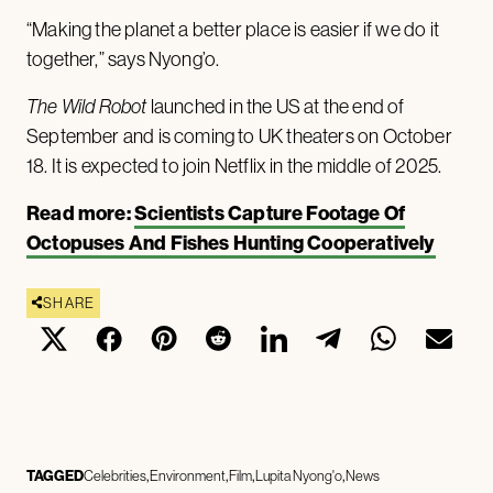
“Making the planet a better place is easier if we do it
together,” says Nyong’o.
The Wild Robot
launched in the US at the end of
September and is coming to UK theaters on October
18. It is expected to join Netflix in the middle of 2025.
Read more:
Scientists Capture Footage Of
Octopuses And Fishes Hunting Cooperatively
SHARE
TAGGED
Celebrities
Environment
Film
Lupita Nyong'o
News