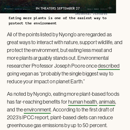
Universal Pictures
Eating more plants is one of the easiest way to
protect the environment
All of the points listed by Nyong’o are regarded as
great ways to interact with nature, support wildlife, and
protect the environment, but eating less meat and
more plants arguably stands out. Environmental
researcher Professor Joseph Poore once
described
going vegan as “probably the single biggest way to
reduce your impact on planet Earth.”
As noted by Nyong’o, eating more plant-based foods
has far-reaching benefits for
human health
,
animals
,
and the
environment
. According to the first draft of
2023’s IPCC report, plant-based diets can reduce
greenhouse gas emissions by up to 50 percent.